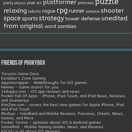
puzzle
platformer
princess
party
pixel art
physics
rpg
relaxing
shooter
runner
rogue
robots
samurai
space
strategy
unedited
sports
tower defense
from original
word
zombies
Friends of Pookybox
Toronto Game Devs
Excalibur's Zone Gaming
AppUnwrapper - Walkthroughs for iOS games
Kenney - Game assets for you
148apps.com - iOS app reviews and news
Pocket Full Of Apps - iPhone, iPod Touch, and iPad News, Reviews,
and Giveaways
iFanZine.com - covers the best new games for Apple iPhone, iPad
and iPod Touch
Modojo - Handheld and Mobile Reviews, Previews, Cheats, News,
Games, and More
Pocket Tactics - opinions about iOS & Android games
GameMob - Mobile Gaming Guides, News, and Reviews
iOS Etc is all about iOS devices!