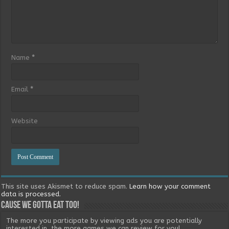
Name
*
Email
*
Website
This site uses Akismet to reduce spam.
Learn how your comment
data is processed.
Cause we gotta eat too!
The more you participate by viewing ads you are potentially
interested in, the more games we can review for you!