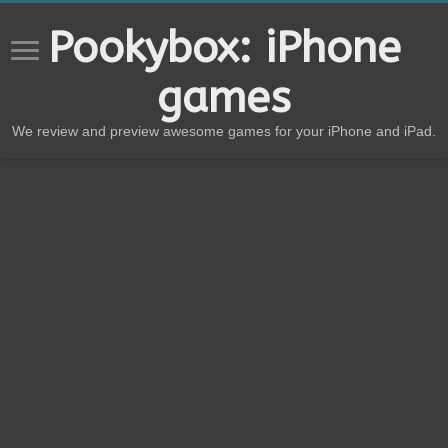
Pookybox: iPhone
games
We review and preview awesome games for your iPhone and iPad.