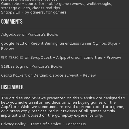
Gamezebo - source for mobile game reviews, walkthroughs,
strategy guides, cheats and tips
SnappZilla - by gamers, for gamers
Comments
/idgod.dev
on
Pandora’s Books
google feud
on
Keep it Burning: an endless runner Olympic Style –
Review
메이저사이트
on
SwapQuest – A (pipe) dream come true – Preview
918kiss login
on
Pandora’s Books
Cecila Paukert
on
Deiland: a space survival – Review
Disclaimer
The articles and reviews presented on this website are designed to
help you make an informed decision when buying games on the
AppStore. While we sometimes received a promo code for a game,
or a press copy, rest assured our reviews of all games remain
impartial and focused on the gameplay experience only.
Privacy Policy
-
Terms of Service
-
Contact Us