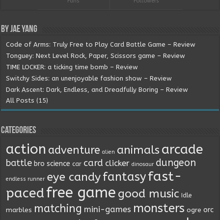
Fans
Followers
By Jae Yang
Code of Arms: Truly Free to Play Card Battle Game – Review
Tonguey: Next Level Rock, Paper, Scissors game – Review
TIME LOCKER: a ticking time bomb – Review
Switchy Sides: an unenjoyable fashion show – Review
Dark Ascent: Dark, Endless, and Dreadfully Boring – Review
All Posts (15)
Categories
action
arcade
animals
adventure
alien
dungeon
battle
card
clicker
bro science
car
dinosaur
fast-
fantasy
eye candy
endless runner
free game
paced
good music
Idle
monsters
matching
mini-games
orc
marbles
ogre