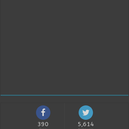
390
5,614