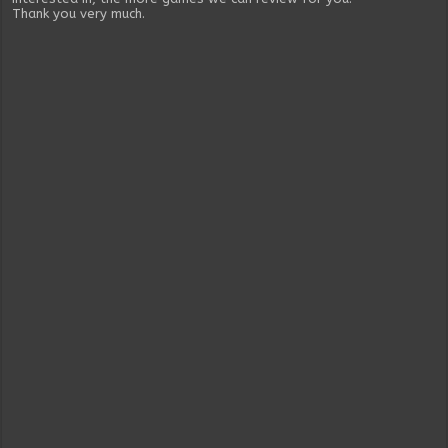
Thank you very much.