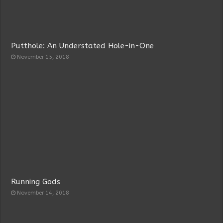
Putthole: An Understated Hole-in-One
November 15, 2018
Running Gods
November 14, 2018