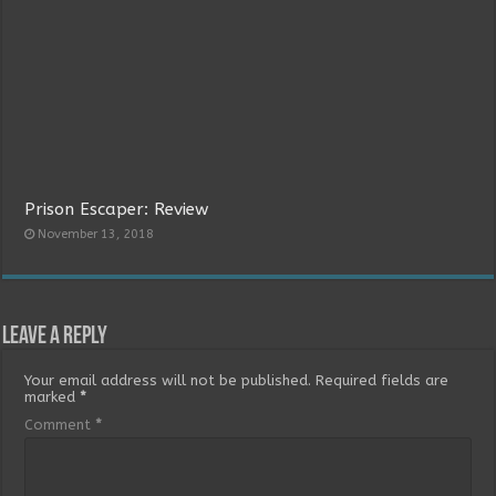
Prison Escaper: Review
November 13, 2018
Leave a Reply
Your email address will not be published.
Required fields are
marked
*
Comment
*