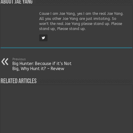
About Jae Yang
Cause I am Jae Yang, yes I am the real Jae Yang.
All you other Jae Yang are just imitating. So
won't the real Jae Yang please stand up. Please
stand up, Please stand up.
Previous
Big Hunter: Because if it’s Not
Big, Why Hunt it? – Review
Related Articles