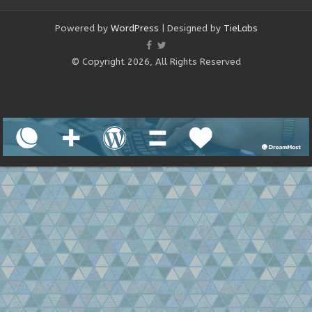
Powered by
WordPress
| Designed by
TieLabs
© Copyright 2026, All Rights Reserved