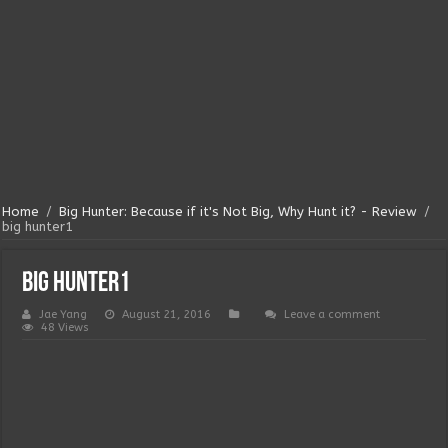
Home
/
Big Hunter: Because if it's Not Big, Why Hunt it? - Review
/
big hunter1
big hunter1
Jae Yang
August 21, 2016
Leave a comment
48 Views