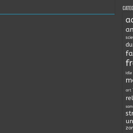
Categ
a
an
sci
du
fa
f
Idle
m
art
re
sam
st
un
zo