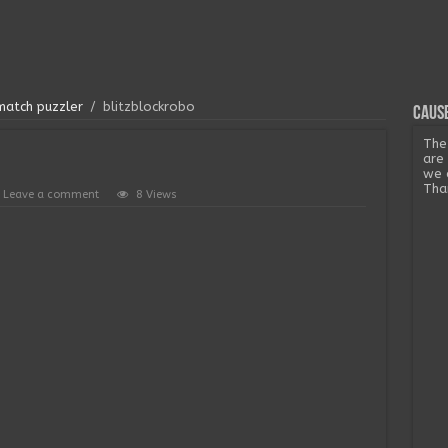
match puzzler
/
blitzblockrobo
Cause
The
are
we 
Tha
Leave a comment
8 Views