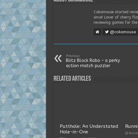
Cokamouse started revie
since! Lover of cherry f
reviewing games for the 
@cokamouse
Previous
Blitz Block Robo – a perky
action match puzzler
Related Articles
Putthole: An Understated
Runni
Hole-in-One
Nove