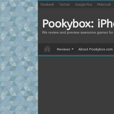
Facebook
Twitter
Google Plus
Mobcrush
Pookybox: iP
We review and preview awesome games for 
Reviews
About Pookybox.com