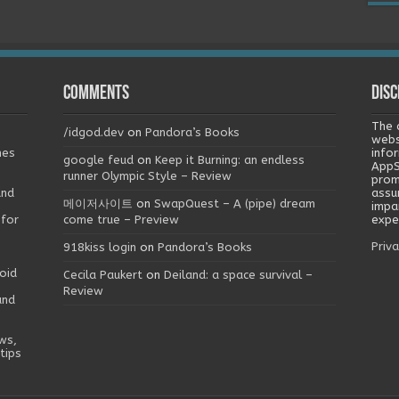
Comments
Disc
The 
/idgod.dev
on
Pandora’s Books
webs
mes
info
google feud
on
Keep it Burning: an endless
AppS
runner Olympic Style – Review
prom
and
assu
메이저사이트
on
SwapQuest – A (pipe) dream
impa
 for
come true – Preview
exper
Priva
918kiss login
on
Pandora’s Books
oid
Cecila Paukert
on
Deiland: a space survival –
Review
and
ws,
tips