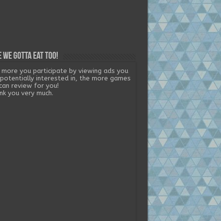
 we gotta eat too!
 more you participate by viewing ads you
 potentially interested in, the more games
can review for you!
nk you very much.