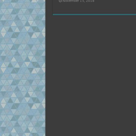
November 15, 2018