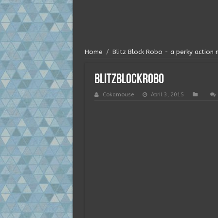
Home
/
Blitz Block Robo - a perky action 
blitzblockrobo
Cokamouse
April 3, 2015