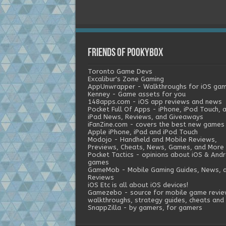
Friends of Pookybox
Toronto Game Devs
Excalibur's Zone Gaming
AppUnwrapper - Walkthroughs for iOS ga
Kenney - Game assets for you
148apps.com - iOS app reviews and news
Pocket Full Of Apps - iPhone, iPod Touch, 
iPad News, Reviews, and Giveaways
iFanZine.com - covers the best new games
Apple iPhone, iPad and iPod Touch
Modojo - Handheld and Mobile Reviews,
Previews, Cheats, News, Games, and More
Pocket Tactics - opinions about iOS & Andr
games
GameMob - Mobile Gaming Guides, News, 
Reviews
iOS Etc is all about iOS devices!
Gamezebo - source for mobile game revie
walkthroughs, strategy guides, cheats and 
SnappZilla - by gamers, for gamers