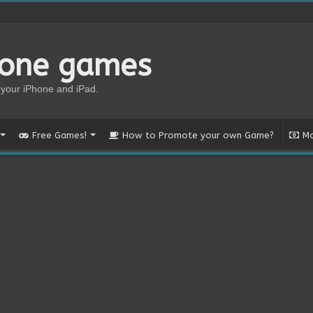
hone games
your iPhone and iPad.
Free Games!
How to Promote your own Game?
Mo