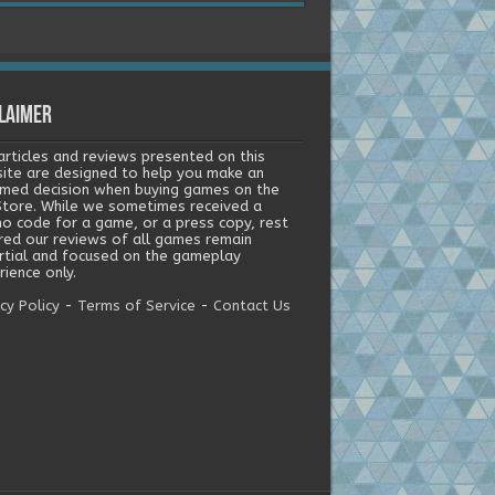
laimer
articles and reviews presented on this
ite are designed to help you make an
rmed decision when buying games on the
tore. While we sometimes received a
o code for a game, or a press copy, rest
red our reviews of all games remain
rtial and focused on the gameplay
ience only.
cy Policy
-
Terms of Service
-
Contact Us