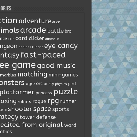
ories
ction
adventure
alien
arcade
imals
battle
bro
card
clicker
ence
car
dinosaur
eye candy
ngeon
endless runner
fast-paced
ntasy
ree game
good music
matching
mini-games
marbles
onsters
orc
ogre
party
pixel
physics
puzzle
platformer
princess
rpg
laxing
runner
rogue
robots
space
shooter
sports
urai
rategy
tower defense
edited from original
word
mbies