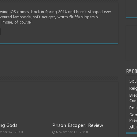
wing iOS games, back in Spring 2014 and hasn't stopped ever
lavoured lemonade, soft nougat, warm fluffy slippers &
iPhone, of course!
By C
Soli
Rei
Bre
Can
Pol
Geo
Pre
ng Gods
Prison Escaper: Review
All 
mber 14, 2018
November 13, 2018