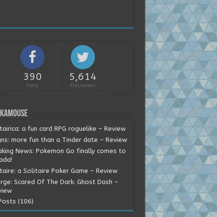
390
5,614
Fans
Followers
okamouse
tairica: a fun card RPG roguelike – Review
gns: more fun than a Tinder date – Review
aking News: Pokemon Go finally comes to
ada!
itaire: a Solitaire Poker Game – Review
rge: Scared Of The Dark: Ghost Dash –
view
Posts (106)