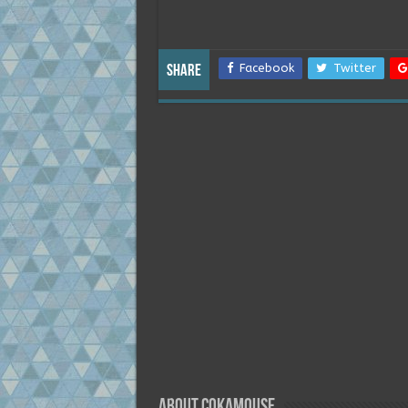
Facebook
Twitter
Share
About Cokamouse