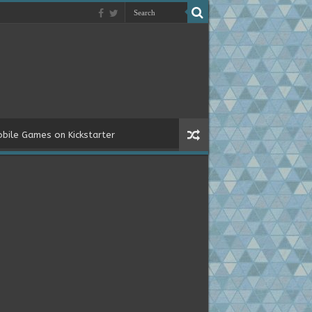
bile Games on Kickstarter