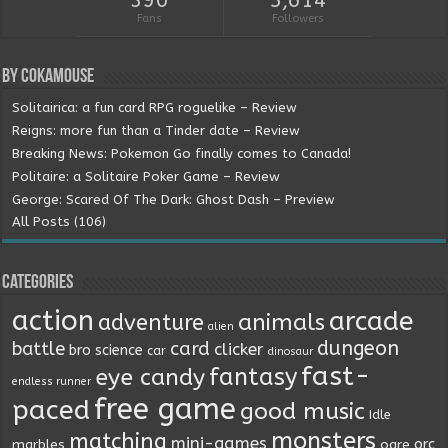
390
5,614
Fans
Followers
By Cokamouse
Solitairica: a fun card RPG roguelike – Review
Reigns: more fun than a Tinder date – Review
Breaking News: Pokemon Go finally comes to Canada!
Politaire: a Solitaire Poker Game – Review
George: Scared Of The Dark: Ghost Dash – Preview
All Posts (106)
Categories
action
arcade
animals
adventure
alien
dungeon
battle
card
clicker
bro science
car
dinosaur
fast-
fantasy
eye candy
endless runner
free game
paced
good music
Idle
monsters
matching
mini-games
orc
marbles
ogre