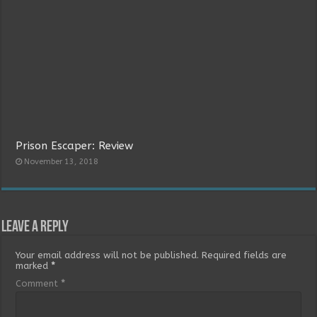
Prison Escaper: Review
November 13, 2018
Leave a Reply
Your email address will not be published.
Required fields are
marked
*
Comment
*