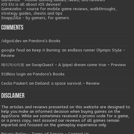
iOS Etc is all about iOS devices!
Gamezebo - source for mobile game reviews, walkthroughs,
strategy guides, cheats and tips
SnappZilla - by gamers, for gamers
Comments
/idgod.dev
on
Pandora’s Books
google feud
on
Keep it Burning: an endless runner Olympic Style –
Review
메이저사이트
on
SwapQuest – A (pipe) dream come true – Preview
918kiss login
on
Pandora’s Books
Cecila Paukert
on
Deiland: a space survival – Review
Disclaimer
The articles and reviews presented on this website are designed to
help you make an informed decision when buying games on the
AppStore. While we sometimes received a promo code for a game,
or a press copy, rest assured our reviews of all games remain
impartial and focused on the gameplay experience only.
Privacy Policy
-
Terms of Service
-
Contact Us