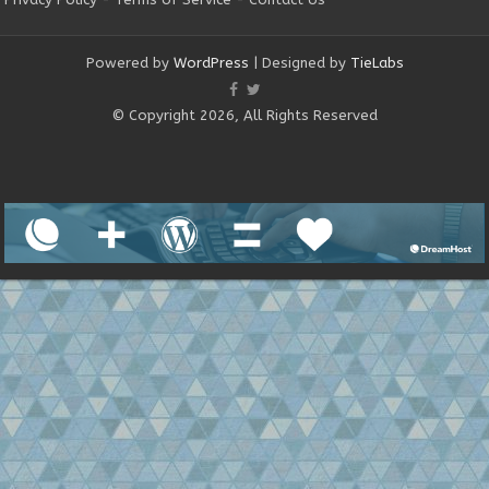
Powered by
WordPress
| Designed by
TieLabs
© Copyright 2026, All Rights Reserved