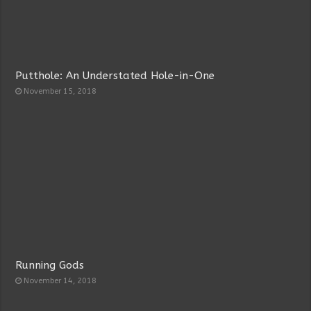
Putthole: An Understated Hole-in-One
November 15, 2018
Running Gods
November 14, 2018