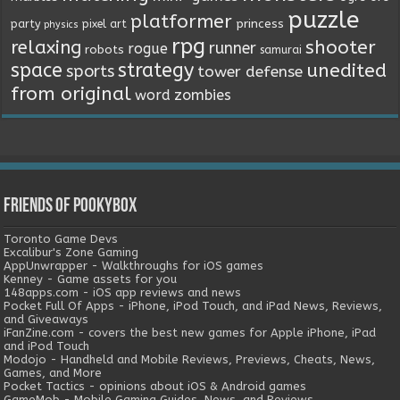
puzzle
platformer
princess
party
pixel art
physics
rpg
relaxing
shooter
runner
rogue
robots
samurai
space
strategy
unedited
sports
tower defense
from original
word
zombies
Friends of Pookybox
Toronto Game Devs
Excalibur's Zone Gaming
AppUnwrapper - Walkthroughs for iOS games
Kenney - Game assets for you
148apps.com - iOS app reviews and news
Pocket Full Of Apps - iPhone, iPod Touch, and iPad News, Reviews,
and Giveaways
iFanZine.com - covers the best new games for Apple iPhone, iPad
and iPod Touch
Modojo - Handheld and Mobile Reviews, Previews, Cheats, News,
Games, and More
Pocket Tactics - opinions about iOS & Android games
GameMob - Mobile Gaming Guides, News, and Reviews