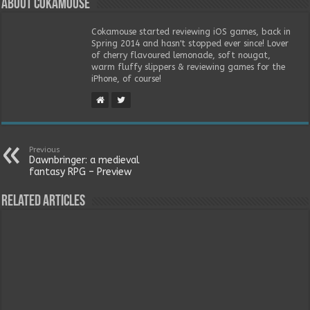
About Cokamouse
Cokamouse started reviewing iOS games, back in
Spring 2014 and hasn't stopped ever since! Lover
of cherry flavoured lemonade, soft nougat,
warm fluffy slippers & reviewing games for the
iPhone, of course!
Previous
Dawnbringer: a medieval
fantasy RPG – Preview
Related Articles