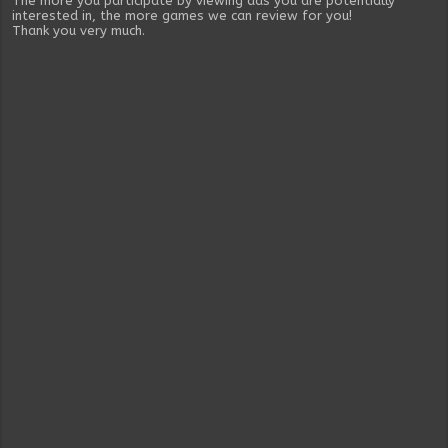
The more you participate by viewing ads you are potentially
interested in, the more games we can review for you!
Thank you very much.