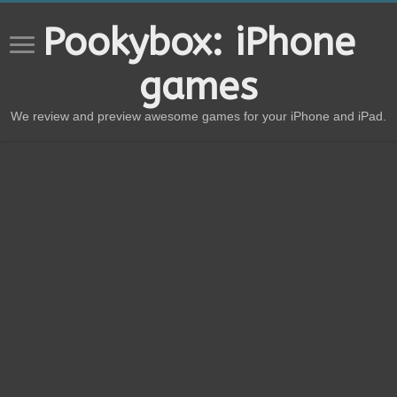
Pookybox: iPhone
games
We review and preview awesome games for your iPhone and iPad.