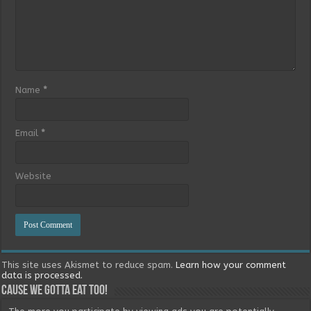
Name
*
Email
*
Website
This site uses Akismet to reduce spam.
Learn how your comment
data is processed.
Cause we gotta eat too!