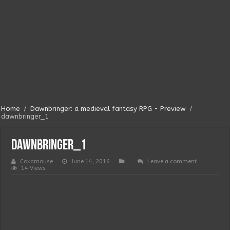
Home
/
Dawnbringer: a medieval fantasy RPG - Preview
/
dawnbringer_1
dawnbringer_1
Cokamouse
June 14, 2016
Leave a comment
14 Views