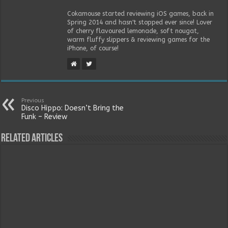
Cokamouse started reviewing iOS games, back in
Spring 2014 and hasn't stopped ever since! Lover
of cherry flavoured lemonade, soft nougat,
warm fluffy slippers & reviewing games for the
iPhone, of course!
Previous
Disco Hippo: Doesn’t Bring the
Funk – Review
Related Articles