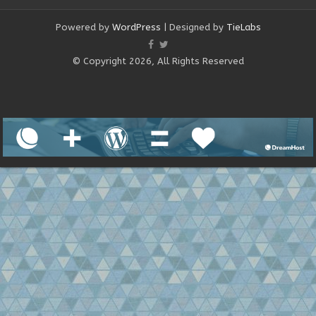
Powered by
WordPress
| Designed by
TieLabs
© Copyright 2026, All Rights Reserved