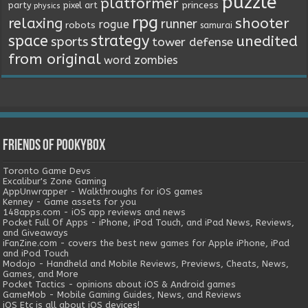
puzzle
platformer
princess
party
pixel art
physics
rpg
relaxing
shooter
runner
rogue
robots
samurai
space
strategy
unedited
sports
tower defense
from original
word
zombies
Friends of Pookybox
Toronto Game Devs
Excalibur's Zone Gaming
AppUnwrapper - Walkthroughs for iOS games
Kenney - Game assets for you
148apps.com - iOS app reviews and news
Pocket Full Of Apps - iPhone, iPod Touch, and iPad News, Reviews,
and Giveaways
iFanZine.com - covers the best new games for Apple iPhone, iPad
and iPod Touch
Modojo - Handheld and Mobile Reviews, Previews, Cheats, News,
Games, and More
Pocket Tactics - opinions about iOS & Android games
GameMob - Mobile Gaming Guides, News, and Reviews
iOS Etc is all about iOS devices!