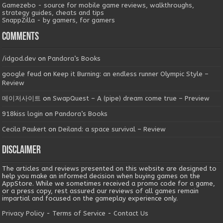
Gamezebo - source for mobile game reviews, walkthroughs,
strategy guides, cheats and tips
SnappZilla - by gamers, for gamers
Comments
/idgod.dev
on
Pandora’s Books
google feud
on
Keep it Burning: an endless runner Olympic Style –
Review
메이저사이트
on
SwapQuest – A (pipe) dream come true – Preview
918kiss login
on
Pandora’s Books
Cecila Paukert
on
Deiland: a space survival – Review
Disclaimer
The articles and reviews presented on this website are designed to
help you make an informed decision when buying games on the
AppStore. While we sometimes received a promo code for a game,
or a press copy, rest assured our reviews of all games remain
impartial and focused on the gameplay experience only.
Privacy Policy
-
Terms of Service
-
Contact Us