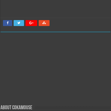
About Cokamouse