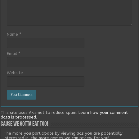
Name
*
Email
*
Website
This site uses Akismet to reduce spam.
Learn how your comment
data is processed.
Cause we gotta eat too!
The more you participate by viewing ads you are potentially
interested in, the more games we can review for you!