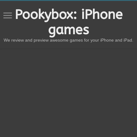
Pookybox: iPhone
games
We review and preview awesome games for your iPhone and iPad.