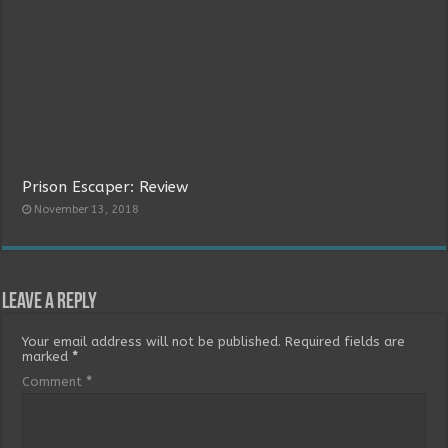
Prison Escaper: Review
November 13, 2018
Leave a Reply
Your email address will not be published.
Required fields are
marked
*
Comment
*