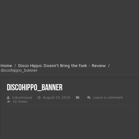
Home
/
Disco Hippo: Doesn't Bring the Funk - Review
/
discohippo_banner
discohippo_banner
Cokamouse
August 25, 2016
Leave a comment
16 Views