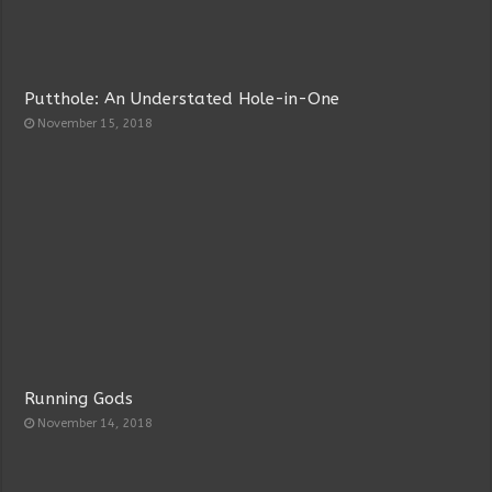
Putthole: An Understated Hole-in-One
November 15, 2018
Running Gods
November 14, 2018