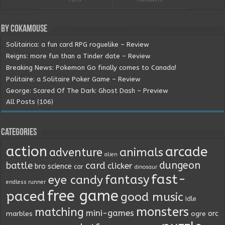
By Cokamouse
Solitairica: a fun card RPG roguelike – Review
Reigns: more fun than a Tinder date – Review
Breaking News: Pokemon Go finally comes to Canada!
Politaire: a Solitaire Poker Game – Review
George: Scared Of The Dark: Ghost Dash – Preview
All Posts (106)
Categories
action
arcade
animals
adventure
alien
dungeon
battle
card
clicker
bro science
car
dinosaur
fast-
fantasy
eye candy
endless runner
free game
paced
good music
Idle
monsters
matching
mini-games
orc
marbles
ogre