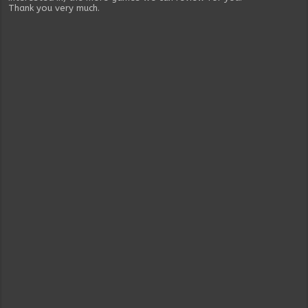
Thank you very much.