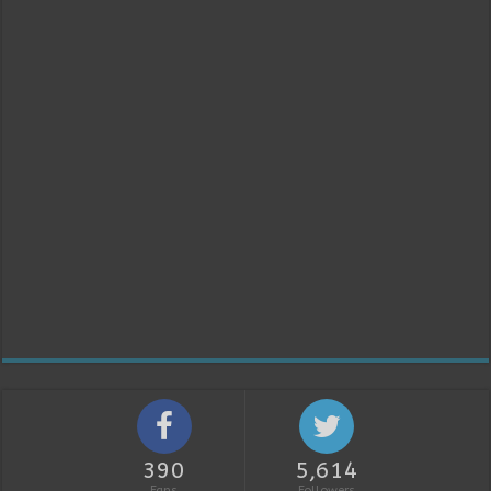
390
5,614
Fans
Followers