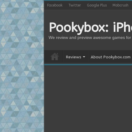
Facebook
Twitter
Google Plus
Mobcrush
Pookybox: iP
We review and preview awesome games for 
Reviews
About Pookybox.com