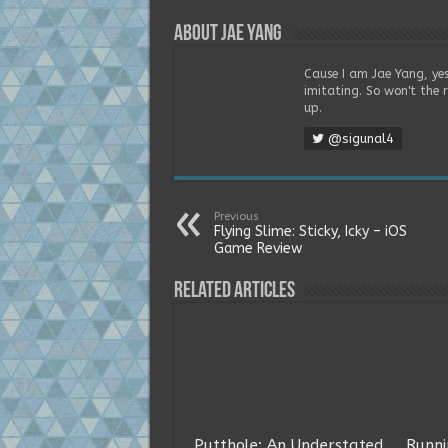
About Jae Yang
Cause I am Jae Yang, yes
imitating. So won't the 
up.
@sigunal4
Previous
Flying Slime: Sticky, Icky – iOS
Game Review
Related Articles
Putthole: An Understated
Runni