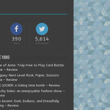
390
5,614
Fans
Followers
e Yang
e of Arms: Truly Free to Play Card Battle
e – Review
guey: Next Level Rock, Paper, Scissors
e – Review
E LOCKER: a ticking time bomb – Review
tchy Sides: an unenjoyable fashion show –
iew
 Ascent: Dark, Endless, and Dreadfully
ing – Review