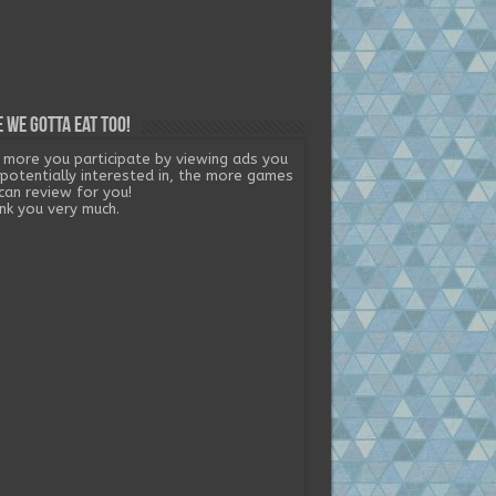
 we gotta eat too!
 more you participate by viewing ads you
 potentially interested in, the more games
can review for you!
nk you very much.