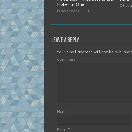
Hole-in-One
Nove
November 15, 2018
Leave a Reply
Your email address will not be published
Comment
*
Name
*
Email
*