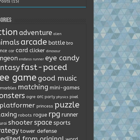
Posts (15)
ories
ction
adventure
alien
arcade
imals
battle
bro
card
clicker
ence
car
dinosaur
eye candy
ngeon
endless runner
fast-paced
ntasy
ree game
good music
matching
mini-games
marbles
onsters
orc
ogre
party
pixel
physics
puzzle
platformer
princess
rpg
laxing
runner
rogue
robots
space
shooter
sports
urai
rategy
tower defense
edited from original
word