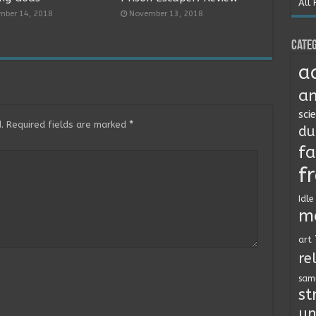
All 
mber 14, 2018
November 13, 2018
Categ
a
an
sci
.
Required fields are marked
*
du
fa
f
Idle
m
art
re
sam
st
un