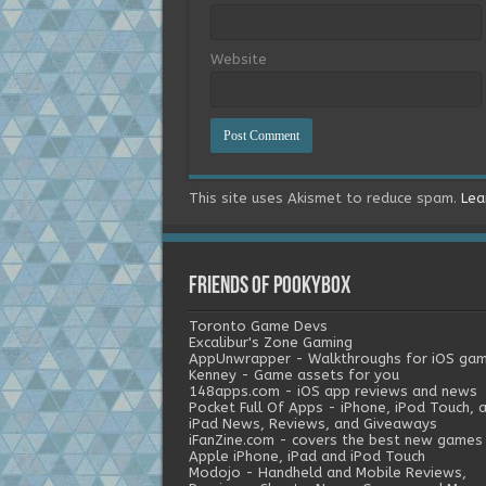
Website
This site uses Akismet to reduce spam.
Lea
Friends of Pookybox
Toronto Game Devs
Excalibur's Zone Gaming
AppUnwrapper - Walkthroughs for iOS ga
Kenney - Game assets for you
148apps.com - iOS app reviews and news
Pocket Full Of Apps - iPhone, iPod Touch, 
iPad News, Reviews, and Giveaways
iFanZine.com - covers the best new games
Apple iPhone, iPad and iPod Touch
Modojo - Handheld and Mobile Reviews,