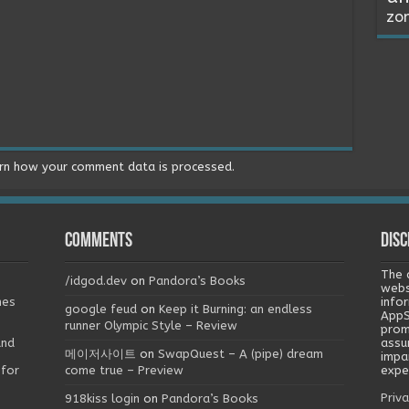
zo
rn how your comment data is processed.
Comments
Disc
The 
/idgod.dev
on
Pandora’s Books
webs
mes
info
google feud
on
Keep it Burning: an endless
AppS
runner Olympic Style – Review
prom
and
assu
메이저사이트
on
SwapQuest – A (pipe) dream
impa
 for
come true – Preview
exper
Priva
918kiss login
on
Pandora’s Books