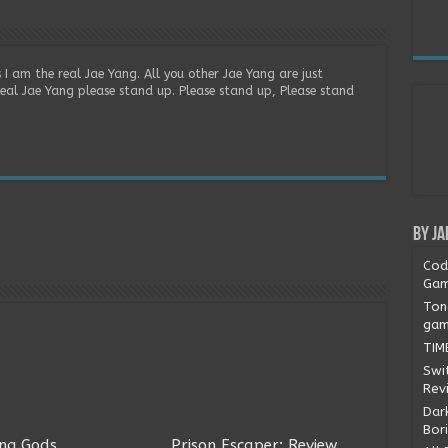
 I am the real Jae Yang. All you other Jae Yang are just
real Jae Yang please stand up. Please stand up, Please stand
By Ja
Cod
Gam
Ton
gam
TIM
Swi
Rev
Dark
Bor
ng Gods
Prison Escaper: Review