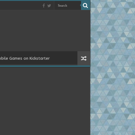
bile Games on Kickstarter