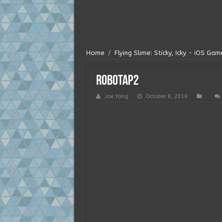
Home
/
Flying Slime: Sticky, Icky - iOS Ga
robotap2
Jae Yang
October 8, 2016