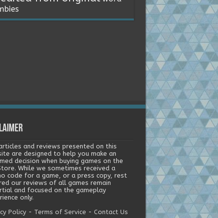
mbies
laimer
articles and reviews presented on this
ite are designed to help you make an
rmed decision when buying games on the
tore. While we sometimes received a
o code for a game, or a press copy, rest
red our reviews of all games remain
rtial and focused on the gameplay
ience only.
cy Policy
-
Terms of Service
-
Contact Us