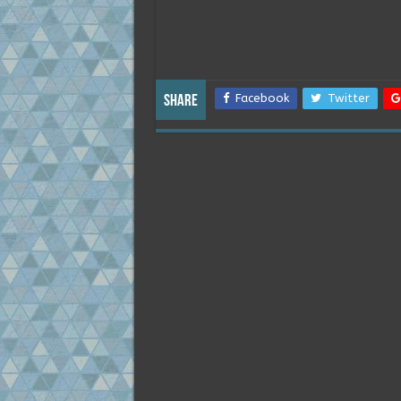
Facebook
Twitter
Share