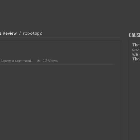
me Review
/
robotap2
Cause
The
are
we 
Tha
Leave a comment
12 Views