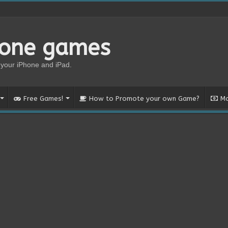
hone games
your iPhone and iPad.
Free Games!
How to Promote your own Game?
Mo