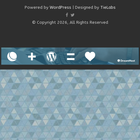
Powered by
WordPress
| Designed by
TieLabs
© Copyright 2026, All Rights Reserved