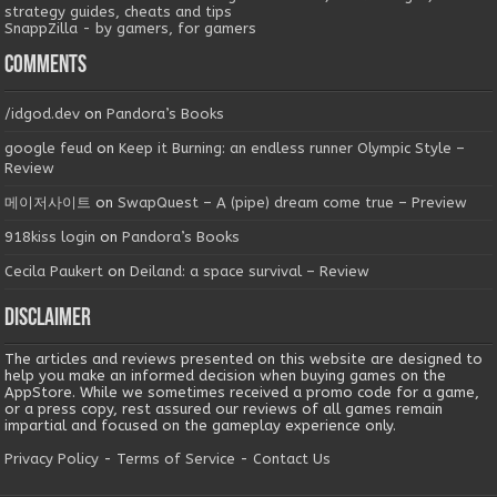
strategy guides, cheats and tips
SnappZilla - by gamers, for gamers
Comments
/idgod.dev
on
Pandora’s Books
google feud
on
Keep it Burning: an endless runner Olympic Style –
Review
메이저사이트
on
SwapQuest – A (pipe) dream come true – Preview
918kiss login
on
Pandora’s Books
Cecila Paukert
on
Deiland: a space survival – Review
Disclaimer
The articles and reviews presented on this website are designed to
help you make an informed decision when buying games on the
AppStore. While we sometimes received a promo code for a game,
or a press copy, rest assured our reviews of all games remain
impartial and focused on the gameplay experience only.
Privacy Policy
-
Terms of Service
-
Contact Us