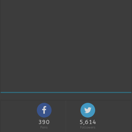
390
5,614
Fans
Followers