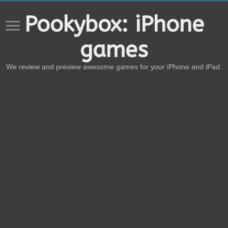
Pookybox: iPhone
games
We review and preview awesome games for your iPhone and iPad.