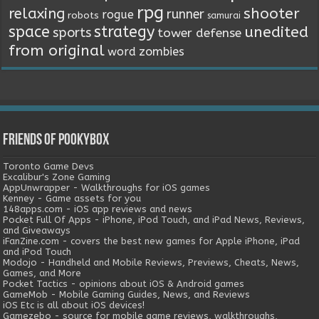
rpg
relaxing
shooter
runner
rogue
robots
samurai
space
strategy
unedited
sports
tower defense
from original
word
zombies
Friends of Pookybox
Toronto Game Devs
Excalibur's Zone Gaming
AppUnwrapper - Walkthroughs for iOS games
Kenney - Game assets for you
148apps.com - iOS app reviews and news
Pocket Full Of Apps - iPhone, iPod Touch, and iPad News, Reviews,
and Giveaways
iFanZine.com - covers the best new games for Apple iPhone, iPad
and iPod Touch
Modojo - Handheld and Mobile Reviews, Previews, Cheats, News,
Games, and More
Pocket Tactics - opinions about iOS & Android games
GameMob - Mobile Gaming Guides, News, and Reviews
iOS Etc is all about iOS devices!
Gamezebo - source for mobile game reviews, walkthroughs,