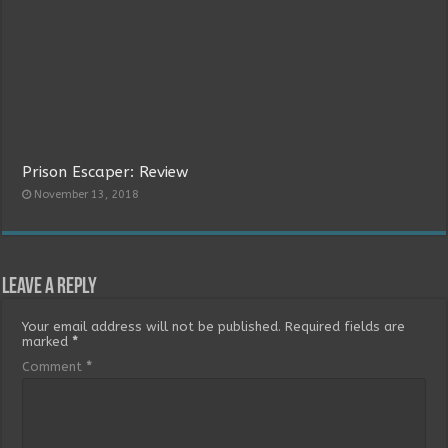
Prison Escaper: Review
November 13, 2018
Leave a Reply
Your email address will not be published.
Required fields are
marked
*
Comment
*