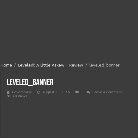
Home
/
Leveled!: A Little Askew - Review
/
leveled_banner
leveled_banner
Cokamouse
August 25, 2016
Leave a comment
40 Views