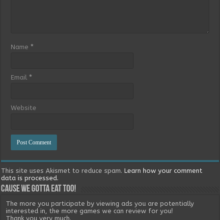
Name
*
Email
*
Website
This site uses Akismet to reduce spam.
Learn how your comment
data is processed.
Cause we gotta eat too!
The more you participate by viewing ads you are potentially
interested in, the more games we can review for you!
Thank you very much.