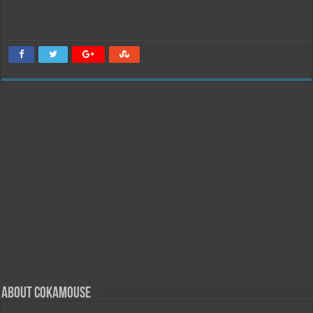
About Cokamouse