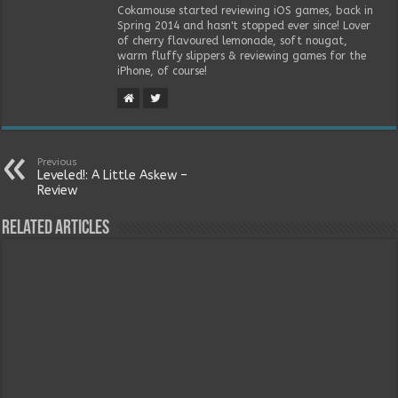
Cokamouse started reviewing iOS games, back in
Spring 2014 and hasn't stopped ever since! Lover
of cherry flavoured lemonade, soft nougat,
warm fluffy slippers & reviewing games for the
iPhone, of course!
Previous
Leveled!: A Little Askew –
Review
Related Articles