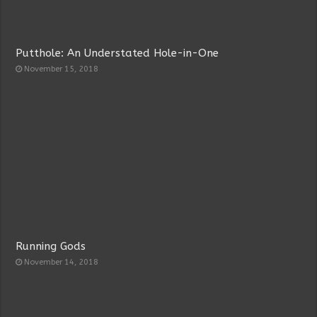
Putthole: An Understated Hole-in-One
November 15, 2018
Running Gods
November 14, 2018