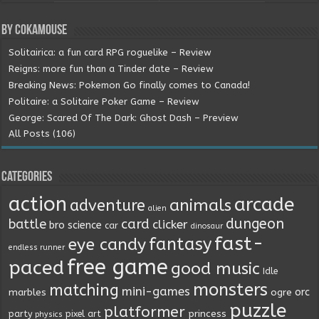
By Cokamouse
Solitairica: a fun card RPG roguelike – Review
Reigns: more fun than a Tinder date – Review
Breaking News: Pokemon Go finally comes to Canada!
Politaire: a Solitaire Poker Game – Review
George: Scared Of The Dark: Ghost Dash – Preview
All Posts (106)
Categories
action
arcade
animals
adventure
alien
dungeon
battle
card
clicker
bro science
car
dinosaur
fast-
fantasy
eye candy
endless runner
free game
paced
good music
Idle
monsters
matching
mini-games
orc
marbles
ogre
puzzle
platformer
princess
party
pixel art
physics