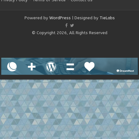
Powered by
WordPress
| Designed by
TieLabs
© Copyright 2026, All Rights Reserved