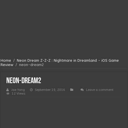
Home
/
Neon Dream Z-Z-Z : Nightmare in Dreamland - iOS Game
Review
/
neon-dream2
neon-dream2
Jae Yang
September 19, 2016
Leave a comment
12 Views