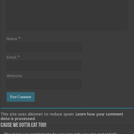
Name
*
Email
*
Website
This site uses Akismet to reduce spam.
Learn how your comment
data is processed.
Cause we gotta eat too!