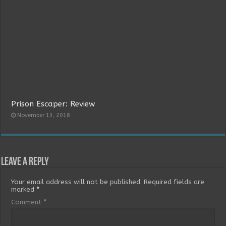
Prison Escaper: Review
November 13, 2018
Leave a Reply
Your email address will not be published.
Required fields are
marked
*
Comment
*