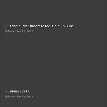
Putthole: An Understated Hole-in-One
November 15, 2018
Running Gods
November 14, 2018