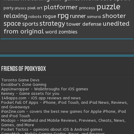
puzzle
platformer
princess
party
pixel art
physics
rpg
relaxing
shooter
runner
rogue
robots
samurai
space
strategy
unedited
sports
tower defense
from original
word
zombies
Friends of Pookybox
Toronto Game Devs
Excalibur's Zone Gaming
AppUnwrapper - Walkthroughs for iOS games
Kenney - Game assets for you
148apps.com - iOS app reviews and news
Pocket Full Of Apps - iPhone, iPod Touch, and iPad News, Reviews,
and Giveaways
iFanZine.com - covers the best new games for Apple iPhone, iPad
and iPod Touch
Modojo - Handheld and Mobile Reviews, Previews, Cheats, News,
Games, and More
Pocket Tactics - opinions about iOS & Android games
GameMob - Mobile Gaming Guides, News, and Reviews