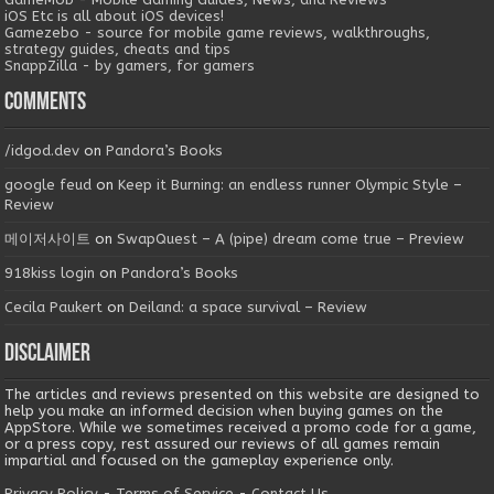
iOS Etc is all about iOS devices!
Gamezebo - source for mobile game reviews, walkthroughs,
strategy guides, cheats and tips
SnappZilla - by gamers, for gamers
Comments
/idgod.dev
on
Pandora’s Books
google feud
on
Keep it Burning: an endless runner Olympic Style –
Review
메이저사이트
on
SwapQuest – A (pipe) dream come true – Preview
918kiss login
on
Pandora’s Books
Cecila Paukert
on
Deiland: a space survival – Review
Disclaimer
The articles and reviews presented on this website are designed to
help you make an informed decision when buying games on the
AppStore. While we sometimes received a promo code for a game,
or a press copy, rest assured our reviews of all games remain
impartial and focused on the gameplay experience only.
Privacy Policy
-
Terms of Service
-
Contact Us