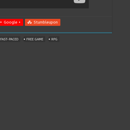
Google +
Stumbleupon
FAST-PACED
FREE GAME
RPG