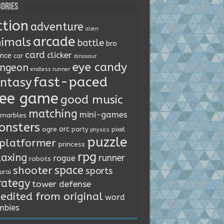
ories
ction
adventure
alien
arcade
imals
battle
bro
card
clicker
ence
car
dinosaur
eye candy
ngeon
endless runner
fast-paced
ntasy
ree game
good music
matching
mini-games
marbles
onsters
orc
ogre
party
pixel
physics
puzzle
platformer
princess
rpg
laxing
runner
rogue
robots
space
shooter
sports
urai
rategy
tower defense
edited from original
word
mbies