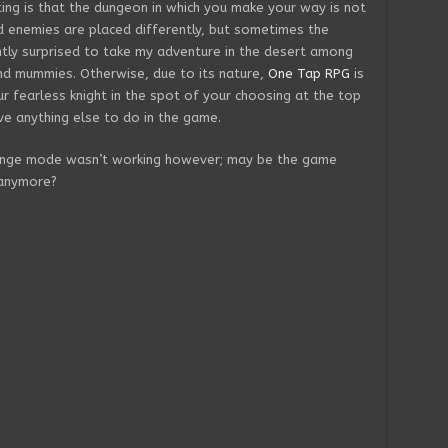
ing is that the dungeon in which you make your way is not
d enemies are placed differently, but sometimes the
ntly surprised to take my adventure in the desert among
nd mummies. Otherwise, due to its nature,
One Tap RPG
is
r fearless knight in the spot of your choosing at the top
ve anything else to do in the game.
llenge mode wasn’t working however; may be the game
 anymore?