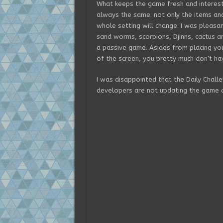
What keeps the game fresh and interest
always the same: not only the items an
whole setting will change. I was pleasa
sand worms, scorpions, Djinns, cactus a
a passive game. Asides from placing you
of the screen, you pretty much don’t ha
I was disappointed that the Daily Cha
developers are not updating the game