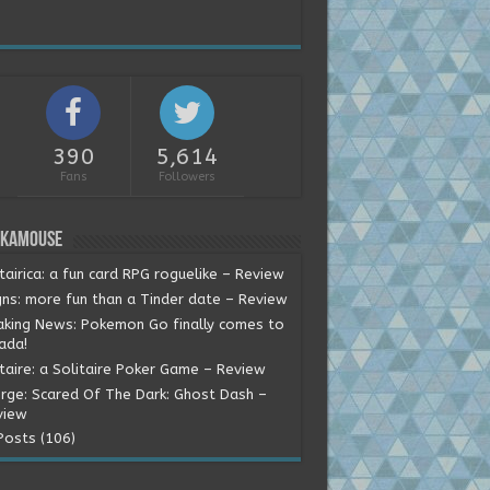
390
5,614
Fans
Followers
okamouse
tairica: a fun card RPG roguelike – Review
gns: more fun than a Tinder date – Review
aking News: Pokemon Go finally comes to
ada!
itaire: a Solitaire Poker Game – Review
rge: Scared Of The Dark: Ghost Dash –
view
Posts (106)