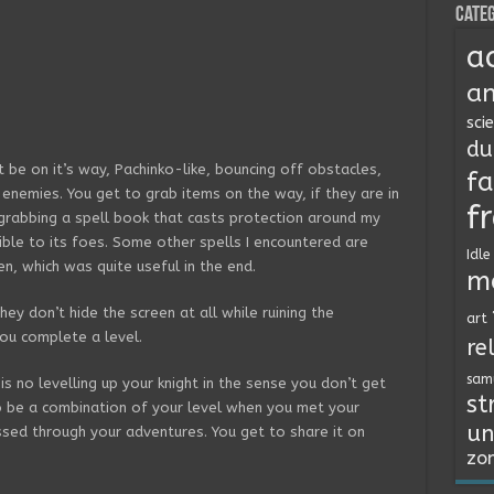
Categ
a
an
sci
du
 be on it’s way, Pachinko-like, bouncing off obstacles,
fa
s enemies. You get to grab items on the way, if they are in
f
e grabbing a spell book that casts protection around my
ible to its foes. Some other spells I encountered are
Idle
en, which was quite useful in the end.
m
they don’t hide the screen at all while ruining the
art
ou complete a level.
re
sam
is no levelling up your knight in the sense you don’t get
st
o be a combination of your level when you met your
un
sed through your adventures. You get to share it on
zo