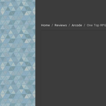
Home
/
Reviews
/
Arcade
/
One Tap RPG 