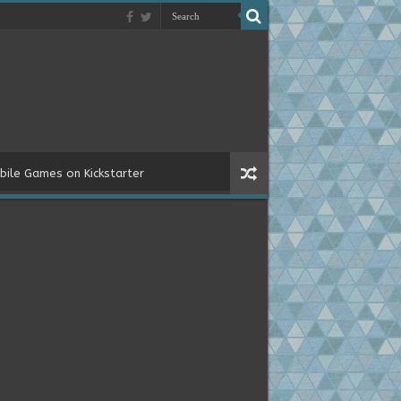
bile Games on Kickstarter