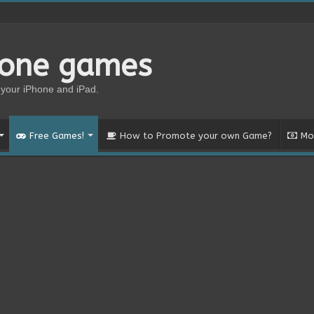
hone games
your iPhone and iPad.
Free Games!
How to Promote your own Game?
Mo