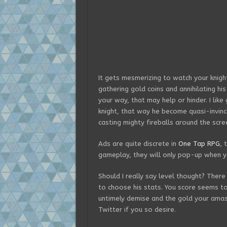
It gets mesmerizing to watch your knight
gathering gold coins and annihilating hi
your way, that may help or hinder. I lik
knight, that way he become quasi-invinc
casting mighty fireballs around the scre
Ads are quite discrete in
One Tap RPG
, 
gameplay, they will only pop-up when y
Should I really say level thought? There 
to choose his stats. You score seems t
untimely demise and the gold your amas
Twitter if you so desire.