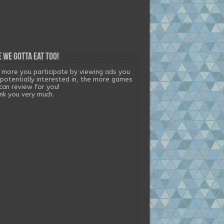
 we gotta eat too!
 more you participate by viewing ads you
 potentially interested in, the more games
can review for you!
nk you very much.