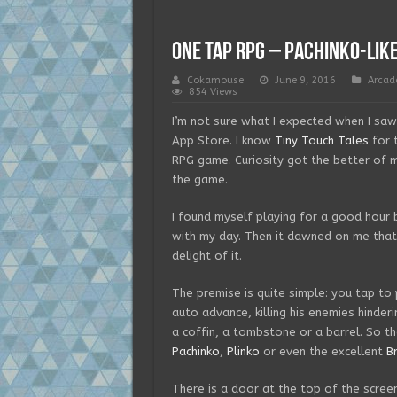
One Tap RPG – Pachinko-lik
Cokamouse
June 9, 2016
Arcad
854 Views
I’m not sure what I expected when I sa
App Store. I know
Tiny Touch Tales
for 
RPG game. Curiosity got the better of 
the game.
I found myself playing for a good hour 
with my day. Then it dawned on me that 
delight of it.
The premise is quite simple: you tap to 
auto advance, killing his enemies hinde
a coffin, a tombstone or a barrel. So the
Pachinko
,
Plinko
or even the excellent
B
There is a door at the top of the scree