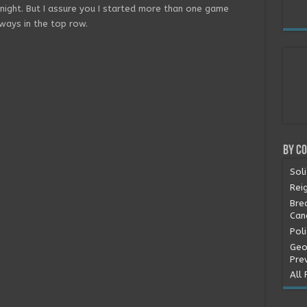
knight. But I assure you I started more than one game
always in the top row.
By C
Soli
Rei
Bre
Can
Pol
Geo
Pre
All 