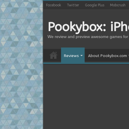
Facebook
Twitter
Google Plus
Mobcrush
Pookybox: iP
We review and preview awesome games for 
Reviews
About Pookybox.com