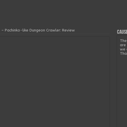
– Pachinko-like Dungeon Crawler: Review
Cause
The
are
we 
Tha