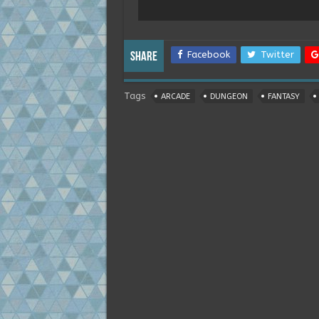
Facebook
Twitter
Share
Tags
ARCADE
DUNGEON
FANTASY