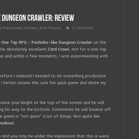
e Dungeon Crawler: Review
e
,
Free Games
,
Reviews
,
Role Playing
2 Comments
w
One Tap RPG – Pachinko-like Dungeon Crawler
on the
the absolutely excellent
Card Crawl
, not for a one tap
me and within a few moments, I was experimenting with
before I realized I needed to do something productive
I better review this cute fun quick game and share my
place your knight at the top of the screen and he will
ring his way to the bottom. Sometimes he will bounce off
 game is “not quite” a lot of things. Not quite like
reakout
.
n and you may be under the impression that this is were