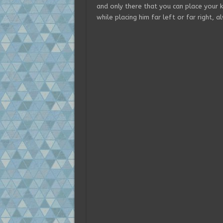
and only there that you can place your 
while placing him far left or far right, 