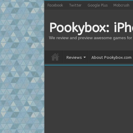
Facebook
Twitter
Google Plus
Mobcrush
Pookybox: iP
We review and preview awesome games for 
Reviews
About Pookybox.com