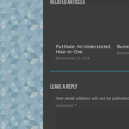
Related Articles
Putthole: An Understated
Runni
Hole-in-One
Nove
November 15, 2018
Leave a Reply
Your email address will not be published
Comment
*