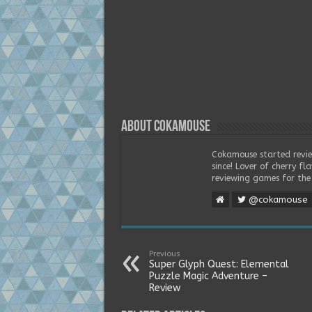
About Cokamouse
Cokamouse started revie
since! Lover of cherry f
reviewing games for the 
@cokamouse
Previous
Super Glyph Quest: Elemental
Puzzle Magic Adventure –
Review