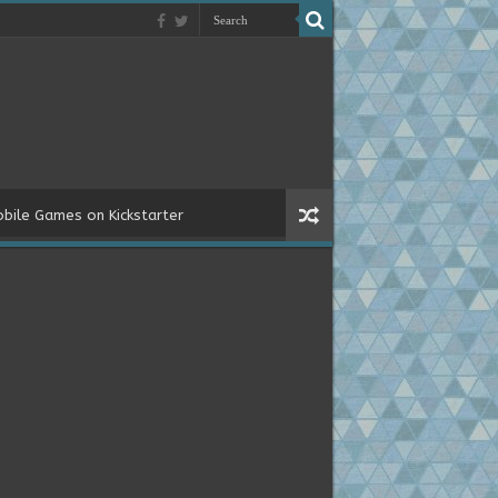
bile Games on Kickstarter