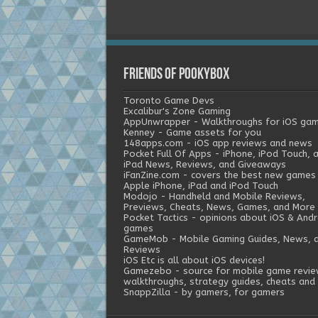
Friends of Pookybox
Toronto Game Devs
Excalibur's Zone Gaming
AppUnwrapper - Walkthroughs for iOS ga
Kenney - Game assets for you
148apps.com - iOS app reviews and news
Pocket Full Of Apps - iPhone, iPod Touch, 
iPad News, Reviews, and Giveaways
iFanZine.com - covers the best new games
Apple iPhone, iPad and iPod Touch
Modojo - Handheld and Mobile Reviews,
Previews, Cheats, News, Games, and More
Pocket Tactics - opinions about iOS & Andr
games
GameMob - Mobile Gaming Guides, News, 
Reviews
iOS Etc is all about iOS devices!
Gamezebo - source for mobile game revie
walkthroughs, strategy guides, cheats and 
SnappZilla - by gamers, for gamers