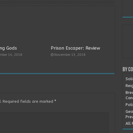
ng Gods
Prison Escaper: Review
mber 14, 2018
November 13, 2018
By C
Soli
Rei
Bre
Can
.
Required fields are marked
*
Pol
Geo
Pre
All 