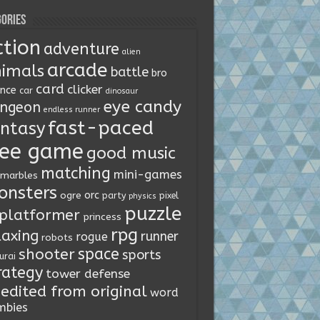
ories
ction
adventure
alien
arcade
imals
battle
bro
card
clicker
ence
car
dinosaur
eye candy
ngeon
endless runner
fast-paced
ntasy
ree game
good music
matching
mini-games
marbles
onsters
orc
ogre
party
pixel
physics
puzzle
platformer
princess
rpg
laxing
runner
rogue
robots
space
shooter
sports
urai
rategy
tower defense
edited from original
word
mbies