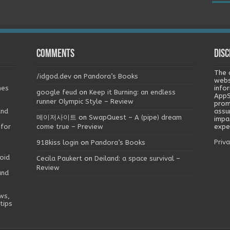
Comments
Disc
The 
/idgod.dev
on
Pandora’s Books
webs
mes
info
google feud
on
Keep it Burning: an endless
AppS
runner Olympic Style – Review
prom
and
assu
메이저사이트
on
SwapQuest – A (pipe) dream
impa
 for
come true – Preview
exper
Priva
918kiss login
on
Pandora’s Books
oid
Cecila Paukert
on
Deiland: a space survival –
Review
and
ws,
tips