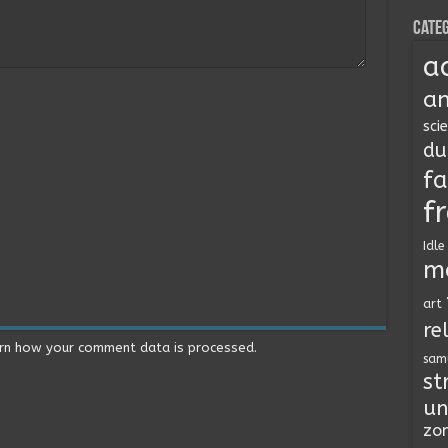
Categ
a
an
sci
du
fa
f
Idle
m
art
re
rn how your comment data is processed.
sam
st
un
zo