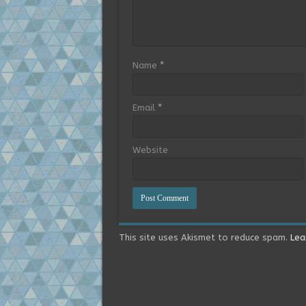
Name
*
Email
*
Website
This site uses Akismet to reduce spam.
Lea