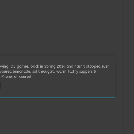
wing iOS games, back in Spring 2014 and hasn't stopped ever
lavoured lemonade, soft nougat, warm fluffy slippers &
iPhone, of course!