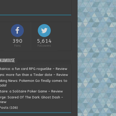
390
5,614
Fans
Followers
okamouse
tairica: a fun card RPG roguelike – Review
gns: more fun than a Tinder date – Review
aking News: Pokemon Go finally comes to
ada!
itaire: a Solitaire Poker Game – Review
rge: Scared Of The Dark: Ghost Dash –
view
Posts (106)