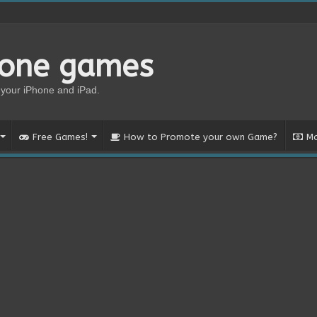
hone games
your iPhone and iPad.
Free Games!
How to Promote your own Game?
Mo