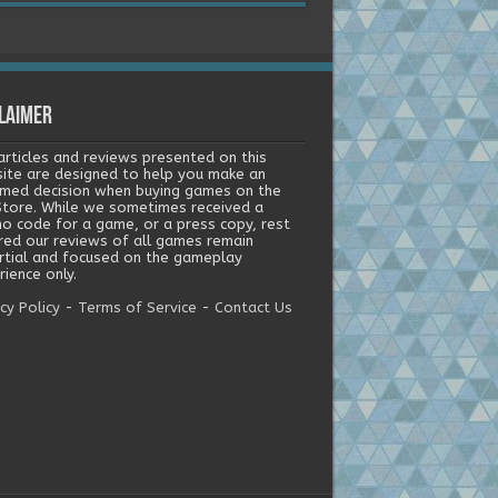
laimer
articles and reviews presented on this
ite are designed to help you make an
rmed decision when buying games on the
tore. While we sometimes received a
o code for a game, or a press copy, rest
red our reviews of all games remain
rtial and focused on the gameplay
ience only.
cy Policy
-
Terms of Service
-
Contact Us