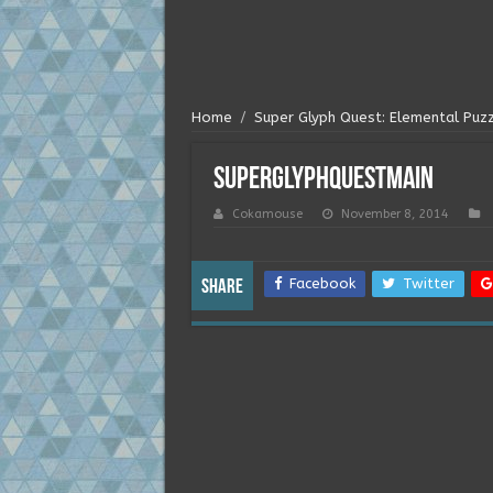
Home
/
Super Glyph Quest: Elemental Puz
superglyphquestmain
Cokamouse
November 8, 2014
Facebook
Twitter
Share