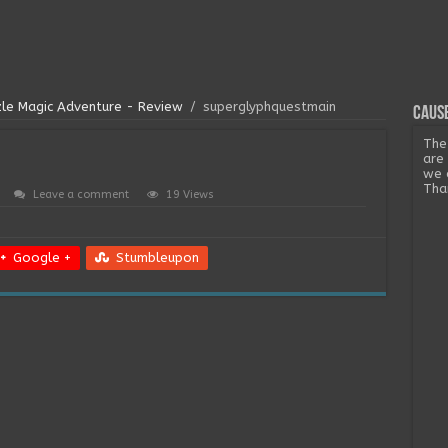
zle Magic Adventure - Review
/
superglyphquestmain
Cause
The
are
we 
Tha
Leave a comment
19 Views
Google +
Stumbleupon