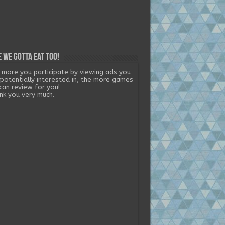
 we gotta eat too!
 more you participate by viewing ads you
 potentially interested in, the more games
can review for you!
nk you very much.