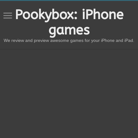
Pookybox: iPhone
games
We review and preview awesome games for your iPhone and iPad.