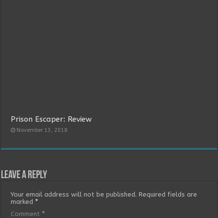
Prison Escaper: Review
November 13, 2018
Leave a Reply
Your email address will not be published.
Required fields are
marked
*
Comment
*