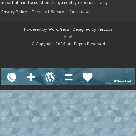
impartial and focused on the gameplay experience only.
Privacy Policy
-
Terms of Service
-
Contact Us
Powered by
WordPress
| Designed by
TieLabs
© Copyright 2026, All Rights Reserved