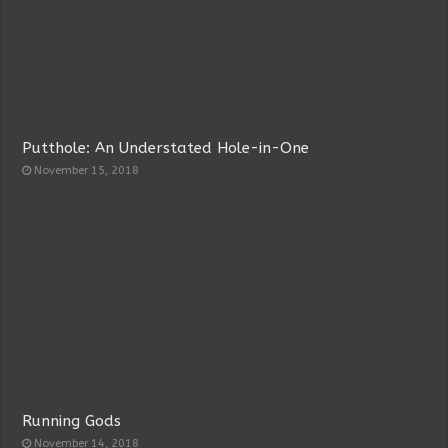
Putthole: An Understated Hole-in-One
November 15, 2018
Running Gods
November 14, 2018