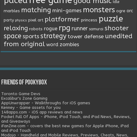
free game
paced
good music
Idle
monsters
matching
mini-games
orc
marbles
ogre
puzzle
platformer
princess
party
pixel art
physics
rpg
relaxing
shooter
runner
rogue
robots
samurai
space
strategy
unedited
sports
tower defense
from original
word
zombies
Friends of Pookybox
Toronto Game Devs
Excalibur's Zone Gaming
AppUnwrapper - Walkthroughs for iOS games
Kenney - Game assets for you
148apps.com - iOS app reviews and news
Pocket Full Of Apps - iPhone, iPod Touch, and iPad News, Reviews,
and Giveaways
iFanZine.com - covers the best new games for Apple iPhone, iPad
and iPod Touch
Modojo - Handheld and Mobile Reviews, Previews, Cheats, News,