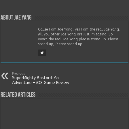
About Jae Yang
Cause I am Jae Yang, yes I am the real Jae Yang.
All you other Jae Yang are just imitating. So
won't the real Jae Yang please stand up. Please
stand up, Please stand up.
Previous
SuperMighty Bastard: An
Adventure – iOS Game Review
Related Articles