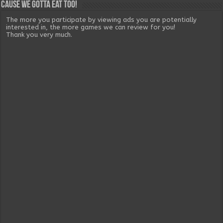
Cause we gotta eat too!
The more you participate by viewing ads you are potentially
interested in, the more games we can review for you!
Thank you very much.