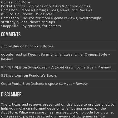
Games, and More
Pocket Tactics - opinions about iOS & Android games
GameMob - Mobile Gaming Guides, News, and Reviews
iOS Etc is all about iOS devices!
Gamezebo - source for mobile game reviews, walkthroughs,
strategy guides, cheats and tips
SnappZilla - by gamers, for gamers
Comments
/idgod.dev
on
Pandora’s Books
google feud
on
Keep it Burning: an endless runner Olympic Style –
Review
메이저사이트
on
SwapQuest – A (pipe) dream come true – Preview
918kiss login
on
Pandora’s Books
Cecila Paukert
on
Deiland: a space survival – Review
Disclaimer
The articles and reviews presented on this website are designed to
help you make an informed decision when buying games on the
AppStore. While we sometimes received a promo code for a game,
or a press copy, rest assured our reviews of all games remain