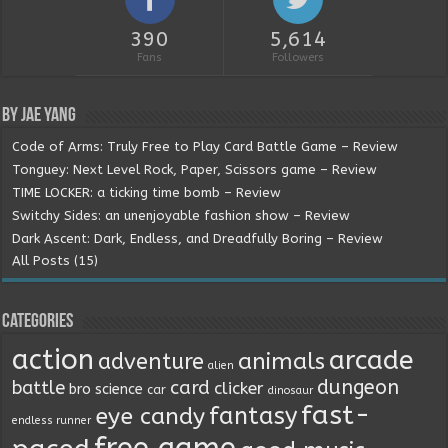
390
5,614
Fans
Followers
By Jae Yang
Code of Arms: Truly Free to Play Card Battle Game – Review
Tonguey: Next Level Rock, Paper, Scissors game – Review
TIME LOCKER: a ticking time bomb – Review
Switchy Sides: an unenjoyable fashion show – Review
Dark Ascent: Dark, Endless, and Dreadfully Boring – Review
All Posts (15)
Categories
action
arcade
animals
adventure
alien
dungeon
battle
card
clicker
bro science
car
dinosaur
fast-
fantasy
eye candy
endless runner