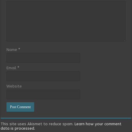
Name
*
Email
*
Website
This site uses Akismet to reduce spam.
Learn how your comment
data is processed.