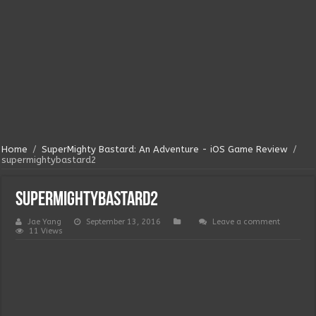
Home
/
SuperMighty Bastard: An Adventure - iOS Game Review
/
supermightybastard2
supermightybastard2
Jae Yang
September 13, 2016
Leave a comment
11 Views