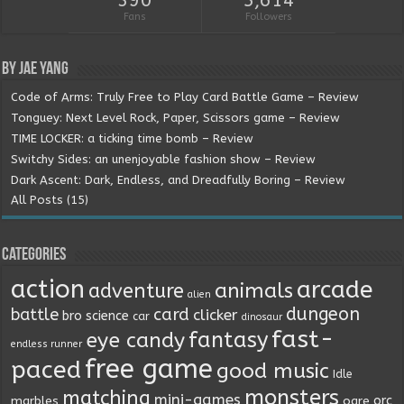
390
5,614
Fans
Followers
By Jae Yang
Code of Arms: Truly Free to Play Card Battle Game – Review
Tonguey: Next Level Rock, Paper, Scissors game – Review
TIME LOCKER: a ticking time bomb – Review
Switchy Sides: an unenjoyable fashion show – Review
Dark Ascent: Dark, Endless, and Dreadfully Boring – Review
All Posts (15)
Categories
action
arcade
animals
adventure
alien
dungeon
battle
card
clicker
bro science
car
dinosaur
fast-
fantasy
eye candy
endless runner
free game
paced
good music
Idle
monsters
matching
mini-games
orc
marbles
ogre