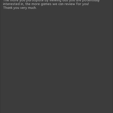
The more you participate by viewing ads you are potentially
interested in, the more games we can review for you!
Thank you very much.