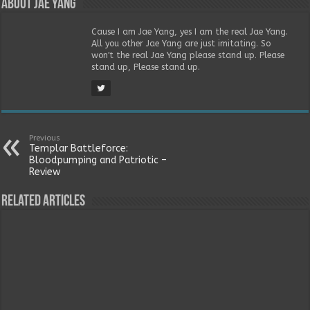
About Jae Yang
Cause I am Jae Yang, yes I am the real Jae Yang.
All you other Jae Yang are just imitating. So
won't the real Jae Yang please stand up. Please
stand up, Please stand up.
Previous
Templar Battleforce:
Bloodpumping and Patriotic –
Review
Related Articles