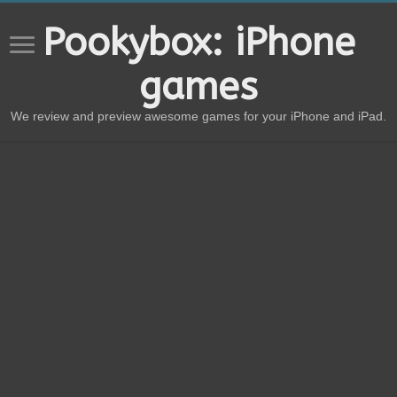
Pookybox: iPhone
games
We review and preview awesome games for your iPhone and iPad.