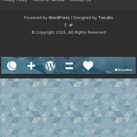
Powered by
WordPress
| Designed by
TieLabs
© Copyright 2026, All Rights Reserved