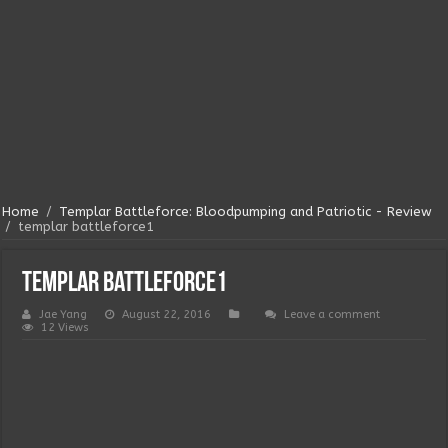
Home
/
Templar Battleforce: Bloodpumping and Patriotic - Review
/
templar battleforce1
templar battleforce1
Jae Yang
August 22, 2016
Leave a comment
12 Views