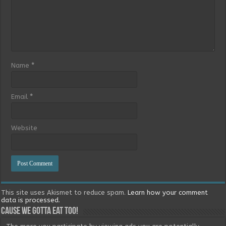
Name
*
Email
*
Website
This site uses Akismet to reduce spam.
Learn how your comment
data is processed.
Cause we gotta eat too!