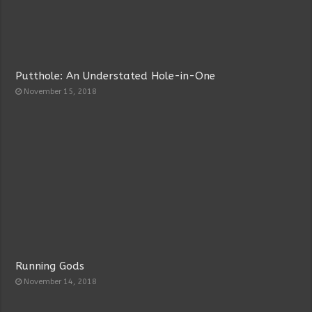
Putthole: An Understated Hole-in-One
November 15, 2018
Running Gods
November 14, 2018