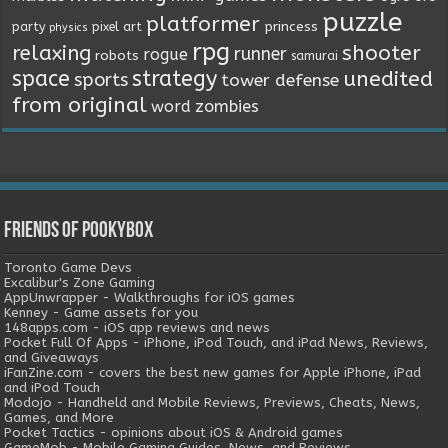
puzzle
platformer
princess
party
pixel art
physics
rpg
relaxing
shooter
runner
rogue
robots
samurai
space
strategy
unedited
sports
tower defense
from original
word
zombies
Friends of Pookybox
Toronto Game Devs
Excalibur's Zone Gaming
AppUnwrapper - Walkthroughs for iOS games
Kenney - Game assets for you
148apps.com - iOS app reviews and news
Pocket Full Of Apps - iPhone, iPod Touch, and iPad News, Reviews,
and Giveaways
iFanZine.com - covers the best new games for Apple iPhone, iPad
and iPod Touch
Modojo - Handheld and Mobile Reviews, Previews, Cheats, News,
Games, and More
Pocket Tactics - opinions about iOS & Android games
GameMob - Mobile Gaming Guides, News, and Reviews