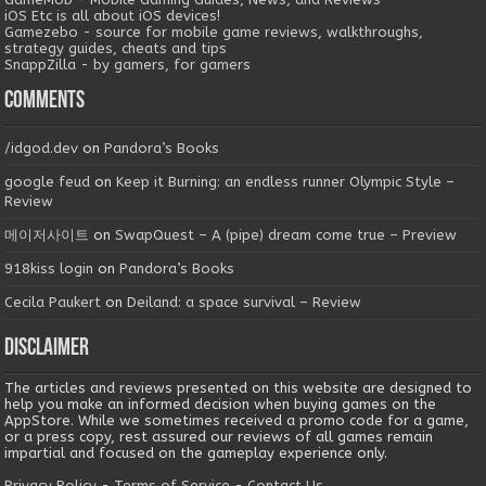
iOS Etc is all about iOS devices!
Gamezebo - source for mobile game reviews, walkthroughs,
strategy guides, cheats and tips
SnappZilla - by gamers, for gamers
Comments
/idgod.dev
on
Pandora’s Books
google feud
on
Keep it Burning: an endless runner Olympic Style –
Review
메이저사이트
on
SwapQuest – A (pipe) dream come true – Preview
918kiss login
on
Pandora’s Books
Cecila Paukert
on
Deiland: a space survival – Review
Disclaimer
The articles and reviews presented on this website are designed to
help you make an informed decision when buying games on the
AppStore. While we sometimes received a promo code for a game,
or a press copy, rest assured our reviews of all games remain
impartial and focused on the gameplay experience only.
Privacy Policy
-
Terms of Service
-
Contact Us