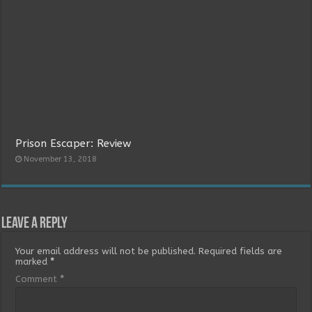
Prison Escaper: Review
November 13, 2018
Leave a Reply
Your email address will not be published.
Required fields are
marked
*
Comment
*