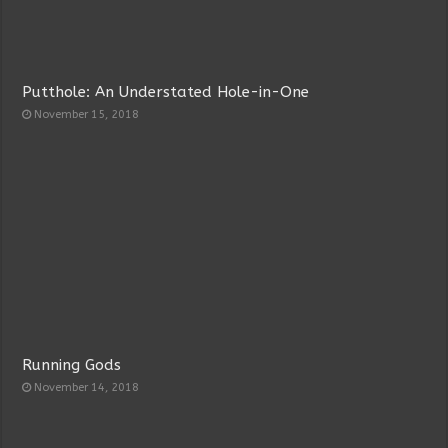
Putthole: An Understated Hole-in-One
November 15, 2018
Running Gods
November 14, 2018