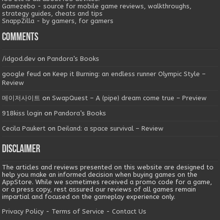
Gamezebo - source for mobile game reviews, walkthroughs,
strategy guides, cheats and tips
SnappZilla - by gamers, for gamers
Comments
/idgod.dev
on
Pandora’s Books
google feud
on
Keep it Burning: an endless runner Olympic Style –
Review
메이저사이트
on
SwapQuest – A (pipe) dream come true – Preview
918kiss login
on
Pandora’s Books
Cecila Paukert
on
Deiland: a space survival – Review
Disclaimer
The articles and reviews presented on this website are designed to
help you make an informed decision when buying games on the
AppStore. While we sometimes received a promo code for a game,
or a press copy, rest assured our reviews of all games remain
impartial and focused on the gameplay experience only.
Privacy Policy
-
Terms of Service
-
Contact Us