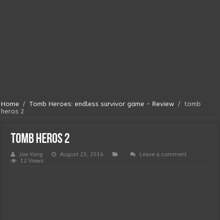
Home
/
Tomb Heroes: endless survivor game - Review
/
tomb
heros 2
tomb heros 2
Jae Yang
August 23, 2016
Leave a comment
12 Views