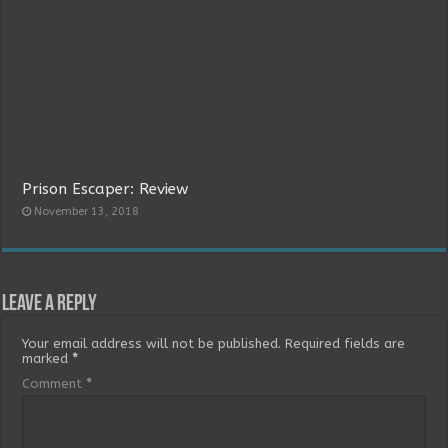
Prison Escaper: Review
November 13, 2018
Leave a Reply
Your email address will not be published.
Required fields are
marked
*
Comment
*