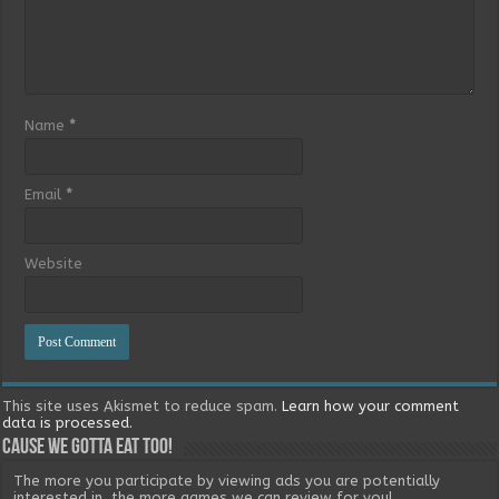
Name
*
Email
*
Website
This site uses Akismet to reduce spam.
Learn how your comment
data is processed.
Cause we gotta eat too!
The more you participate by viewing ads you are potentially
interested in, the more games we can review for you!