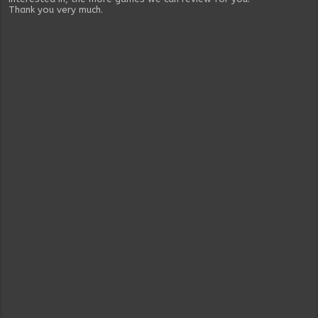
Thank you very much.