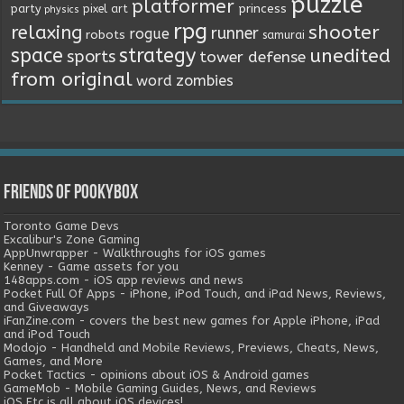
puzzle
platformer
princess
party
pixel art
physics
rpg
relaxing
shooter
runner
rogue
robots
samurai
space
strategy
unedited
sports
tower defense
from original
word
zombies
Friends of Pookybox
Toronto Game Devs
Excalibur's Zone Gaming
AppUnwrapper - Walkthroughs for iOS games
Kenney - Game assets for you
148apps.com - iOS app reviews and news
Pocket Full Of Apps - iPhone, iPod Touch, and iPad News, Reviews,
and Giveaways
iFanZine.com - covers the best new games for Apple iPhone, iPad
and iPod Touch
Modojo - Handheld and Mobile Reviews, Previews, Cheats, News,
Games, and More
Pocket Tactics - opinions about iOS & Android games
GameMob - Mobile Gaming Guides, News, and Reviews
iOS Etc is all about iOS devices!