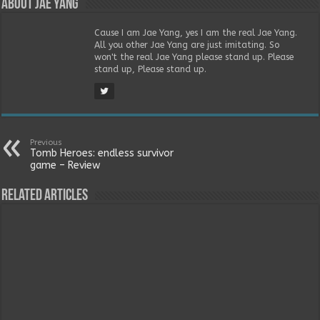
About Jae Yang
Cause I am Jae Yang, yes I am the real Jae Yang.
All you other Jae Yang are just imitating. So
won't the real Jae Yang please stand up. Please
stand up, Please stand up.
Previous
Tomb Heroes: endless survivor
game – Review
Related Articles