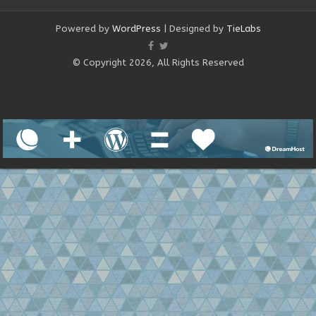
Powered by
WordPress
| Designed by
TieLabs
© Copyright 2026, All Rights Reserved