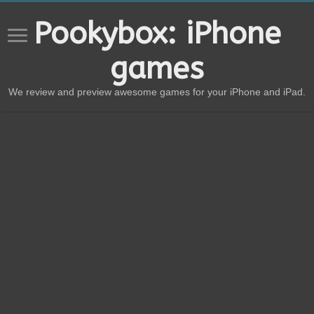
Pookybox: iPhone
games
We review and preview awesome games for your iPhone and iPad.