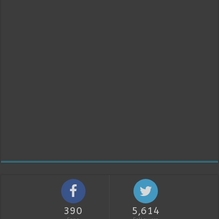
390
5,614