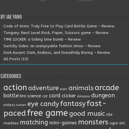
Fans
Followers
By Jae Yang
Code of Arms: Truly Free to Play Card Battle Game – Review
Tonguey: Next Level Rock, Paper, Scissors game – Review
TIME LOCKER: a ticking time bomb – Review
Switchy Sides: an unenjoyable fashion show – Review
Dark Ascent: Dark, Endless, and Dreadfully Boring – Review
All Posts (15)
Categories
action
arcade
animals
adventure
alien
dungeon
battle
card
clicker
bro science
car
dinosaur
fast-
fantasy
eye candy
endless runner
free game
paced
good music
Idle
monsters
matching
mini-games
orc
marbles
ogre