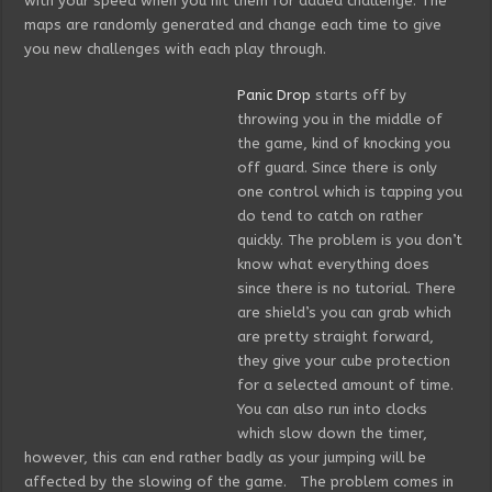
with your speed when you hit them for added challenge. The
maps are randomly generated and change each time to give
you new challenges with each play through.
Panic Drop
starts off by
throwing you in the middle of
the game, kind of knocking you
off guard. Since there is only
one control which is tapping you
do tend to catch on rather
quickly. The problem is you don’t
know what everything does
since there is no tutorial. There
are shield’s you can grab which
are pretty straight forward,
they give your cube protection
for a selected amount of time.
You can also run into clocks
which slow down the timer,
however, this can end rather badly as your jumping will be
affected by the slowing of the game. The problem comes in