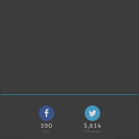
390
5,614
Fans
Followers