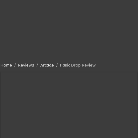
Home
/
Reviews
/
Arcade
/
Panic Drop Review