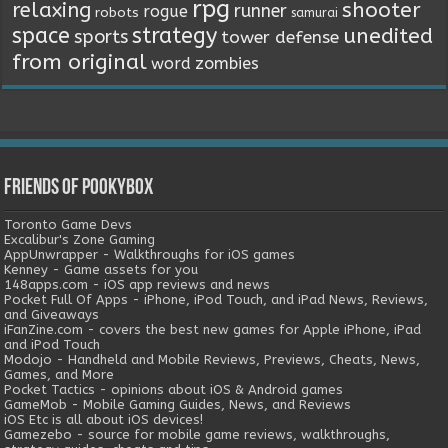
rpg
relaxing
shooter
runner
rogue
robots
samurai
space
strategy
unedited
sports
tower defense
from original
word
zombies
Friends of Pookybox
Toronto Game Devs
Excalibur's Zone Gaming
AppUnwrapper - Walkthroughs for iOS games
Kenney - Game assets for you
148apps.com - iOS app reviews and news
Pocket Full Of Apps - iPhone, iPod Touch, and iPad News, Reviews,
and Giveaways
iFanZine.com - covers the best new games for Apple iPhone, iPad
and iPod Touch
Modojo - Handheld and Mobile Reviews, Previews, Cheats, News,
Games, and More
Pocket Tactics - opinions about iOS & Android games
GameMob - Mobile Gaming Guides, News, and Reviews
iOS Etc is all about iOS devices!
Gamezebo - source for mobile game reviews, walkthroughs,