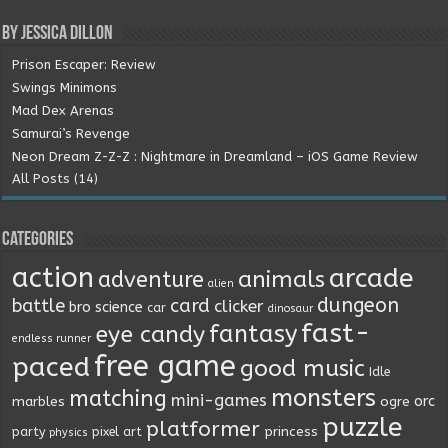
By Jessica Dillon
Prison Escaper: Review
Swings Minimons
Mad Dex Arenas
Samurai’s Revenge
Neon Dream Z-Z-Z : Nightmare in Dreamland – iOS Game Review
All Posts (14)
Categories
action
arcade
animals
adventure
alien
dungeon
battle
card
clicker
bro science
car
dinosaur
fast-
fantasy
eye candy
endless runner
free game
paced
good music
Idle
monsters
matching
mini-games
orc
marbles
ogre
puzzle
platformer
princess
party
pixel art
physics