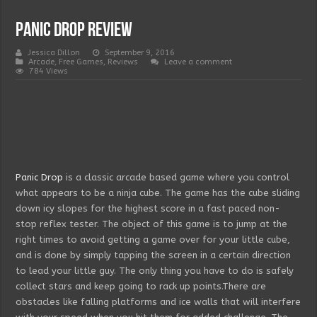
Panic Drop Review
Jessica Dillon
September 9, 2016
Arcade
,
Free Games
,
Reviews
Leave a comment
784 Views
Panic Drop
is a classic arcade based game where you control
what appears to be a ninja cube. The game has the cube sliding
down icy slopes for the highest score in a fast paced non-
stop reflex tester. The object of this game is to jump at the
right times to avoid getting a game over for your little cube,
and is done by simply tapping the screen in a certain direction
to lead your little guy. The only thing you have to do is safely
collect stars and keep going to rack up points.There are
obstacles like falling platforms and ice walls that will interfere