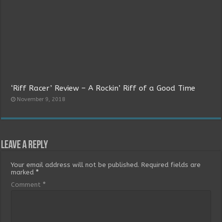
‘Riff Racer’ Review – A Rockin’ Riff of a Good Time
November 9, 2018
Leave a Reply
Your email address will not be published.
Required fields are
marked
*
Comment
*