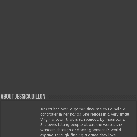
About Jessica Dillon
Jessica has been a gamer since she could hold a
controller in her hands. She resides in a very small
Virginia town that is surrounded by mountains.
She loves telling people about the worlds she
wanders through and seeing someone's world
expand through finding a game they love