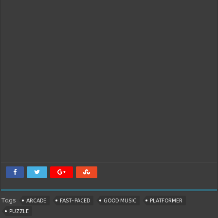
Tags
ARCADE
FAST-PACED
GOOD MUSIC
PLATFORMER
PUZZLE