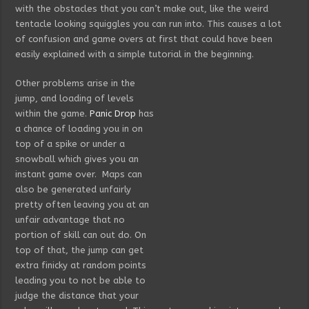
with the obstacles that you can’t make out, like the weird
tentacle looking squiggles you can run into. This causes a lot
of confusion and game overs at first that could have been
easily explained with a simple tutorial in the beginning.
Other problems arise in the
jump, and loading of levels
within the game.
Panic Drop
has
a chance of loading you in on
top of a spike or under a
snowball which gives you an
instant game over. Maps can
also be generated unfairly
pretty often leaving you at an
unfair advantage that no
portion of skill can out do. On
top of that, the jump can get
extra finicky at random points
leading you to not be able to
judge the distance that your