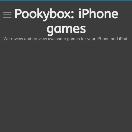
Pookybox: iPhone
games
We review and preview awesome games for your iPhone and iPad.