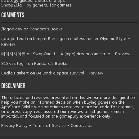
strategy guides, cheats and tips
SnappZilla - by gamers, for gamers
Comments
/idgod.dev
on
Pandora’s Books
google feud
on
Keep it Burning: an endless runner Olympic Style –
Review
메이저사이트
on
SwapQuest – A (pipe) dream come true – Preview
918kiss login
on
Pandora’s Books
Cecila Paukert
on
Deiland: a space survival – Review
Disclaimer
The articles and reviews presented on this website are designed to
help you make an informed decision when buying games on the
AppStore. While we sometimes received a promo code for a game,
or a press copy, rest assured our reviews of all games remain
impartial and focused on the gameplay experience only.
Privacy Policy
-
Terms of Service
-
Contact Us