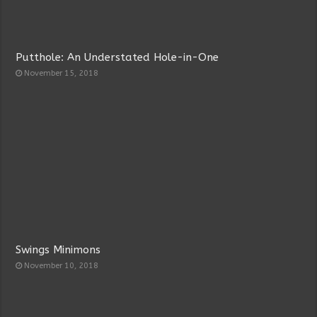
Putthole: An Understated Hole-in-One
November 15, 2018
Swings Minimons
November 10, 2018