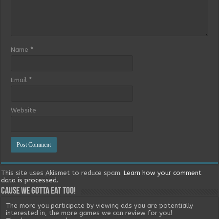
Name
*
Email
*
Website
This site uses Akismet to reduce spam.
Learn how your comment
data is processed.
Cause we gotta eat too!
The more you participate by viewing ads you are potentially
interested in, the more games we can review for you!