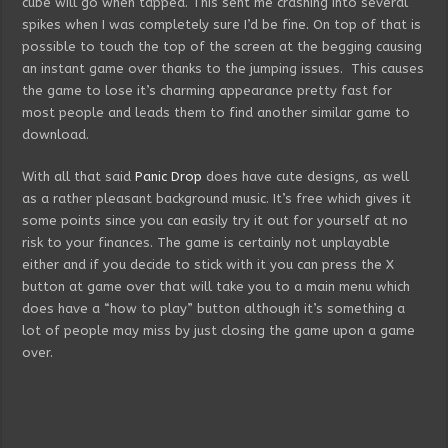
cube will go when tapped. This sent me crashing into several
spikes when I was completely sure I’d be fine. On top of that is
possible to touch the top of the screen at the begging causing
an instant game over thanks to the jumping issues. This causes
the game to lose it’s charming appearance pretty fast for
most people and leads them to find another similar game to
download.
With all that said
Panic Drop
does have cute designs, as well
as a rather pleasant background music. It’s free which gives it
some points since you can easily try it out for yourself at no
risk to your finances. The game is certainly not unplayable
either and if you decide to stick with it you can press the X
button at game over that will take you to a main menu which
does have a “how to play” button although it’s something a
lot of people may miss by just closing the game upon a game
over.