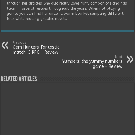
through her articles. She also really loves furry companions and has
taken in several rescues throughout the years, When not playing
games you can find her under a warm blanket sampling different
teas while reading graphic novels.
Previous
Gem Hunters: Fantastic
match-3 RPG – Review
Next
Yumbers: the yummy numbers
game – Review
Related Articles