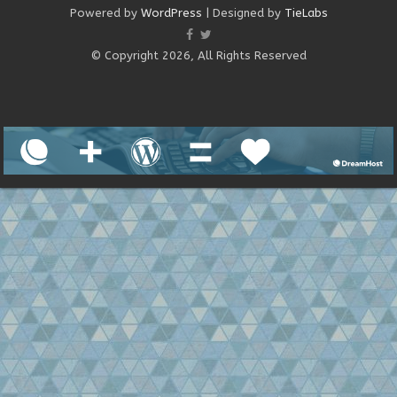
Powered by
WordPress
| Designed by
TieLabs
© Copyright 2026, All Rights Reserved