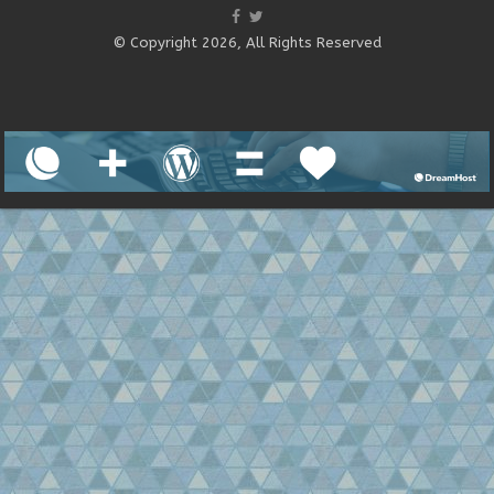
© Copyright 2026, All Rights Reserved