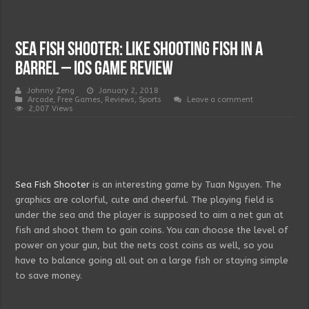
Sea Fish Shooter: Like Shooting Fish in a
Barrel – IOS Game Review
Johnny Zeng
January 2, 2018
Arcade
,
Free Games
,
Reviews
,
Sports
Leave a comment
2,007 Views
Sea Fish Shooter
is an interesting game by Tuan Nguyen. The
graphics are colorful, cute and cheerful. The playing field is
under the sea and the player is supposed to aim a net gun at
fish and shoot them to gain coins. You can choose the level of
power on your gun, but the nets cost coins as well, so you
have to balance going all out on a large fish or staying simple
to save money.