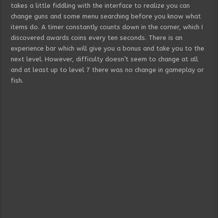
takes a little fiddling with the interface to realize you can
change guns and some menu searching before you know what
items do. A timer constantly counts down in the corner, which I
discovered awards coins every ten seconds. There is an
experience bar which will give you a bonus and take you to the
next level. However, difficulty doesn’t seem to change at all
and at least up to level 7 there was no change in gameplay or
fish.