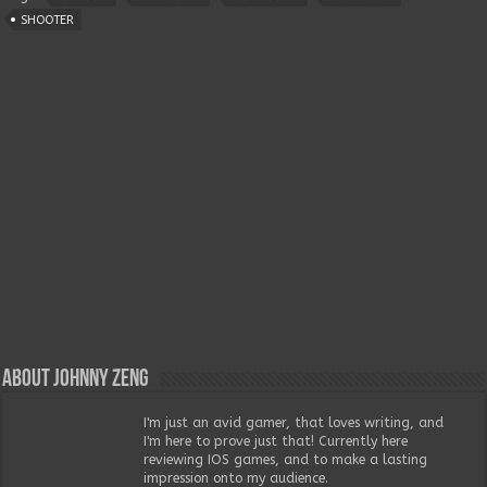
SHOOTER
About Johnny Zeng
I'm just an avid gamer, that loves writing, and
I'm here to prove just that! Currently here
reviewing IOS games, and to make a lasting
impression onto my audience.