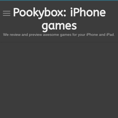
Pookybox: iPhone
games
We review and preview awesome games for your iPhone and iPad.