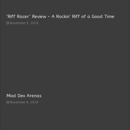
‘Riff Racer’ Review – A Rockin’ Riff of a Good Time
November 9, 2018
Mad Dex Arenas
November 8, 2018