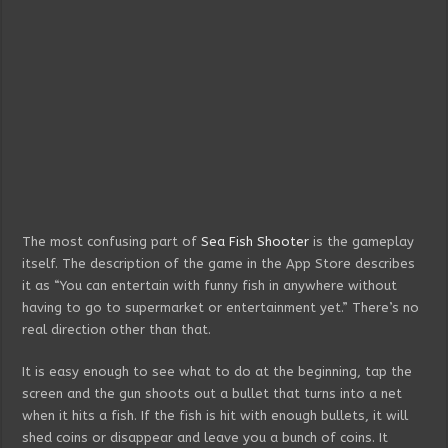
The most confusing part of
Sea Fish Shooter
is the gameplay
itself. The description of the game in the App Store describes
it as “You can entertain with funny fish in anywhere without
having to go to supermarket or entertainment yet.” There’s no
real direction other than that.
It is easy enough to see what to do at the beginning, tap the
screen and the gun shoots out a bullet that turns into a net
when it hits a fish. If the fish is hit with enough bullets, it will
shed coins or disappear and leave you a bunch of coins. It