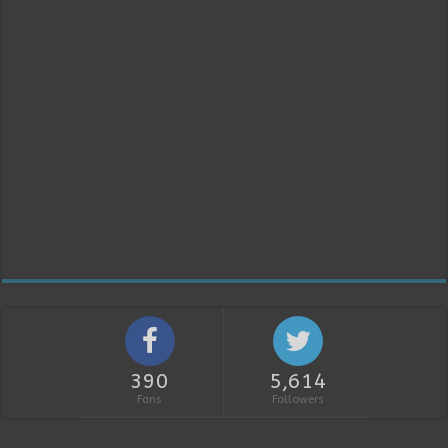
390
5,614
Fans
Followers