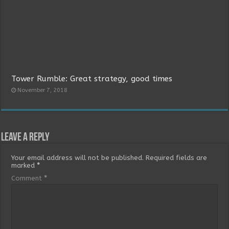
Tower Rumble: Great strategy, good times
November 7, 2018
Leave a Reply
Your email address will not be published.
Required fields are
marked
*
Comment
*