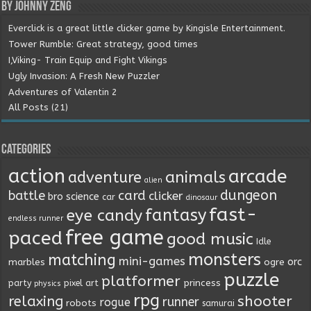
By Johnny Zeng
Everclick is a great little clicker game by Kingisle Entertainment.
Tower Rumble: Great strategy, good times
I,Viking- Train Equip and Fight Vikings
Ugly Invasion: A Fresh New Puzzler
Adventures of Valentin 2
All Posts (21)
Categories
action
arcade
animals
adventure
alien
dungeon
battle
card
clicker
bro science
car
dinosaur
fast-
fantasy
eye candy
endless runner
free game
paced
good music
Idle
monsters
matching
mini-games
orc
marbles
ogre
puzzle
platformer
princess
party
pixel art
physics
rpg
relaxing
shooter
runner
rogue
robots
samurai