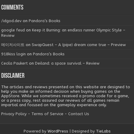
Comments
/idgod.dev
on
Pandora’s Books
google feud
on
Keep it Burning: an endless runner Olympic Style –
Review
메이저사이트
on
SwapQuest – A (pipe) dream come true – Preview
918kiss login
on
Pandora’s Books
Cecila Paukert
on
Deiland: a space survival – Review
Disclaimer
The articles and reviews presented on this website are designed to
help you make an informed decision when buying games on the
AppStore. While we sometimes received a promo code for a game,
or a press copy, rest assured our reviews of all games remain
impartial and focused on the gameplay experience only.
Privacy Policy
-
Terms of Service
-
Contact Us
Powered by
WordPress
| Designed by
TieLabs