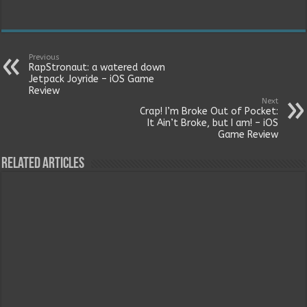
Previous
RapStronaut: a watered down
Jetpack Joyride – iOS Game
Review
Next
Crap! I’m Broke Out of Pocket:
It Ain’t Broke, but I am! – iOS
Game Review
Related Articles