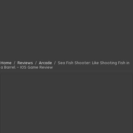
Home
/
Reviews
/
Arcade
/
Sea Fish Shooter: Like Shooting Fish in
a Barrel – IOS Game Review