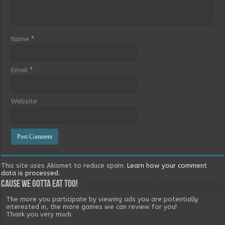
Name
*
Email
*
Website
This site uses Akismet to reduce spam.
Learn how your comment
data is processed.
Cause we gotta eat too!
The more you participate by viewing ads you are potentially
interested in, the more games we can review for you!
Thank you very much.