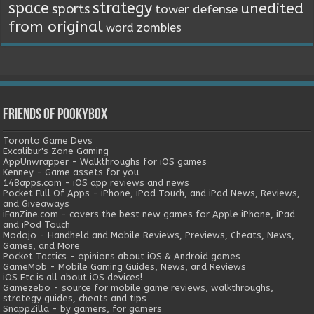
space
strategy
unedited
sports
tower defense
from original
word
zombies
Friends of Pookybox
Toronto Game Devs
Excalibur's Zone Gaming
AppUnwrapper - Walkthroughs for iOS games
Kenney - Game assets for you
148apps.com - iOS app reviews and news
Pocket Full Of Apps - iPhone, iPod Touch, and iPad News, Reviews,
and Giveaways
iFanZine.com - covers the best new games for Apple iPhone, iPad
and iPod Touch
Modojo - Handheld and Mobile Reviews, Previews, Cheats, News,
Games, and More
Pocket Tactics - opinions about iOS & Android games
GameMob - Mobile Gaming Guides, News, and Reviews
iOS Etc is all about iOS devices!
Gamezebo - source for mobile game reviews, walkthroughs,
strategy guides, cheats and tips
SnappZilla - by gamers, for gamers