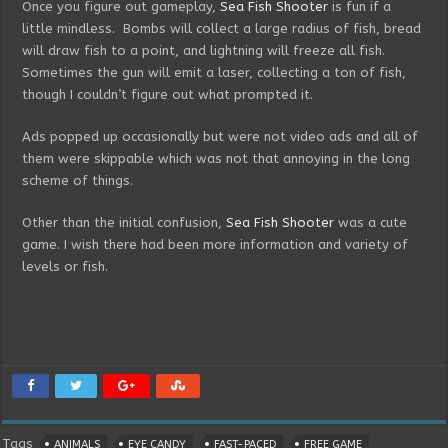
Once you figure out gameplay,
Sea Fish Shooter
is fun if a
little mindless. Bombs will collect a large radius of fish, bread
will draw fish to a point, and lightning will freeze all fish.
Sometimes the gun will emit a laser, collecting a ton of fish,
though I couldn’t figure out what prompted it.
Ads popped up occasionally but were not video ads and all of
them were skippable which was not that annoying in the long
scheme of things.
Other than the initial confusion,
Sea Fish Shooter
was a cute
game. I wish there had been more information and variety of
levels or fish.
Tags
ANIMALS
EYE CANDY
FAST-PACED
FREE GAME