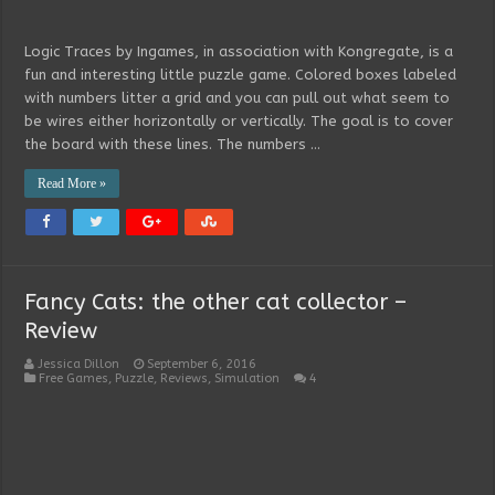
Logic Traces by Ingames, in association with Kongregate, is a
fun and interesting little puzzle game. Colored boxes labeled
with numbers litter a grid and you can pull out what seem to
be wires either horizontally or vertically. The goal is to cover
the board with these lines. The numbers …
Read More »
Fancy Cats: the other cat collector –
Review
Jessica Dillon
September 6, 2016
Free Games
,
Puzzle
,
Reviews
,
Simulation
4