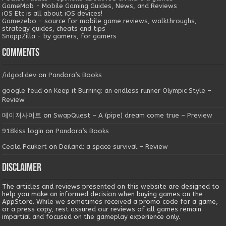
GameMob - Mobile Gaming Guides, News, and Reviews
iOS Etc is all about iOS devices!
Gamezebo - source for mobile game reviews, walkthroughs,
strategy guides, cheats and tips
SnappZilla - by gamers, for gamers
Comments
/idgod.dev
on
Pandora’s Books
google feud
on
Keep it Burning: an endless runner Olympic Style –
Review
메이저사이트
on
SwapQuest – A (pipe) dream come true – Preview
918kiss login
on
Pandora’s Books
Cecila Paukert
on
Deiland: a space survival – Review
Disclaimer
The articles and reviews presented on this website are designed to
help you make an informed decision when buying games on the
AppStore. While we sometimes received a promo code for a game,
or a press copy, rest assured our reviews of all games remain
impartial and focused on the gameplay experience only.