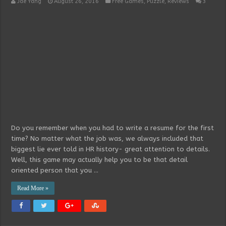
Jae Yang
August 26, 2016
Free Games
,
Puzzle
,
Reviews
3
Do you remember when you had to write a resume for the first
time? No matter what the job was, we always included that
biggest lie ever told in HR history- great attention to details.
Well, this game may actually help you to be that detail
oriented person that you …
Read More »