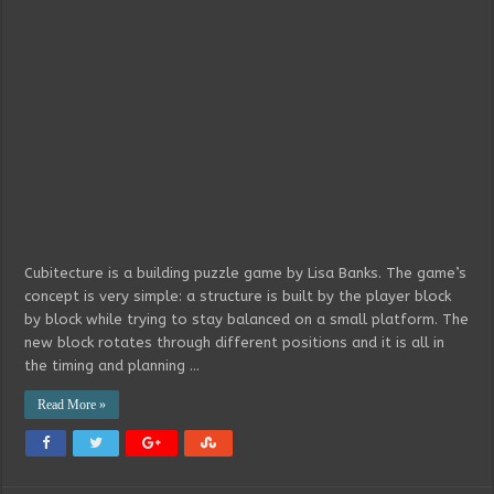
Cubitecture is a building puzzle game by Lisa Banks. The game’s
concept is very simple: a structure is built by the player block
by block while trying to stay balanced on a small platform. The
new block rotates through different positions and it is all in
the timing and planning …
Read More »