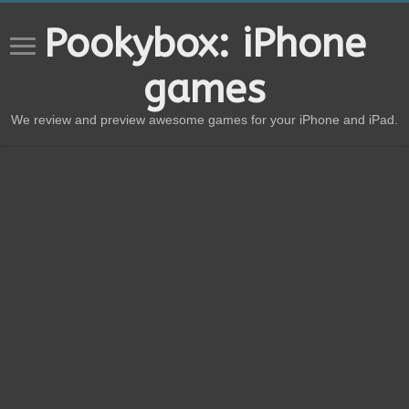
Pookybox: iPhone
games
We review and preview awesome games for your iPhone and iPad.