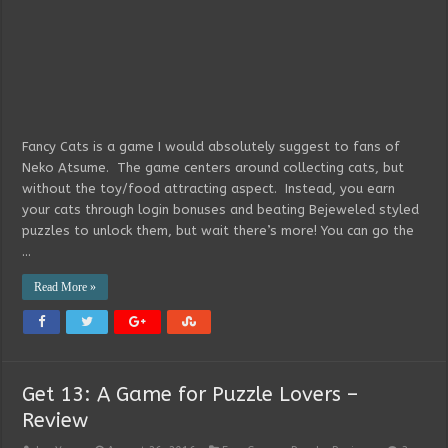
Fancy Cats is a game I would absolutely suggest to fans of
Neko Atsume. The game centers around collecting cats, but
without the toy/food attracting aspect. Instead, you earn
your cats through login bonuses and beating Bejeweled styled
puzzles to unlock them, but wait there’s more! You can go the
…
Read More »
Get 13: A Game for Puzzle Lovers –
Review