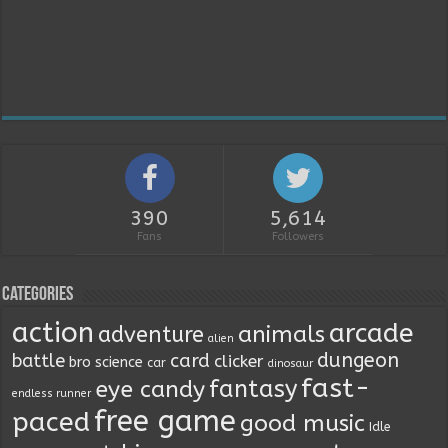
390
5,614
Fans
Followers
Categories
action
arcade
animals
adventure
alien
dungeon
battle
card
clicker
bro science
car
dinosaur
fast-
fantasy
eye candy
endless runner
free game
paced
good music
Idle