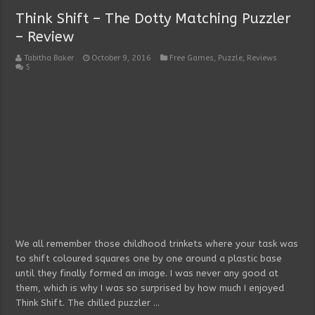
Think Shift – The Dotty Matching Puzzler
– Review
Tabitha Baker
October 9, 2016
Free Games
,
Puzzle
,
Reviews
5
We all remember those childhood trinkets where your task was
to shift coloured squares one by one around a plastic base
until they finally formed an image. I was never any good at
them, which is why I was so surprised by how much I enjoyed
Think Shift. The chilled puzzler …