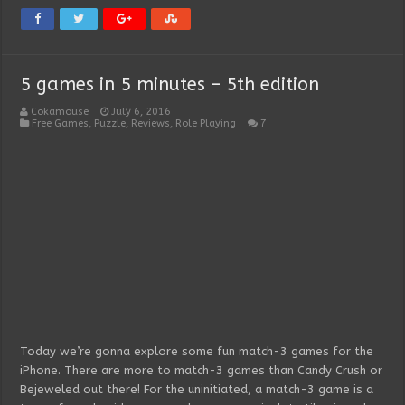
5 games in 5 minutes – 5th edition
Cokamouse
July 6, 2016
Free Games
,
Puzzle
,
Reviews
,
Role Playing
7
Today we’re gonna explore some fun match-3 games for the
iPhone. There are more to match-3 games than Candy Crush or
Bejeweled out there! For the uninitiated, a match-3 game is a