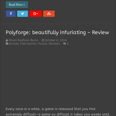
Read More »
Polyforge: beautifully infuriating – Review
Rhain Radford-Burns
October 6, 2016
Arcade
,
Free Games
,
Puzzle
,
Reviews
5
Every once in a while, a game is released that you find
extremely difficult—a game so difficult it takes you weeks until