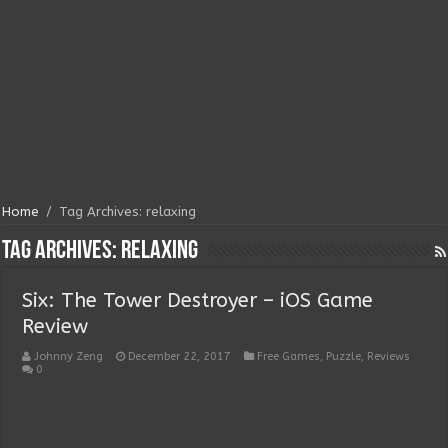
Home
/
Tag Archives: relaxing
Tag Archives:
relaxing
Six: The Tower Destroyer – iOS Game
Review
Johnny Zeng
December 22, 2017
Free Games
,
Puzzle
,
Reviews
0