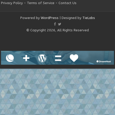
Privacy Policy
-
Terms of Service
-
Contact Us
Powered by
WordPress
| Designed by
TieLabs
© Copyright 2026, All Rights Reserved