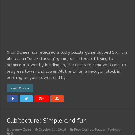
GramGames has released a tacky puzzle game dubbed Six!. It is
almost an “anti-stacking” game, as instead of trying to
balance a tower by building up, the aim is to remove blocks to
progress lower and lower. All the while, a hexagon block is
perching on your tower, and by …
Read More »
Cubitecture: Simple and fun
Johnny Zeng
October 11, 2016
Free Games
,
Puzzle
,
Reviews
5