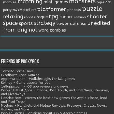
monsters
matching
mini-games
orc
marbles
ogre
puzzle
platformer
princess
party
pixel art
physics
rpg
relaxing
shooter
runner
rogue
robots
samurai
space
strategy
unedited
sports
tower defense
from original
word
zombies
Friends of Pookybox
Toronto Game Devs
Excalibur's Zone Gaming
AppUnwrapper - Walkthroughs for iOS games
Kenney - Game assets for you
148apps.com - iOS app reviews and news
Pocket Full Of Apps - iPhone, iPod Touch, and iPad News, Reviews,
and Giveaways
iFanZine.com - covers the best new games for Apple iPhone, iPad
and iPod Touch
Modojo - Handheld and Mobile Reviews, Previews, Cheats, News,
Games, and More
Pocket Tactics - opinions about iOS & Android games