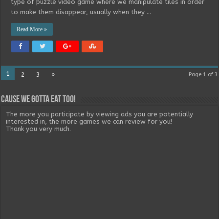
type of puzzle video game where we manipulate tiles in order
to make them disappear, usually when they …
Read More »
1
2
3
»
Page 1 of 3
Cause we gotta eat too!
The more you participate by viewing ads you are potentially
interested in, the more games we can review for you!
Thank you very much.