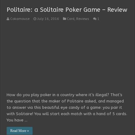
Politaire: a Solitaire Poker Game – Review
Cokamouse
July 16, 2016
Card
,
Reviews
1
How do you play poker in a country where it’s illegal? That’s
the question that the maker of Politaire asked, and managed
to answer via this beautiful eye candy of a game: you pair it
with Solitaire! You will start each match with a hand of 5 cards.
You have …
Read More »