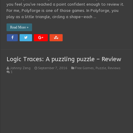
you feel you’ve reached a point confident enough to review it.
For me, Polyforge is one of those games. In Polyforge, you
play as a little triangle, circling a shape—each …
Read More »
Logic Traces: A puzzling puzzle – Review
Johnny Zeng
September 7, 2016
Free Games
,
Puzzle
,
Reviews
1