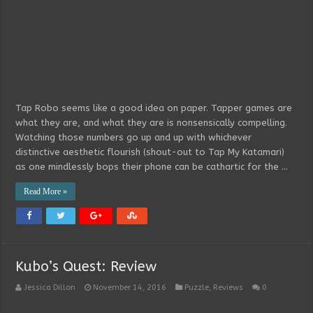
Tap Robo seems like a good idea on paper. Tapper games are
what they are, and what they are is nonsensically compelling.
Watching those numbers go up and up with whichever
distinctive aesthetic flourish (shout-out to Tap My Katamari)
as one mindlessly bops their phone can be cathartic for the …
Read More »
Kubo’s Quest: Review
Jessica Dillon
November 14, 2016
Puzzle
,
Reviews
0