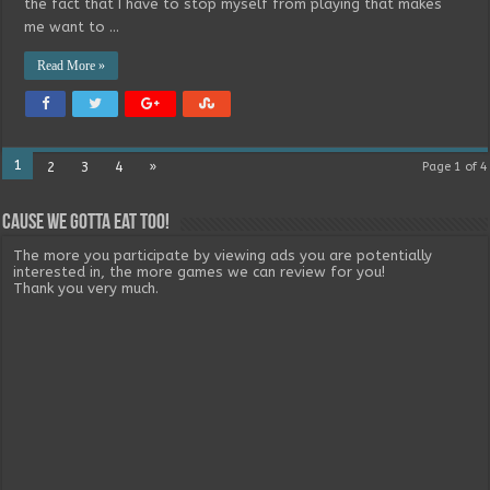
the fact that I have to stop myself from playing that makes
me want to …
Read More »
1
2
3
4
»
Page 1 of 4
Cause we gotta eat too!
The more you participate by viewing ads you are potentially
interested in, the more games we can review for you!
Thank you very much.