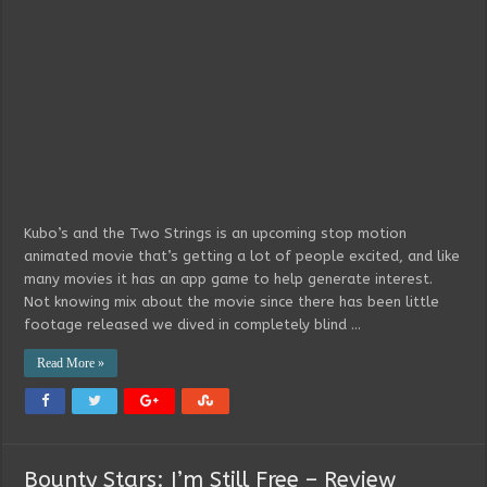
Kubo’s and the Two Strings is an upcoming stop motion
animated movie that’s getting a lot of people excited, and like
many movies it has an app game to help generate interest.
Not knowing mix about the movie since there has been little
footage released we dived in completely blind …
Read More »
Bounty Stars: I’m Still Free – Review