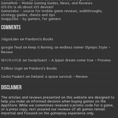
GameMob - Mobile Gaming Guides, News, and Reviews
iOS Etc is all about iOS devices!
Gamezebo - source for mobile game reviews, walkthroughs,
strategy guides, cheats and tips
SnappZilla - by gamers, for gamers
Comments
/idgod.dev
on
Pandora’s Books
google feud
on
Keep it Burning: an endless runner Olympic Style –
Review
메이저사이트
on
SwapQuest – A (pipe) dream come true – Preview
918kiss login
on
Pandora’s Books
Cecila Paukert
on
Deiland: a space survival – Review
Disclaimer
The articles and reviews presented on this website are designed to
help you make an informed decision when buying games on the
AppStore. While we sometimes received a promo code for a game,
or a press copy, rest assured our reviews of all games remain
impartial and focused on the gameplay experience only.