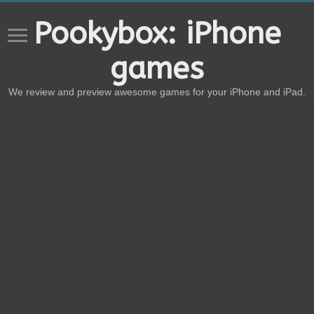
Pookybox: iPhone
games
We review and preview awesome games for your iPhone and iPad.