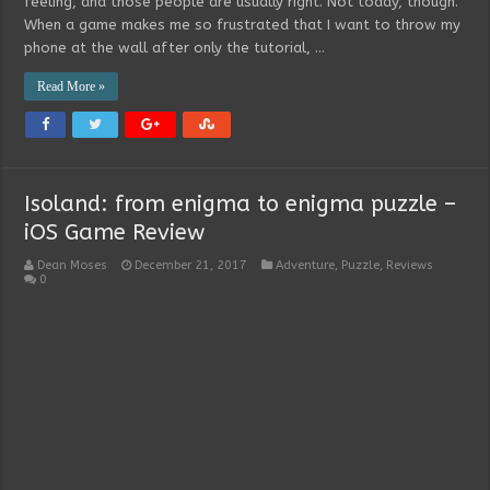
feeling, and those people are usually right. Not today, though.
When a game makes me so frustrated that I want to throw my
phone at the wall after only the tutorial, …
Read More »
Isoland: from enigma to enigma puzzle –
iOS Game Review
Dean Moses
December 21, 2017
Adventure
,
Puzzle
,
Reviews
0