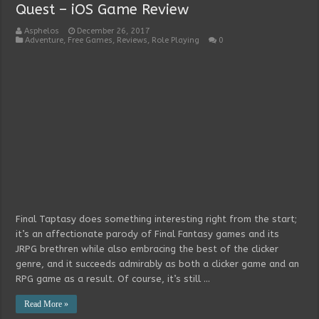
Quest – iOS Game Review
Asphelos
December 26, 2017
Adventure
,
Free Games
,
Reviews
,
Role Playing
0
Final Taptasy does something interesting right from the start;
it’s an affectionate parody of Final Fantasy games and its
JRPG brethren while also embracing the best of the clicker
genre, and it succeeds admirably as both a clicker game and an
RPG game as a result. Of course, it’s still …
Read More »