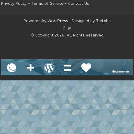
Privacy Policy
-
Terms of Service
-
Contact Us
Powered by
WordPress
| Designed by
TieLabs
© Copyright 2026, All Rights Reserved