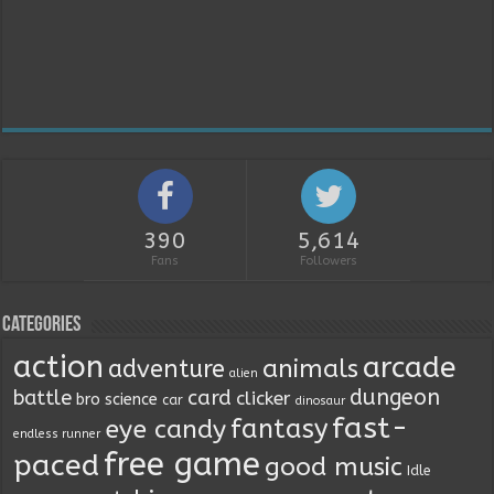
390
5,614
Fans
Followers
Categories
action
arcade
animals
adventure
alien
dungeon
battle
card
clicker
bro science
car
dinosaur
fast-
fantasy
eye candy
endless runner
free game
paced
good music
Idle