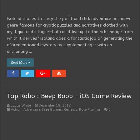
Isoland choses to carry the point and click adventure banner—a
genre famous for cryptic puzzles and narratives clothed with
mystique and intrigue—but can it live up to the rich lineage from
which it derives? Isoland does a fantastic job of generating the
aforementioned mystery by supplementing it with an
enchanting …
Read More »
Tap Robo : Beep Boop – iOS Game Review
Lucas White
December 18, 2017
Action
,
Adventure
,
Free Games
,
Reviews
,
Role Playing
0