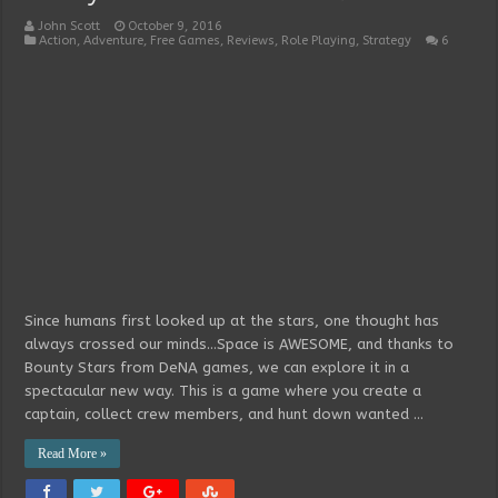
John Scott
October 9, 2016
Action
,
Adventure
,
Free Games
,
Reviews
,
Role Playing
,
Strategy
6
Since humans first looked up at the stars, one thought has
always crossed our minds…Space is AWESOME, and thanks to
Bounty Stars from DeNA games, we can explore it in a
spectacular new way. This is a game where you create a
captain, collect crew members, and hunt down wanted …
Read More »