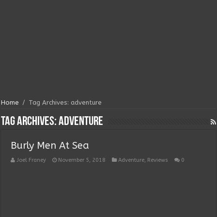
Home
/
Tag Archives: adventure
Tag Archives:
adventure
Burly Men At Sea
Joel Franey
November 5, 2018
Adventure
,
Reviews
0