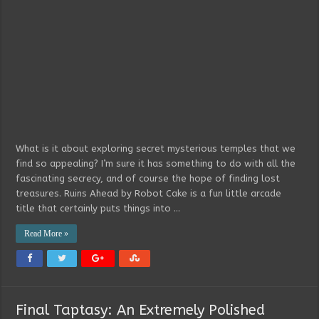
What is it about exploring secret mysterious temples that we
find so appealing? I’m sure it has something to do with all the
fascinating secrecy, and of course the hope of finding lost
treasures. Ruins Ahead by Robot Cake is a fun little arcade
title that certainly puts things into …
Read More »
Final Taptasy: An Extremely Polished