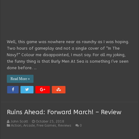
Well, this game was nowhere near as raunchy as I was hoping.
Two hours of gameplay and not a single cover of “In The
Navy?” Colour me disappointed, I must say. For all my joking,
the funny thing is that Burly Men At Sea is something I’ve seen
done before. …
Read More »
Ruins Ahead: Forward March! – Review
John Scott
October 25, 2018
Action
,
Arcade
,
Free Games
,
Reviews
0