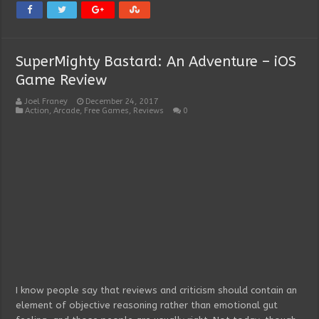
SuperMighty Bastard: An Adventure – iOS
Game Review
Joel Franey
December 24, 2017
Action
,
Arcade
,
Free Games
,
Reviews
0
I know people say that reviews and criticism should contain an
element of objective reasoning rather than emotional gut