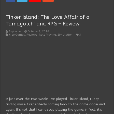
Tinker Island: The Love Affair of a
Tamagotchi and RPG – Review
Asphelos
October 7, 2016
Free Games
,
Reviews
,
Role Playing
,
Simulation
3
In just over the two weeks I’ve played Tinker Island, I keep
finding myself repeatedly coming back to the game again and
again. It’s not that I can’t stop playing the game; in fact, it’s