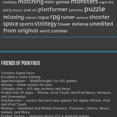
monsters
matching
mini-games
orc
marbles
ogre
puzzle
platformer
princess
party
pixel art
physics
rpg
relaxing
shooter
runner
rogue
robots
samurai
space
strategy
unedited
sports
tower defense
from original
word
zombies
Friends of Pookybox
Toronto Game Devs
Excalibur's Zone Gaming
AppUnwrapper - Walkthroughs for iOS games
Kenney - Game assets for you
148apps.com - iOS app reviews and news
Pocket Full Of Apps - iPhone, iPod Touch, and iPad News, Reviews,
and Giveaways
iFanZine.com - covers the best new games for Apple iPhone, iPad
and iPod Touch
Modojo - Handheld and Mobile Reviews, Previews, Cheats, News,
Games, and More
Pocket Tactics - opinions about iOS & Android games