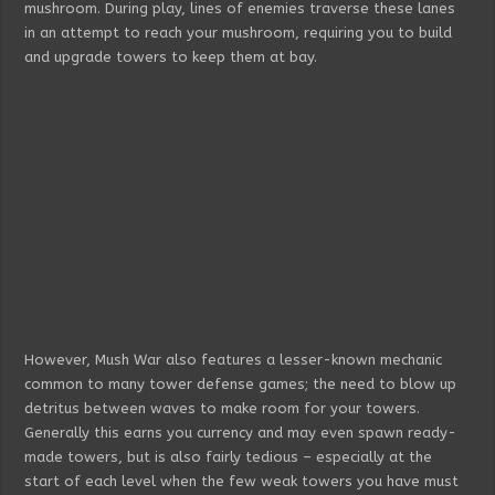
mushroom. During play, lines of enemies traverse these lanes
in an attempt to reach your mushroom, requiring you to build
and upgrade towers to keep them at bay.
However, Mush War also features a lesser-known mechanic
common to many tower defense games; the need to blow up
detritus between waves to make room for your towers.
Generally this earns you currency and may even spawn ready-
made towers, but is also fairly tedious – especially at the
start of each level when the few weak towers you have must