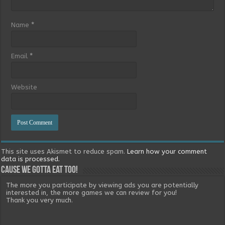
Name
*
Email
*
Website
This site uses Akismet to reduce spam.
Learn how your comment
data is processed.
Cause we gotta eat too!
The more you participate by viewing ads you are potentially
interested in, the more games we can review for you!
Thank you very much.