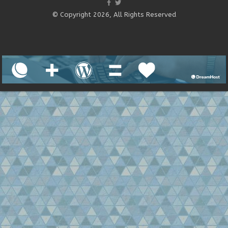
© Copyright 2026, All Rights Reserved