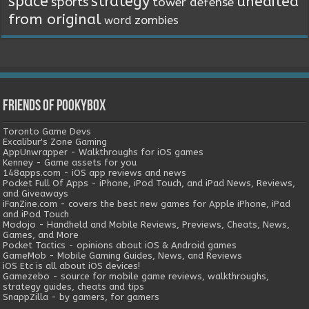
space
strategy
unedited
sports
tower defense
from original
word
zombies
Friends of Pookybox
Toronto Game Devs
Excalibur's Zone Gaming
AppUnwrapper - Walkthroughs for iOS games
Kenney - Game assets for you
148apps.com - iOS app reviews and news
Pocket Full Of Apps - iPhone, iPod Touch, and iPad News, Reviews,
and Giveaways
iFanZine.com - covers the best new games for Apple iPhone, iPad
and iPod Touch
Modojo - Handheld and Mobile Reviews, Previews, Cheats, News,
Games, and More
Pocket Tactics - opinions about iOS & Android games
GameMob - Mobile Gaming Guides, News, and Reviews
iOS Etc is all about iOS devices!
Gamezebo - source for mobile game reviews, walkthroughs,
strategy guides, cheats and tips
SnappZilla - by gamers, for gamers