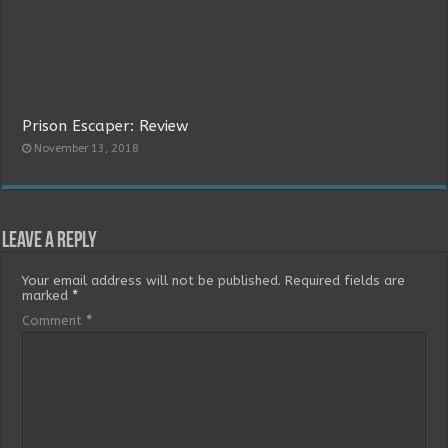
Prison Escaper: Review
November 13, 2018
Leave a Reply
Your email address will not be published.
Required fields are
marked
*
Comment
*