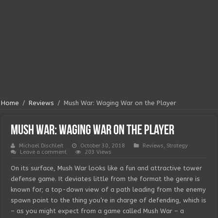
Home
/
Reviews
/
Mush War: Waging War on the Player
Mush War: Waging War on the Player
Michael Dischleit
October 30, 2018
Reviews
,
Strategy
Leave a comment
203 Views
On its surface, Mush War looks like a fun and attractive tower
defense game. It deviates little from the format the genre is
known for; a top-down view of a path leading from the enemy
spawn point to the thing you’re in charge of defending, which is
– as you might expect from a game called Mush War – a