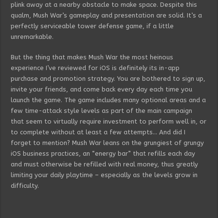
plink away at a nearby obstacle to make space. Despite this
qualm, Mush War’s gameplay and presentation are solid. It’s a
perfectly serviceable tower defense game, if a little
unremarkable.
But the thing that makes Mush War the most heinous
experience I’ve reviewed for iOS is definitely its in-app
purchase and promotion strategy. You are bothered to sign up,
invite your friends, and come back every day each time you
launch the game. The game includes many optional areas and a
few time-attack style levels as part of the main campaign
that seem to virtually require investment to perform well in, or
to complete without at least a few attempts… And did I
forget to mention? Mush War leans on the grungiest of grungy
iOS business practices, an “energy bar” that refills each day
and must otherwise be refilled with real money, thus greatly
limiting your daily playtime – especially as the levels grow in
difficulty.