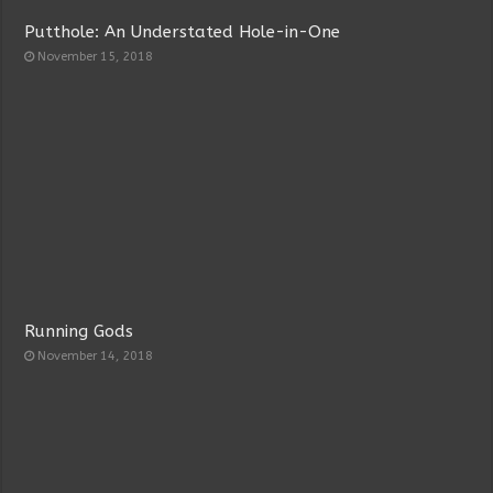
Putthole: An Understated Hole-in-One
November 15, 2018
Running Gods
November 14, 2018