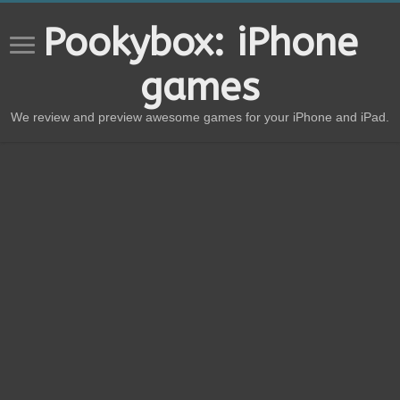
Pookybox: iPhone
games
We review and preview awesome games for your iPhone and iPad.