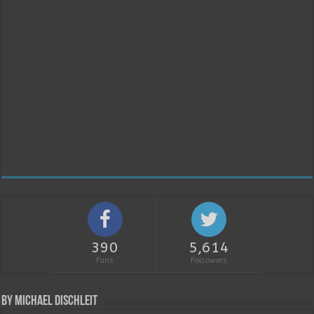
390
5,614
Fans
Followers
By Michael Dischleit