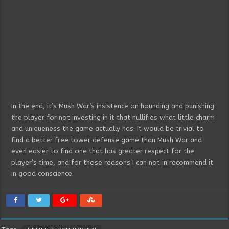
In the end, it’s Mush War’s insistence on hounding and punishing
the player for not investing in it that nullifies what little charm
and uniqueness the game actually has. It would be trivial to
find a better free tower defense game than Mush War and
even easier to find one that has greater respect for the
player’s time, and for those reasons I can not in recommend it
in good conscience.