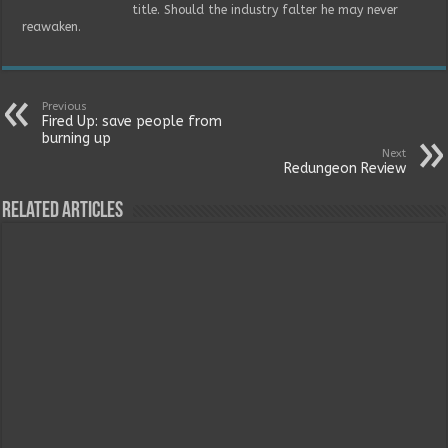
title. Should the industry falter he may never
reawaken.
Previous
Fired Up: save people from
burning up
Next
Redungeon Review
Related Articles