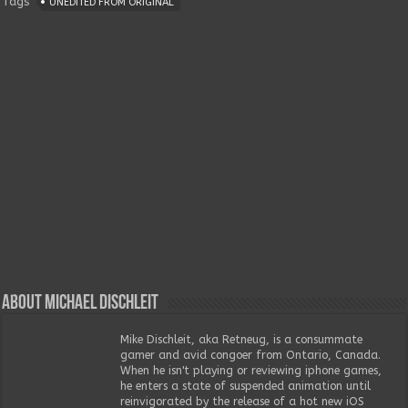
Tags
UNEDITED FROM ORIGINAL
About Michael Dischleit
Mike Dischleit, aka Retneug, is a consummate
gamer and avid congoer from Ontario, Canada.
When he isn't playing or reviewing iphone games,
he enters a state of suspended animation until
reinvigorated by the release of a hot new iOS