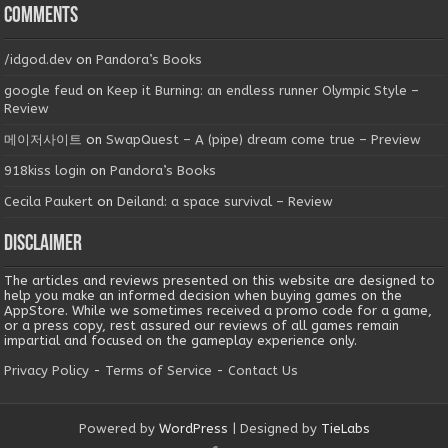
Comments
/idgod.dev
on
Pandora’s Books
google feud
on
Keep it Burning: an endless runner Olympic Style –
Review
메이저사이트
on
SwapQuest – A (pipe) dream come true – Preview
918kiss login
on
Pandora’s Books
Cecila Paukert
on
Deiland: a space survival – Review
Disclaimer
The articles and reviews presented on this website are designed to
help you make an informed decision when buying games on the
AppStore. While we sometimes received a promo code for a game,
or a press copy, rest assured our reviews of all games remain
impartial and focused on the gameplay experience only.
Privacy Policy
-
Terms of Service
-
Contact Us
Powered by
WordPress
| Designed by
TieLabs