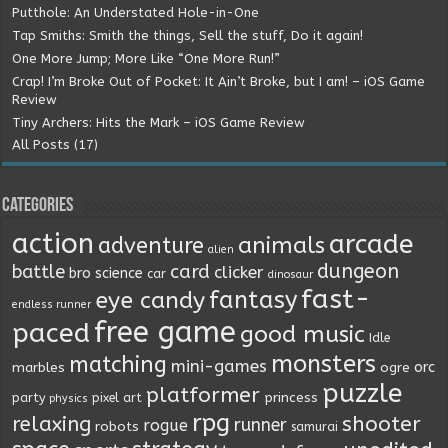
Putthole: An Understated Hole-in-One
Tap Smiths: Smith the things, Sell the stuff, Do it again!
One More Jump; More Like “One More Run!”
Crap! I’m Broke Out of Pocket: It Ain’t Broke, but I am! – iOS Game
Review
Tiny Archers: Hits the Mark – iOS Game Review
All Posts (17)
Categories
action
arcade
animals
adventure
alien
dungeon
battle
card
clicker
bro science
car
dinosaur
fast-
fantasy
eye candy
endless runner
free game
paced
good music
Idle
monsters
matching
mini-games
orc
marbles
ogre
puzzle
platformer
princess
party
pixel art
physics
rpg
relaxing
shooter
runner
rogue
robots
samurai