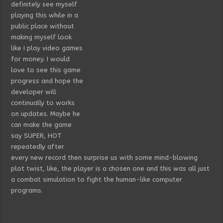
definitely see myself
playing this while in a
public place without
making myself look
like I play video games
for money. I would
love to see this game
progress and hope the
developer will
continually to works
on updates. Maybe he
can make the game
say SUPER, HOT
repeatedly after
every new record then surprise us with some mind-blowing
plot twist, like, the player is a chosen one and this was all just
a combat simulation to fight the human-like computer
programs.