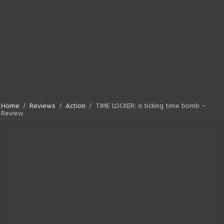
Home
/
Reviews
/
Action
/
TIME LOCKER: a ticking time bomb –
Review