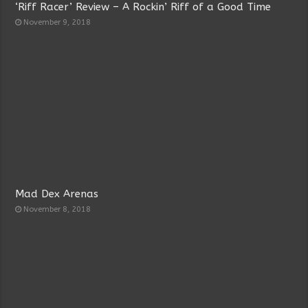
‘Riff Racer’ Review – A Rockin’ Riff of a Good Time
November 9, 2018
Mad Dex Arenas
November 8, 2018