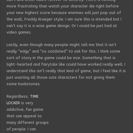
more frustrating than watch your character die right before
your new highest score because enemies will just pop out of
the wall, Freddy Krueger style. I am sure this is intended but I
can’t say it is a wise game design. Or I could be just bad at
video games.
Lastly, even though many people might tell me that it isn’t
really “edgy” and “so outdated” to ask for this, I think some
sort of story in the game could be nice. Something that is
light-hearted and fairytale like could have worked really well. I
understand this isn’t really that kind of game, but I feel like it is
just wasting all those cute characters for not giving them
some backstories.
Regardless,
TIME
LOCKER
is very
addictive, fun game
that can appeal to
many different groups
of people. I can