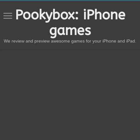
Pookybox: iPhone
games
We review and preview awesome games for your iPhone and iPad.