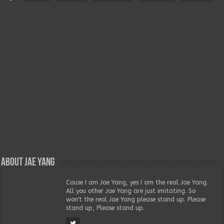
About Jae Yang
Cause I am Jae Yang, yes I am the real Jae Yang.
All you other Jae Yang are just imitating. So
won't the real Jae Yang please stand up. Please
stand up, Please stand up.