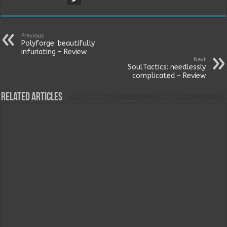
Previous
Polyforge: beautifully
infuriating – Review
Next
SoulTactics: needlessly
complicated – Review
Related Articles