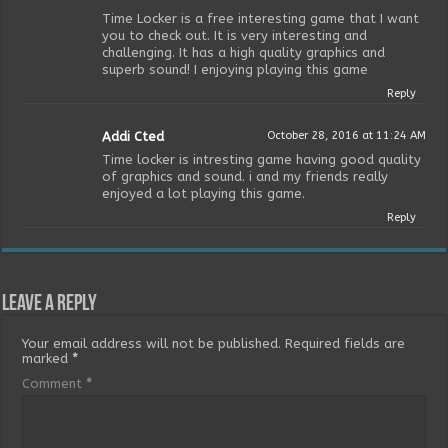
Time Locker is a free interesting game that I want
you to check out. It is very interesting and
challenging. It has a high quality graphics and
superb sound! I enjoying playing this game
Reply
Addi Cted
October 28, 2016 at 11:24 AM
Time locker is intresting game having good quality
of graphics and sound. i and my friends really
enjoyed a lot playing this game.
Reply
Leave a Reply
Your email address will not be published.
Required fields are
marked
*
Comment
*