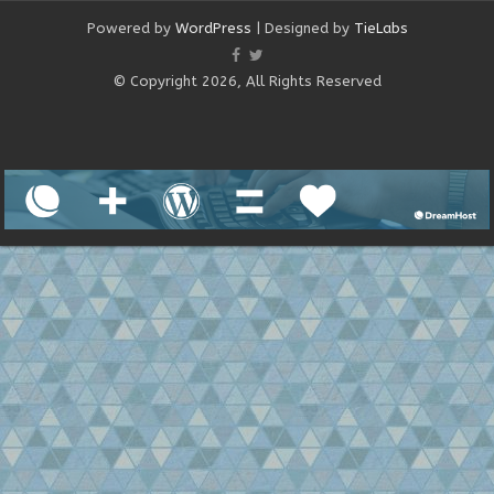
Powered by
WordPress
| Designed by
TieLabs
© Copyright 2026, All Rights Reserved