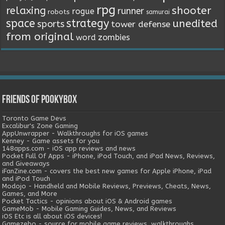
rpg
relaxing
shooter
runner
rogue
robots
samurai
space
strategy
unedited
sports
tower defense
from original
word
zombies
Friends of Pookybox
Toronto Game Devs
Excalibur's Zone Gaming
AppUnwrapper - Walkthroughs for iOS games
Kenney - Game assets for you
148apps.com - iOS app reviews and news
Pocket Full Of Apps - iPhone, iPod Touch, and iPad News, Reviews,
and Giveaways
iFanZine.com - covers the best new games for Apple iPhone, iPad
and iPod Touch
Modojo - Handheld and Mobile Reviews, Previews, Cheats, News,
Games, and More
Pocket Tactics - opinions about iOS & Android games
GameMob - Mobile Gaming Guides, News, and Reviews
iOS Etc is all about iOS devices!
Gamezebo - source for mobile game reviews, walkthroughs,