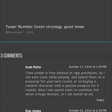
Tower Rumble: Great strategy, good times
November 7, 2018
3 comments
Ioan Rata
October 12, 2016 at 2:09 PM
Time Locker is free without in-app purchases, as I
can earn coins while playing, and spend them on a
powerup for your next round, or on buying a
random character with a special weapon for 3
rounds. Also I can spend coins to continue, but
never a huge amount, or I can watch an ad.
Reply
Eve Jones
October 26, 2016 at 6:28 PM