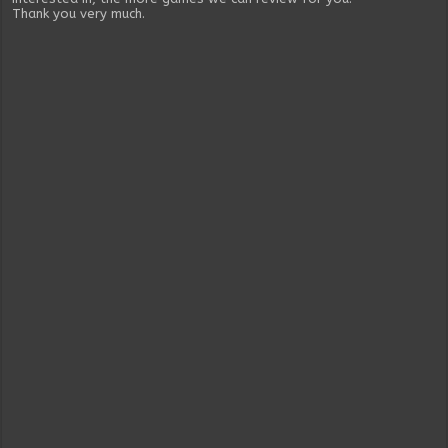
Thank you very much.