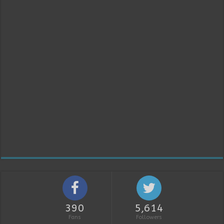
390
5,614
Fans
Followers