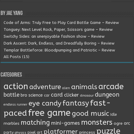
By Jae Yang
Code of Arms: Truly Free to Play Card Battle Game – Review
Tonguey: Next Level Rock, Paper, Scissors game – Review
Switchy Sides: an unenjoyable fashion show – Review
Dark Ascent: Dark, Endless, and Dreadfully Boring – Review
Templar Battleforce: Bloodpumping and Patriotic – Review
All Posts (15)
Categories
action
arcade
animals
adventure
alien
dungeon
battle
card
clicker
bro science
car
dinosaur
fast-
fantasy
eye candy
endless runner
free game
paced
good music
Idle
monsters
matching
mini-games
orc
marbles
ogre
puzzle
platformer
princess
party
pixel art
physics