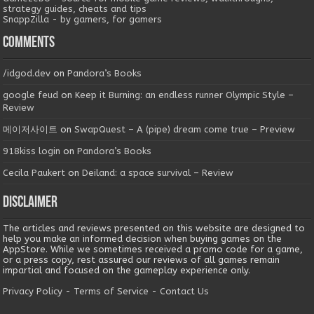
strategy guides, cheats and tips
SnappZilla - by gamers, for gamers
Comments
/idgod.dev
on
Pandora’s Books
google feud
on
Keep it Burning: an endless runner Olympic Style –
Review
메이저사이트
on
SwapQuest – A (pipe) dream come true – Preview
918kiss login
on
Pandora’s Books
Cecila Paukert
on
Deiland: a space survival – Review
Disclaimer
The articles and reviews presented on this website are designed to
help you make an informed decision when buying games on the
AppStore. While we sometimes received a promo code for a game,
or a press copy, rest assured our reviews of all games remain
impartial and focused on the gameplay experience only.
Privacy Policy
-
Terms of Service
-
Contact Us