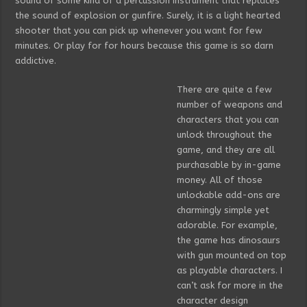
sound of some kind of a percussion instrument that replaces
the sound of explosion or gunfire. Surely, it is a light hearted
shooter that you can pick up whenever you want for few
minutes. Or play for for hours because this game is so darn
addictive.
There are quite a few
number of weapons and
characters that you can
unlock throughout the
game, and they are all
purchasable by in-game
money. All of those
unlockable add-ons are
charmingly simple yet
adorable. For example,
the game has dinosaurs
with gun mounted on top
as playable characters. I
can’t ask for more in the
character design