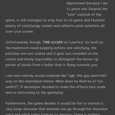
department because I am
11 years old. Despite the
“cute” outlook of the
game, it still manages to stay true to its genre and features
plenty of satisfyingly violent and cathartic pixel splatters all
over your screen.
Unfortunately though,
TIME LOCKER
isn’t perfect. As much as
the mushroom cloud popping actions are satisfying, the
particles are too coarse and it gets too crowded on the
screen and nearly impossible to distinguish the blown-up
pieces of pixels from a bullet that is flying towards you.
I am sure nobody would complain like “ugh, this guy went half-
way on the minimalism theme. What does he think he is? Sol
LeWitt?”, if developer decided to make the effects less crude
and so distracting to the gameplay.
Furthermore, the game decides it would be fun to creates a
very large obstacle that enemies can go through but character
can’t and which takes forever to destroy. There is nothing