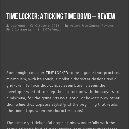
TIME LOCKER: a ticking time bomb – Review
Jae Yang
October 6, 2016
Action
,
Free Games
,
Reviews
3 Comments
2,074 Views
Some might consider
TIME LOCKER
to be a game that practices
minimalism, with its rough, simplistic character designs and a
grid-like interface that almost seem bare. It seem the
developer wanted to keep the interaction with the players to
a minimum, for the game has no tutorial or how to play other
than a line that appears stylishly at the beginning that reads,
‘the time stops when the character stops’.
The simple yet delightful graphic pairs wonderfully with the