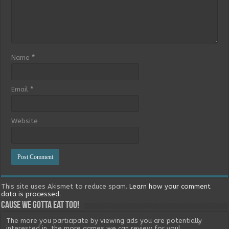
Name
*
Email
*
Website
This site uses Akismet to reduce spam.
Learn how your comment
data is processed.
Cause we gotta eat too!
The more you participate by viewing ads you are potentially
interested in, the more games we can review for you!