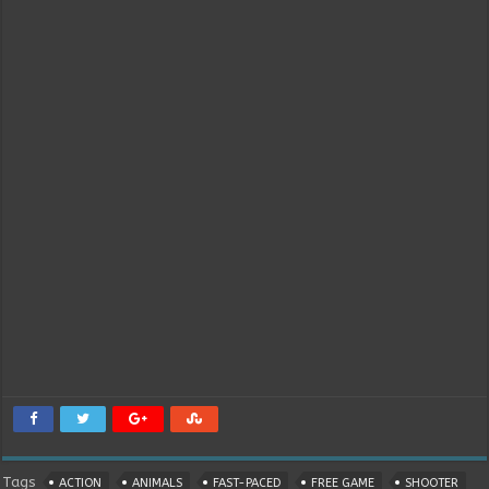
Tags
ACTION
ANIMALS
FAST-PACED
FREE GAME
SHOOTER