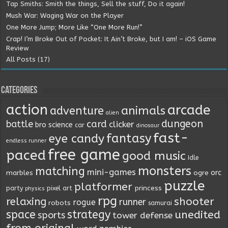
Tap Smiths: Smith the things, Sell the stuff, Do it again!
Mush War: Waging War on the Player
One More Jump; More Like “One More Run!”
Crap! I’m Broke Out of Pocket: It Ain’t Broke, but I am! – iOS Game
Review
All Posts (17)
Categories
action
arcade
animals
adventure
alien
dungeon
battle
card
clicker
bro science
car
dinosaur
fast-
fantasy
eye candy
endless runner
free game
paced
good music
Idle
monsters
matching
mini-games
orc
marbles
ogre
puzzle
platformer
princess
party
pixel art
physics
rpg
relaxing
shooter
runner
rogue
robots
samurai
space
strategy
unedited
sports
tower defense