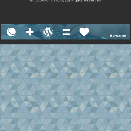
© Copyright 2026, All Rights Reserved