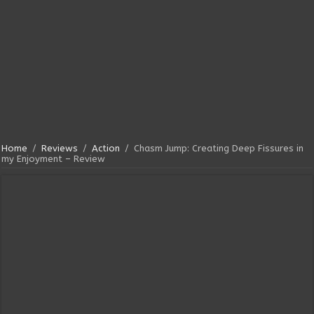
Home
/
Reviews
/
Action
/
Chasm Jump: Creating Deep Fissures in
my Enjoyment – Review