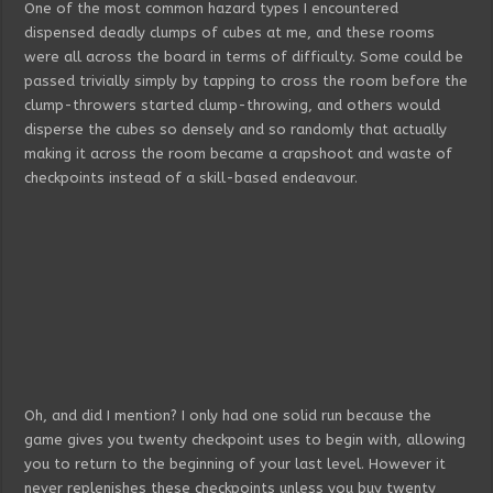
One of the most common hazard types I encountered
dispensed deadly clumps of cubes at me, and these rooms
were all across the board in terms of difficulty. Some could be
passed trivially simply by tapping to cross the room before the
clump-throwers started clump-throwing, and others would
disperse the cubes so densely and so randomly that actually
making it across the room became a crapshoot and waste of
checkpoints instead of a skill-based endeavour.
Oh, and did I mention? I only had one solid run because the
game gives you twenty checkpoint uses to begin with, allowing
you to return to the beginning of your last level. However it
never replenishes these checkpoints unless you buy twenty