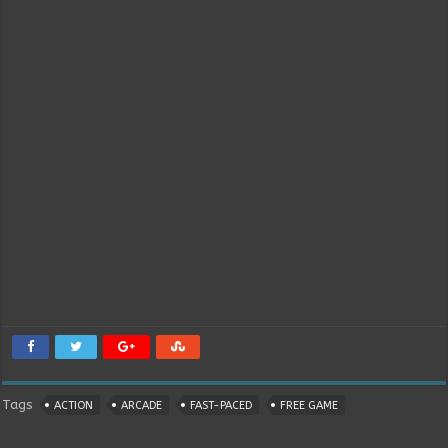
Tags
ACTION
ARCADE
FAST-PACED
FREE GAME