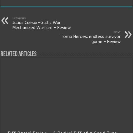
Previous
Julius Caesar-Gallic War:
Mechanized Warfare – Review
Next
Tomb Heroes: endless survivor
game – Review
Related Articles