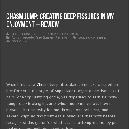
Chasm Jump: Creating Deep Fissures in my
Enjoyment – Review
Michael Dischleit
September 29, 2016
Action
,
Arcade
,
Free Games
,
Reviews
Leave a comment
959 Views
When I first saw
Chasm Jump
, it looked to me like a superhard
platformer in the style of Super Meat Boy. It advertised itself
as a “one tap” jumping game, yet appeared to feature many
dangerous-looking hazards which made me curious how it
played. That curiosity led me through one solid run, and
several crippled and pointless subsequent attempts before I
recognized this game for what it is; an attempted money pit,
and not super well-designed to boot.