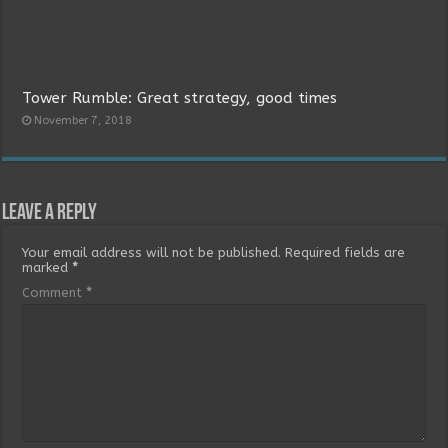
Tower Rumble: Great strategy, good times
November 7, 2018
Leave a Reply
Your email address will not be published.
Required fields are
marked
*
Comment
*