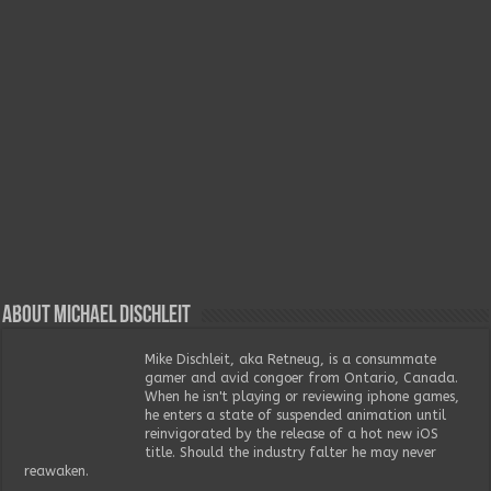
About Michael Dischleit
Mike Dischleit, aka Retneug, is a consummate
gamer and avid congoer from Ontario, Canada.
When he isn't playing or reviewing iphone games,
he enters a state of suspended animation until
reinvigorated by the release of a hot new iOS
title. Should the industry falter he may never
reawaken.