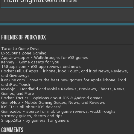
from original
word
zombies
Friends of Pookybox
Toronto Game Devs
Excalibur's Zone Gaming
AppUnwrapper - Walkthroughs for iOS games
Kenney - Game assets for you
148apps.com - iOS app reviews and news
Pocket Full Of Apps - iPhone, iPod Touch, and iPad News, Reviews,
and Giveaways
iFanZine.com - covers the best new games for Apple iPhone, iPad
and iPod Touch
Modojo - Handheld and Mobile Reviews, Previews, Cheats, News,
Games, and More
Pocket Tactics - opinions about iOS & Android games
GameMob - Mobile Gaming Guides, News, and Reviews
iOS Etc is all about iOS devices!
Gamezebo - source for mobile game reviews, walkthroughs,
strategy guides, cheats and tips
SnappZilla - by gamers, for gamers
Comments