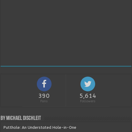
390
5,614
Fans
Followers
By Michael Dischleit
Putthole: An Understated Hole-in-One