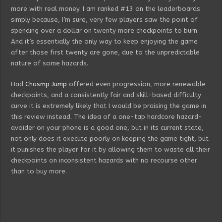
more with real money. I am ranked #13 on the leaderboards
simply because, I’m sure, very few players saw the point of
spending over a dollar on twenty more checkpoints to burn.
And it’s essentially the only way to keep enjoying the game
after those first twenty are gone, due to the unpredictable
nature of some hazards.
Had
Chasmp Jump
offered even progression, more renewable
checkpoints, and a consistently fair and skill-based difficulty
curve it is extremely likely that I would be praising the game in
this review instead. The idea of a one-tap hardcore hazard-
avoider on your phone is a good one, but in its current state,
not only does it execute poorly on keeping the game tight, but
it punishes the player for it by allowing them to waste all their
checkpoints on inconsistent hazards with no recourse other
than to buy more.