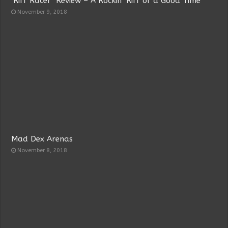
‘Riff Racer’ Review – A Rockin’ Riff of a Good Time
November 9, 2018
Mad Dex Arenas
November 8, 2018