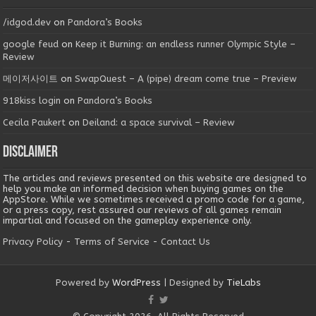
/idgod.dev
on
Pandora’s Books
google feud
on
Keep it Burning: an endless runner Olympic Style –
Review
메이저사이트
on
SwapQuest – A (pipe) dream come true – Preview
918kiss login
on
Pandora’s Books
Cecila Paukert
on
Deiland: a space survival – Review
Disclaimer
The articles and reviews presented on this website are designed to
help you make an informed decision when buying games on the
AppStore. While we sometimes received a promo code for a game,
or a press copy, rest assured our reviews of all games remain
impartial and focused on the gameplay experience only.
Privacy Policy
-
Terms of Service
-
Contact Us
Powered by
WordPress
| Designed by
TieLabs