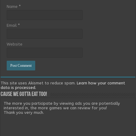
Name
*
Email
*
Website
This site uses Akismet to reduce spam.
Learn how your comment
data is processed.
Cause we gotta eat too!
The more you participate by viewing ads you are potentially
interested in, the more games we can review for you!
Thank you very much.