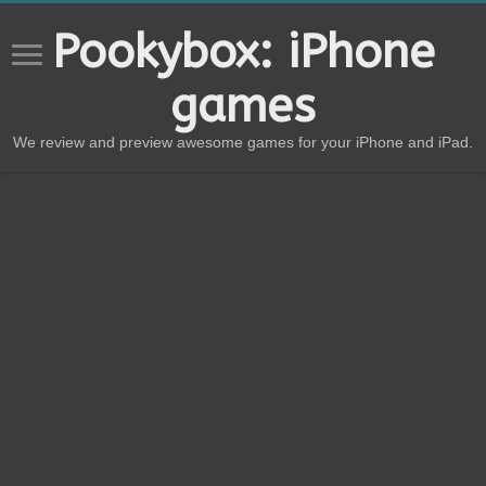
Pookybox: iPhone
games
We review and preview awesome games for your iPhone and iPad.