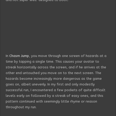
In
Chasm Jump
, you move through one screen of hazards at a
time by tapping a single time. This causes your avatar to
streak horizontally across the screen, and if he arrives at the
other end untouched you move on to the next screen. The
hazards become increasingly more dangerous as the game
goes on, albeit unevenly. In my first and only modestly
successful run, I encountered a few pockets of quite difficult
levels early on followed by a streak of easy ones, and this
pattern continued with seemingly little rhyme or reason
throughout my run.