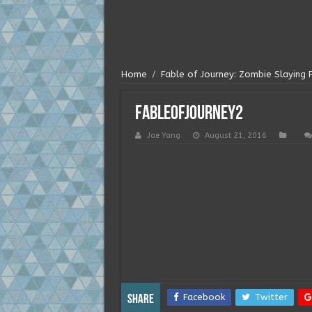
Home
/
Fable of Journey: Zombie Slaying 
fableofjourney2
Jae Yang
August 21, 2016
Facebook
Twitter
Share