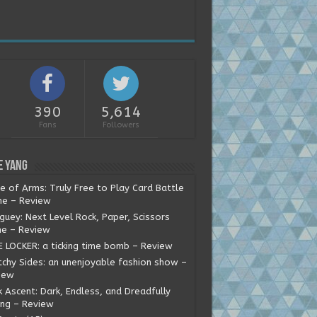
390
5,614
Fans
Followers
e Yang
e of Arms: Truly Free to Play Card Battle
e – Review
guey: Next Level Rock, Paper, Scissors
e – Review
E LOCKER: a ticking time bomb – Review
tchy Sides: an unenjoyable fashion show –
iew
 Ascent: Dark, Endless, and Dreadfully
ing – Review