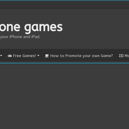
hone games
your iPhone and iPad.
Free Games!
How to Promote your own Game?
Mo