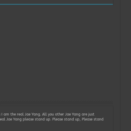
 I am the real Jae Yang. All you other Jae Yang are just
real Jae Yang please stand up. Please stand up, Please stand