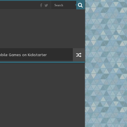
bile Games on Kickstarter