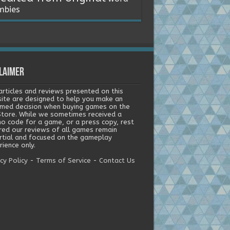
mbies
laimer
articles and reviews presented on this
ite are designed to help you make an
rmed decision when buying games on the
tore. While we sometimes received a
o code for a game, or a press copy, rest
red our reviews of all games remain
rtial and focused on the gameplay
ience only.
cy Policy
-
Terms of Service
-
Contact Us