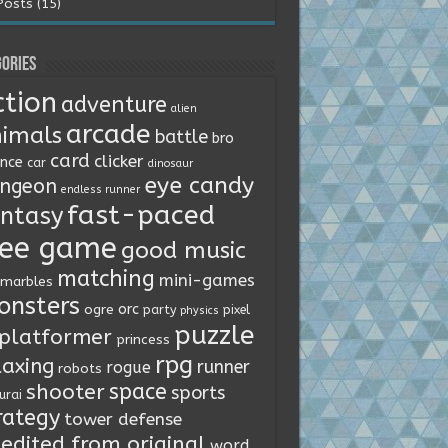
Posts (15)
ories
ction
adventure
alien
arcade
imals
battle
bro
card
clicker
ence
car
dinosaur
eye candy
ngeon
endless runner
fast-paced
ntasy
ree game
good music
matching
mini-games
marbles
onsters
orc
ogre
party
pixel
physics
puzzle
platformer
princess
rpg
laxing
runner
rogue
robots
space
shooter
sports
urai
rategy
tower defense
edited from original
word