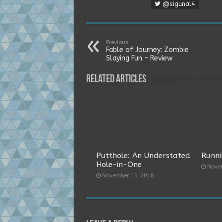
@sigunal4
Previous
Fable of Journey: Zombie
Slaying Fun – Review
Related Articles
Putthole: An Understated
Runni
Hole-in-One
Nove
November 15, 2018