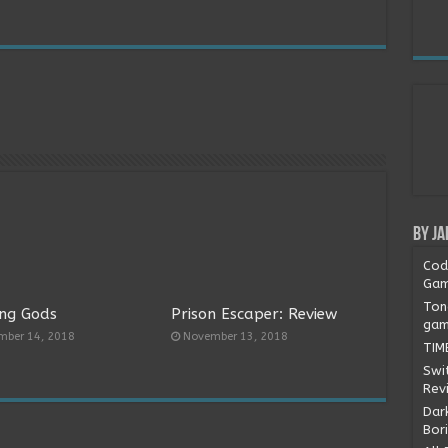
By Ja
Cod
Gam
Ton
ng Gods
Prison Escaper: Review
gam
mber 14, 2018
November 13, 2018
TIM
Swi
Rev
Dark
Bor