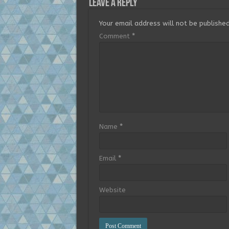
Leave a Reply
Your email address will not be published
Comment
*
Name
*
Email
*
Website