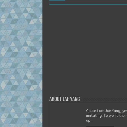
About Jae Yang
Cause I am Jae Yang, yes
imitating. So won't the 
up.