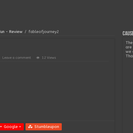
Fun - Review
/
fableofjourney2
Cause
The
are
we 
Tha
Leave a comment
12 Views
Google +
Stumbleupon