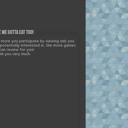
 we gotta eat too!
 more you participate by viewing ads you
 potentially interested in, the more games
can review for you!
nk you very much.