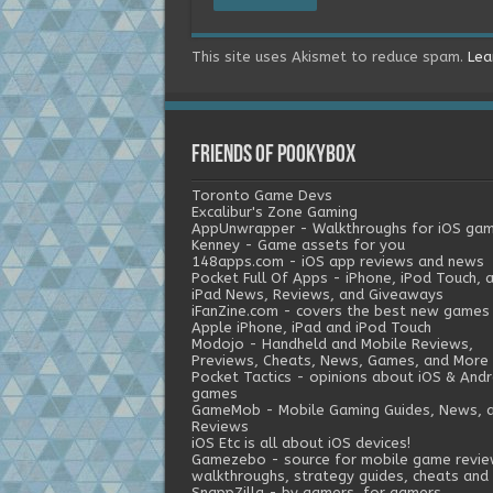
This site uses Akismet to reduce spam.
Lea
Friends of Pookybox
Toronto Game Devs
Excalibur's Zone Gaming
AppUnwrapper - Walkthroughs for iOS ga
Kenney - Game assets for you
148apps.com - iOS app reviews and news
Pocket Full Of Apps - iPhone, iPod Touch, 
iPad News, Reviews, and Giveaways
iFanZine.com - covers the best new games
Apple iPhone, iPad and iPod Touch
Modojo - Handheld and Mobile Reviews,
Previews, Cheats, News, Games, and More
Pocket Tactics - opinions about iOS & Andr
games
GameMob - Mobile Gaming Guides, News, 
Reviews
iOS Etc is all about iOS devices!
Gamezebo - source for mobile game revie
walkthroughs, strategy guides, cheats and 
SnappZilla - by gamers, for gamers