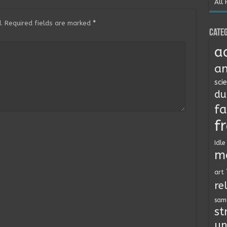
All 
.
Required fields are marked
*
Categ
a
an
sci
du
fa
f
Idle
m
art
re
sam
st
un