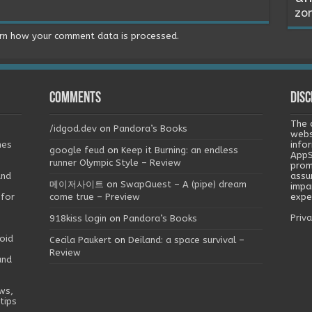
zo
rn how your comment data is processed.
Comments
Disc
The 
/idgod.dev
on
Pandora’s Books
webs
mes
info
google feud
on
Keep it Burning: an endless
AppS
runner Olympic Style – Review
prom
and
assu
메이저사이트
on
SwapQuest – A (pipe) dream
impa
 for
come true – Preview
exper
Priva
918kiss login
on
Pandora’s Books
oid
Cecila Paukert
on
Deiland: a space survival –
Review
and
ws,
tips