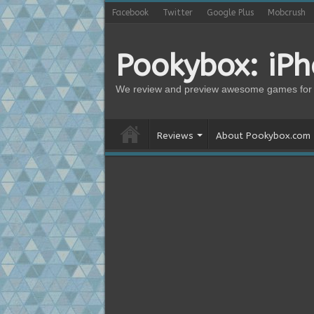
Facebook
Twitter
Google Plus
Mobcrush
Pookybox: iP
We review and preview awesome games for 
Reviews
About Pookybox.com