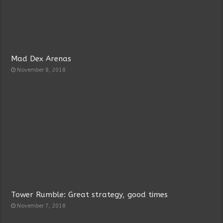
Mad Dex Arenas
November 8, 2018
Tower Rumble: Great strategy, good times
November 7, 2018