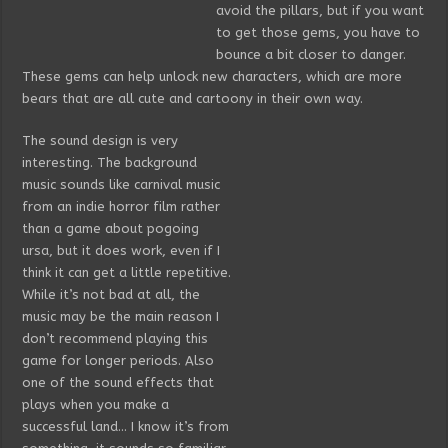
avoid the pillars, but if you want
to get those gems, you have to
bounce a bit closer to danger.
These gems can help unlock new characters, which are more
bears that are all cute and cartoony in their own way.
The sound design is very
interesting. The background
music sounds like carnival music
from an indie horror film rather
than a game about pogoing
ursa, but it does work, even if I
think it can get a little repetitive.
While it’s not bad at all, the
music may be the main reason I
don’t recommend playing this
game for longer periods. Also
one of the sound effects that
plays when you make a
successful land… I know it’s from