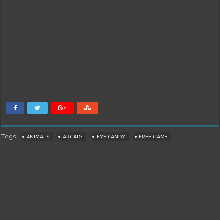
Tags
ANIMALS
ARCADE
EYE CANDY
FREE GAME