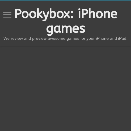
Pookybox: iPhone
games
We review and preview awesome games for your iPhone and iPad.