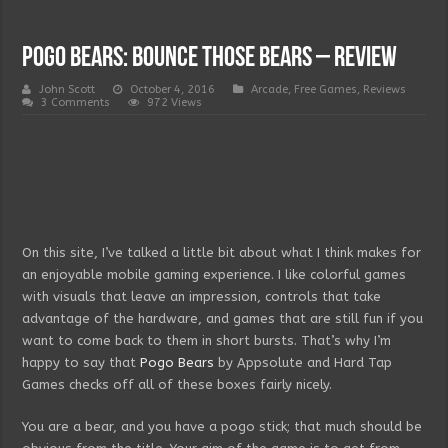
Pogo Bears: Bounce those Bears – Review
John Scott
October 4, 2016
Arcade
,
Free Games
,
Reviews
3 Comments
972 Views
On this site, I’ve talked a little bit about what I think makes for
an enjoyable mobile gaming experience. I like colorful games
with visuals that leave an impression, controls that take
advantage of the hardware, and games that are still fun if you
want to come back to them in short bursts. That’s why I’m
happy to say that
Pogo Bears
by Appsolute and Hard Tap
Games checks off all of these boxes fairly nicely.
You are a bear, and you have a pogo stick; that much should be