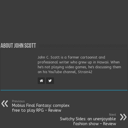
About John Scott
John C. Scott is a former cartoonist and
professional writer who grew up in Hawaii. When
he's not playing video games, he's discussing them
on his YouTube channel, Strain42
Previous
Mobius Final Fantasy: complex
free to play RPG – Review
Next
Switchy Sides: an unenjoyable
fashion show – Review