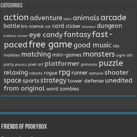
Categories
action
arcade
animals
adventure
alien
dungeon
battle
card
clicker
bro science
car
dinosaur
fast-
fantasy
eye candy
endless runner
free game
paced
good music
Idle
monsters
matching
mini-games
orc
marbles
ogre
puzzle
platformer
princess
party
pixel art
physics
rpg
relaxing
shooter
runner
rogue
robots
samurai
space
strategy
unedited
sports
tower defense
from original
word
zombies
Friends of Pookybox