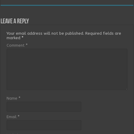
Leave a Reply
Your email address will not be published.
Required fields are
marked
*
Comment
*
Name
*
Email
*