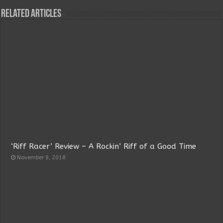
Related Articles
‘Riff Racer’ Review – A Rockin’ Riff of a Good Time
November 9, 2018