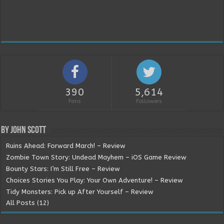
390
5,614
Fans
Followers
By John Scott
Ruins Ahead: Forward March! – Review
Zombie Town Story: Undead Mayhem – iOS Game Review
Bounty Stars: I’m Still Free – Review
Choices Stories You Play: Your Own Adventure! – Review
Tidy Monsters: Pick up After Yourself – Review
All Posts (12)