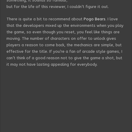
something, it sounds so familiar,
but for the life of this reviewer, I couldn’t figure it out.
There is quite a bit to recommend about
Pogo Bears
. I love
that the developers mixed up the environments when you play
the game, so even though you reset, you feel like things are
moving. The number of characters on offer to unlock gives
players a reason to come back, the mechanics are simple, but
effective for the title. If you’re a fan of arcade style games, I
can’t think of a good reason not to give the game a shot, but
it may not have lasting appealing for everybody.