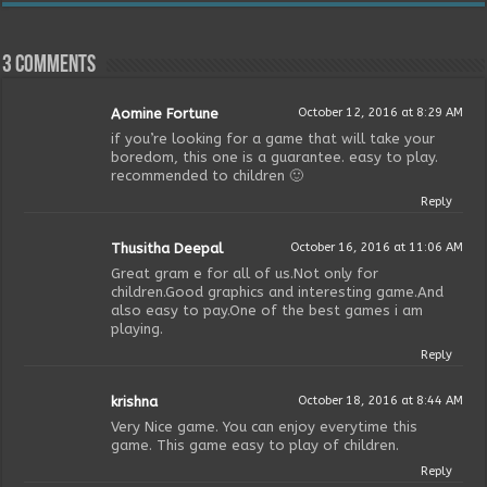
3 comments
Aomine Fortune
October 12, 2016 at 8:29 AM
if you’re looking for a game that will take your
boredom, this one is a guarantee. easy to play.
recommended to children 🙂
Reply
Thusitha Deepal
October 16, 2016 at 11:06 AM
Great gram e for all of us.Not only for
children.Good graphics and interesting game.And
also easy to pay.One of the best games i am
playing.
Reply
krishna
October 18, 2016 at 8:44 AM
Very Nice game. You can enjoy everytime this
game. This game easy to play of children.
Reply