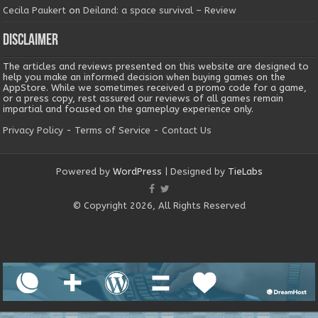
Cecila Paukert
on
Deiland: a space survival – Review
Disclaimer
The articles and reviews presented on this website are designed to
help you make an informed decision when buying games on the
AppStore. While we sometimes received a promo code for a game,
or a press copy, rest assured our reviews of all games remain
impartial and focused on the gameplay experience only.
Privacy Policy
-
Terms of Service
-
Contact Us
Powered by
WordPress
| Designed by
TieLabs
© Copyright 2026, All Rights Reserved