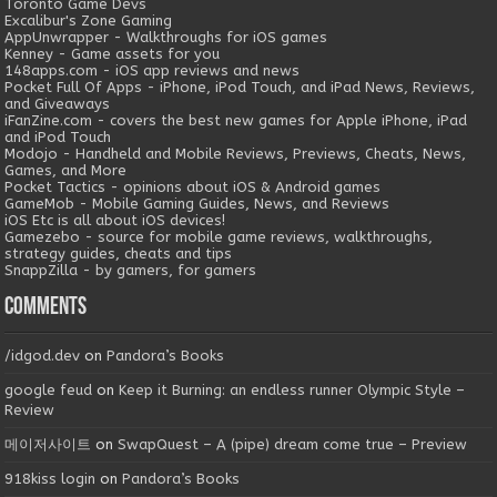
Toronto Game Devs
Excalibur's Zone Gaming
AppUnwrapper - Walkthroughs for iOS games
Kenney - Game assets for you
148apps.com - iOS app reviews and news
Pocket Full Of Apps - iPhone, iPod Touch, and iPad News, Reviews,
and Giveaways
iFanZine.com - covers the best new games for Apple iPhone, iPad
and iPod Touch
Modojo - Handheld and Mobile Reviews, Previews, Cheats, News,
Games, and More
Pocket Tactics - opinions about iOS & Android games
GameMob - Mobile Gaming Guides, News, and Reviews
iOS Etc is all about iOS devices!
Gamezebo - source for mobile game reviews, walkthroughs,
strategy guides, cheats and tips
SnappZilla - by gamers, for gamers
Comments
/idgod.dev
on
Pandora’s Books
google feud
on
Keep it Burning: an endless runner Olympic Style –
Review
메이저사이트
on
SwapQuest – A (pipe) dream come true – Preview
918kiss login
on
Pandora’s Books