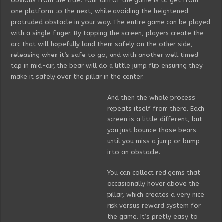
obvious from the title. Your aim of the game is to get from
one platform to the next, while avoiding the heightened
protruded obstacle in your way. The entire game can be played
with a single finger. By tapping the screen, players create the
arc that will hopefully land them safely on the other side,
releasing when it’s safe to go, and with another well timed
tap in mid-air, the bear will do a little jump flip ensuring they
make it safely over the pillar in the center.
And then the whole process
repeats itself from there. Each
screen is a little different, but
you just bounce those bears
until you miss a jump or bump
into an obstacle.
You can collect red gems that
occasionally hover above the
pillar, which creates a very nice
risk versus reward system for
the game. It’s pretty easy to