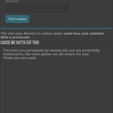
Website
This site uses Akismet to reduce spam.
Learn how your comment
data is processed.
Cause we gotta eat too!
The more you participate by viewing ads you are potentially
interested in, the more games we can review for you!
Thank you very much.