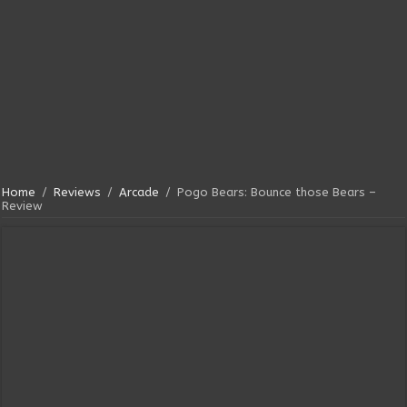
Home
/
Reviews
/
Arcade
/
Pogo Bears: Bounce those Bears –
Review