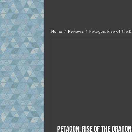
Home
/
Reviews
/
Petagon: Rise of the 
Petagon: Rise of the Drago