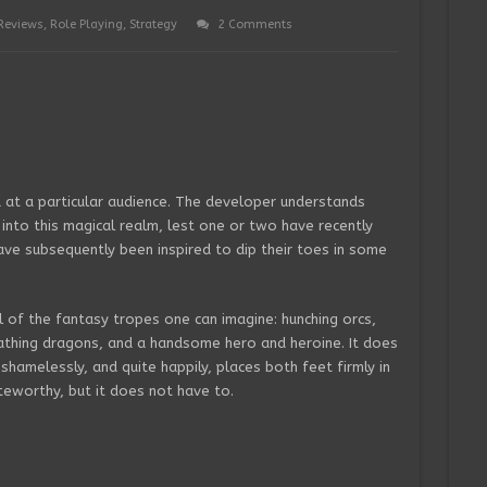
Reviews
,
Role Playing
,
Strategy
2 Comments
 at a particular audience. The developer understands
into this magical realm, lest one or two have recently
ve subsequently been inspired to dip their toes in some
l of the fantasy tropes one can imagine: hunching orcs,
athing dragons, and a handsome hero and heroine. It does
t shamelessly, and quite happily, places both feet firmly in
eworthy, but it does not have to.