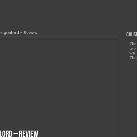
Dragonlord – Review
Cause
The
are
we 
Tha
nlord – Review