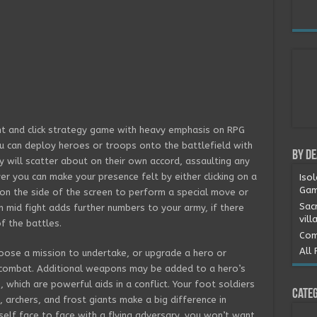
nt and click strategy game with heavy emphasis on RPG
u can deploy heroes or troops onto the battlefield with
By D
y will scatter about on their own accord, assaulting any
er you can make your presence felt by either clicking on a
Iso
Gam
on the side of the screen to perform a special move or
Sac
n mid fight adds further numbers to your army, if there
vill
of the battles.
Com
All 
ose a mission to undertake, or upgrade a hero or
 combat. Additional weapons may be added to a hero’s
 which are powerful aids in a conflict. Your foot soldiers
Categ
, archers, and frost giants make a big difference in
urself face to face with a flying adversary, you won’t want