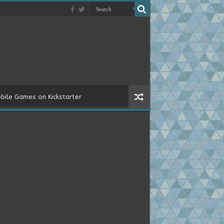
bile Games on Kickstarter