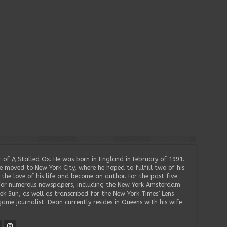
 of A Stalled Ox. He was born in England in February of 1991.
e moved to New York City, where he hoped to fulfill two of his
he love of his life and become an author. For the past five
for numerous newspapers, including the New York Amsterdam
k Sun, as well as transcribed for the New York Times’ Lens
game journalist. Dean currently resides in Queens with his wife