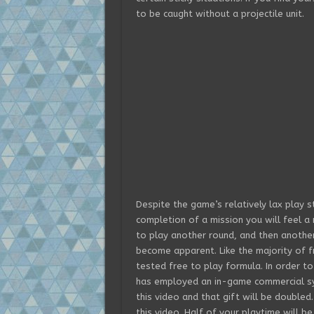
to be caught without a projectile unit.
Despite the game’s relatively lax play s
completion of a mission you will feel a m
to play another round, and then anothe
become apparent. Like the majority of f
tested free to play formula. In order to
has employed an in-game commercial sys
this video and that gift will be doubled
this video. Half of your playtime will b