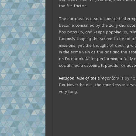
the fun factor.
The narrative is also a constant interru
become consumed by the zany characters
box pops up, and keeps popping up, ruin
furiously tapping the screen to be rid o
missions, yet the thought of dealing wi
In the same vein as the ads and the sto
on Facebook. After performing a fairly
social media account. It pleads for adve
Petagon: Rise of the Dragonlord
is by no
fun. Nevertheless, the countless interva
very long.