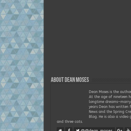
About Dean Moses
Dean Moses is the author
At the age of nineteen h
longtime dreams—marry t
years Dean has written 
News and the Spring Cree
Blog. He is also a video 
and three cats.
@@dean_moses