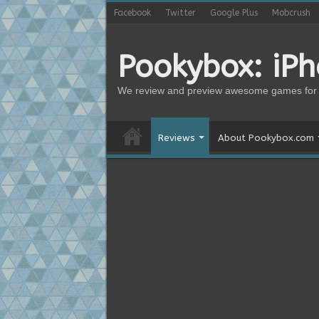
Facebook
Twitter
Google Plus
Mobcrush
Pookybox: iP
We review and preview awesome games for 
Reviews
About Pookybox.com