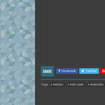
Facebook
Twitter
Share
Tags
FANTASY
FREE GAME
MONSTERS