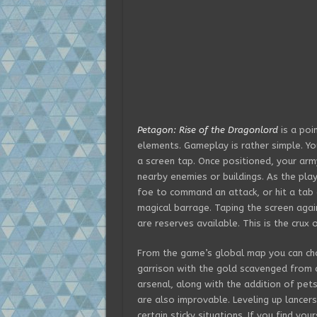
Petagon: Rise of the Dragonlord
is a poi
elements. Gameplay is rather simple. Yo
a screen tap. Once positioned, your arm
nearby enemies or buildings. As the play
foe to command an attack, or hit a tab 
magical barrage. Taping the screen agai
are reserves available. This is the crux 
From the game’s global map you can cho
garrison with the gold scavenged from
arsenal, along with the addition of pets,
are also improvable. Leveling up lancers
certain sticky situations. If you find yo