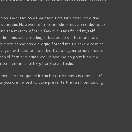
ption. I wanted to delve head first into this world and
 therein. However, after each short mission a dialogue
ing the rhythm. After a few minutes I found myself
f the constant prattling. I desired to venture on more
th more senseless dialogue forced me to take a respite.
ry, you will also be hounded to post your achievements
 menial feat the game would beg me to post it to my
rtisement in an utterly barefaced fashion.
 means a bad game; it can be a tremendous amount of
ls you are forced to take prevents the fun from lasting