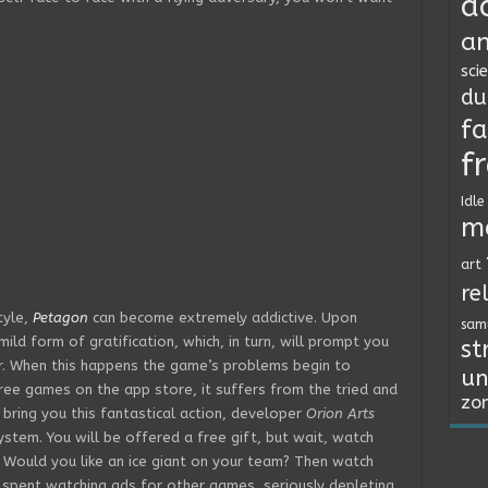
a
an
sci
du
fa
f
Idle
m
art
re
tyle,
Petagon
can become extremely addictive. Upon
sam
ild form of gratification, which, in turn, will prompt you
st
r. When this happens the game’s problems begin to
un
ree games on the app store, it suffers from the tried and
zo
 bring you this fantastical action, developer
Orion Arts
tem. You will be offered a free gift, but wait, watch
. Would you like an ice giant on your team? Then watch
e spent watching ads for other games, seriously depleting