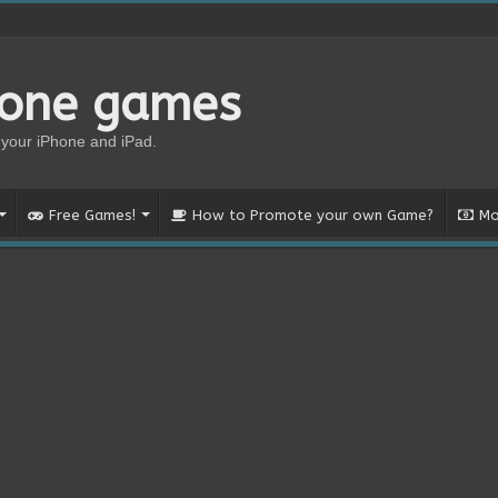
hone games
your iPhone and iPad.
Free Games!
How to Promote your own Game?
Mo