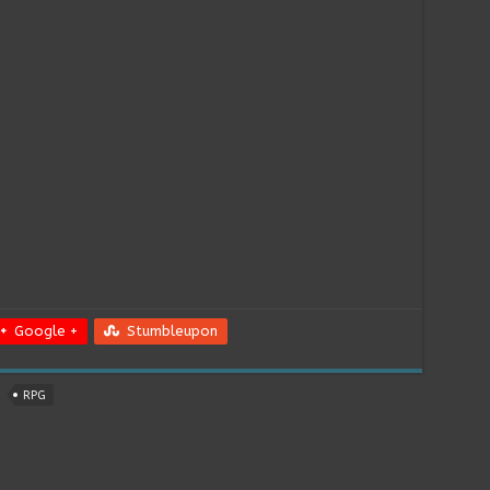
Google +
Stumbleupon
RPG