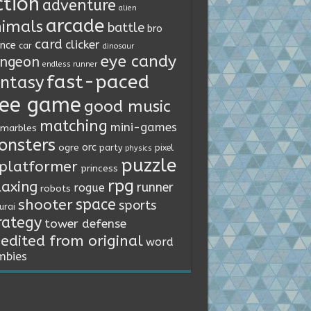
ction
adventure
alien
arcade
imals
battle
bro
card
clicker
ence
car
dinosaur
eye candy
ngeon
endless runner
fast-paced
ntasy
ree game
good music
matching
mini-games
marbles
onsters
orc
ogre
party
pixel
physics
puzzle
platformer
princess
rpg
laxing
runner
rogue
robots
space
shooter
sports
urai
rategy
tower defense
edited from original
word
mbies