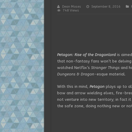
Dean Moses
September 8, 2016
748 Views
Petagon: Rise of the Dragonlord
is aimed
that non-fantasy fans won’t be delving 
watched Netflix’s
Stranger Things
and ha
Dungeons & Dragon
-esque material.
With this in mind,
Petagon
plays up to al
bow and arrow wielding elves, fire-bre
not venture into new territory; in fact i
the safe zone, doing nothing new or not