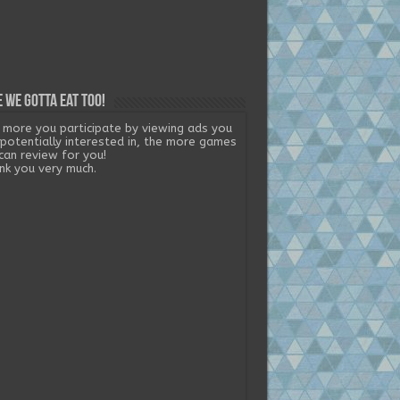
 we gotta eat too!
 more you participate by viewing ads you
 potentially interested in, the more games
can review for you!
nk you very much.