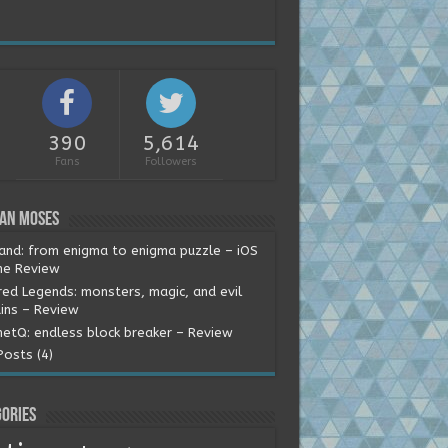
390
5,614
Fans
Followers
ean Moses
land: from enigma to enigma puzzle – iOS
e Review
red Legends: monsters, magic, and evil
ains – Review
etQ: endless block breaker – Review
Posts (4)
ories