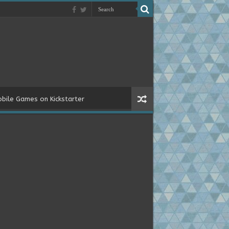
bile Games on Kickstarter