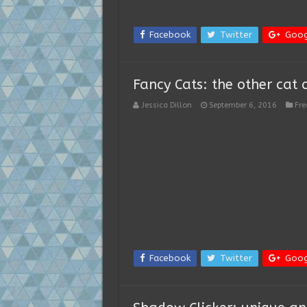
Facebook
Twitter
Goog
Fancy Cats: the other cat 
Jessica Dillon
September 6, 2016
Fr
Facebook
Twitter
Goog