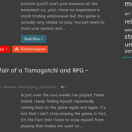
m
bottom (you’ll start your business at the
basement so, yea). I have no experience in
art
stock trading whatsoever but this game is
re
actually very simple to play. You just need to
trust your instinct and …
sam
st
Read More »
un
le +
Stumbleupon
zo
ffair of a Tamagotchi and RPG –
s
,
Reviews
,
Role Playing
,
Simulation
3
In just over the two weeks I’ve played Tinker
Island, I keep finding myself repeatedly
coming back to the game again and again. It’s
not that I can’t stop playing the game; in fact,
it’s the fact that I have to stop myself from
playing that makes me want to …