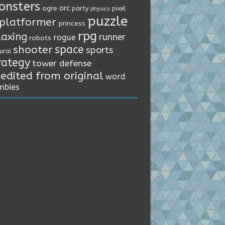
onsters
orc
ogre
party
pixel
physics
puzzle
platformer
princess
rpg
laxing
runner
rogue
robots
space
shooter
sports
urai
rategy
tower defense
edited from original
word
mbies