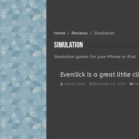
Home
/
Reviews
/
Simulation
Simulation
Simulation games for your iPhone or iPad
Everclick is a great little
Johnny Zeng
November 12, 2018
Fr