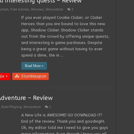
 interesting quests – Review
Action
,
Free Games
,
Reviews
,
Simulation
3
If you ever played Cookie Clicker, or Clicker
Heroes than you are bound to love this new
app, Shadow Clicker. Shadow Clicker stands
out from the crowd by offering unique quests,
and interesting in game purchases. Despite
being a great game without having to ever
spend a dime, the in …
Read More »
le +
Stumbleupon
Adventure – Review
,
Role Playing
,
Simulation
1
A New Life is AWESOME! GO DOWNLOAD IT!
End of the review. Thank you and goodnight.
Ok, my editor told me I need to give you guys
more information. Even though I know you all