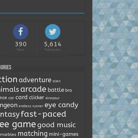
390
5,614
Fans
Followers
ories
ction
adventure
alien
arcade
imals
battle
bro
card
clicker
ence
car
dinosaur
eye candy
ngeon
endless runner
fast-paced
ntasy
ree game
good music
matching
mini-games
marbles