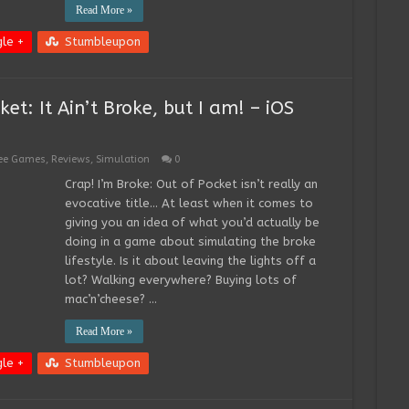
Read More »
le +
Stumbleupon
et: It Ain’t Broke, but I am! – iOS
ee Games
,
Reviews
,
Simulation
0
Crap! I’m Broke: Out of Pocket isn’t really an
evocative title… At least when it comes to
giving you an idea of what you’d actually be
doing in a game about simulating the broke
lifestyle. Is it about leaving the lights off a
lot? Walking everywhere? Buying lots of
mac’n’cheese? …
Read More »
le +
Stumbleupon