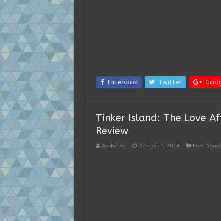
Facebook
Twitter
Goog
Tinker Island: The Love A
Review
Asphelos
October 7, 2016
Free Game