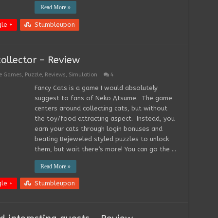
Read More »
le +
Stumbleupon
collector – Review
ee Games
,
Puzzle
,
Reviews
,
Simulation
4
Fancy Cats is a game I would absolutely
suggest to fans of Neko Atsume. The game
centers around collecting cats, but without
the toy/food attracting aspect. Instead, you
earn your cats through login bonuses and
beating Bejeweled styled puzzles to unlock
them, but wait there’s more! You can go the …
Read More »
le +
Stumbleupon