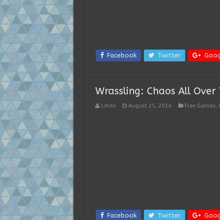
Facebook
Twitter
Goog
Wrassling: Chaos All Over 
Lihan
August 25, 2016
Free Games
,
Facebook
Twitter
Goog