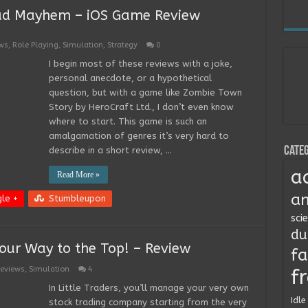
ad Mayhem – iOS Game Review
ws
,
Role Playing
,
Simulation
,
Strategy
0
I begin most of these reviews with a joke,
personal anecdote, or a hypothetical
question, but with a game like Zombie Town
Story by HeroCraft Ltd., I don’t even know
where to start. This game is such an
amalgamation of genres it’s very hard to
Categ
describe in a short review, …
a
Read More »
an
le +
Stumbleupon
sci
du
Your Way to the Top! – Review
fa
eviews
,
Simulation
4
f
In Little Traders, you’ll manage your very own
Idle
stock trading company starting from the very