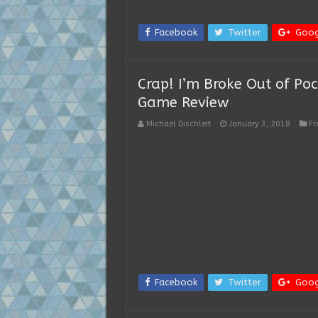
Facebook
Twitter
Goog
Crap! I’m Broke Out of Pock
Game Review
Michael Dischleit
January 3, 2018
Fr
Facebook
Twitter
Goog