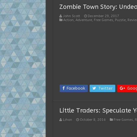
Zombie Town Story: Unde
John Scott
December 29, 2017
Action
,
Adventure
,
Free Games
,
Puzzle
,
Revie
Facebook
Twitter
Goog
Little Traders: Speculate 
Lihan
October 8, 2016
Free Games
,
R