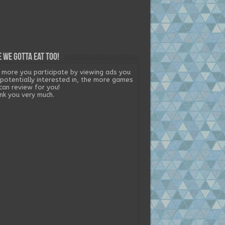
 we gotta eat too!
 more you participate by viewing ads you
 potentially interested in, the more games
can review for you!
nk you very much.