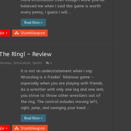
believed me when I said this game is worth
every penny, I guess I will …
Read More »
le +
Stumbleupon
The Ring! – Review
Reviews
,
Simulation
,
Sports
5
It is not an understatement when I say
Wrassling is a freakin’ hilarious game –
especially when you are playing with friends.
As a wrestler with only one leg and one arm,
you strive to throw other wrestlers out of
the ring. The control includes moving left,
right, jump, and swinging your hand …
Read More »
le +
Stumbleupon