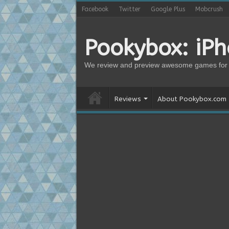
Facebook
Twitter
Google Plus
Mobcrush
Pookybox: iP
We review and preview awesome games for 
Reviews
About Pookybox.com