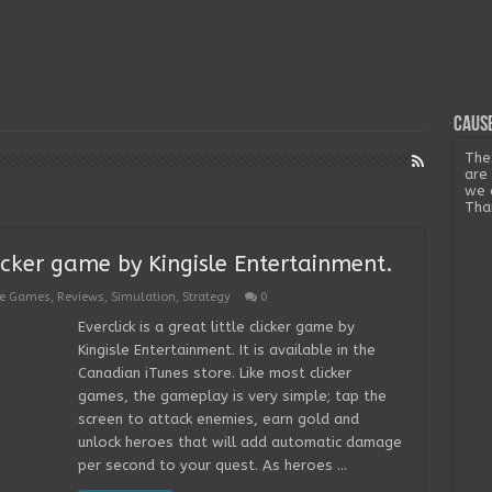
Cause
The
are
we 
Tha
 clicker game by Kingisle Entertainment.
ee Games
,
Reviews
,
Simulation
,
Strategy
0
Everclick is a great little clicker game by
Kingisle Entertainment. It is available in the
Canadian iTunes store. Like most clicker
games, the gameplay is very simple; tap the
screen to attack enemies, earn gold and
unlock heroes that will add automatic damage
per second to your quest. As heroes …