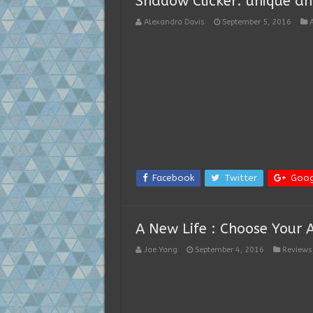
Shadow Clicker: unique and
Alexandra Davis
September 5, 2016
Facebook
Twitter
Goog
A New Life : Choose Your 
Jae Yang
September 4, 2016
Reviews