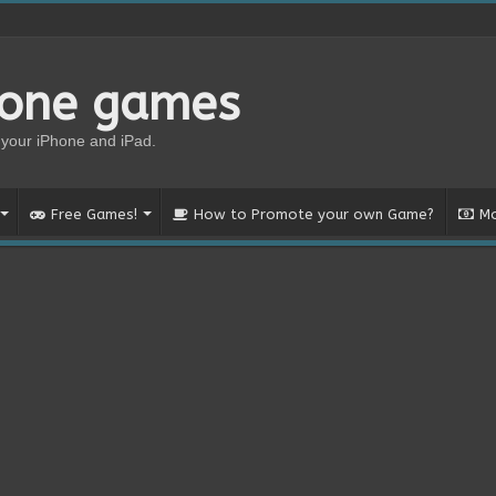
hone games
your iPhone and iPad.
Free Games!
How to Promote your own Game?
Mo