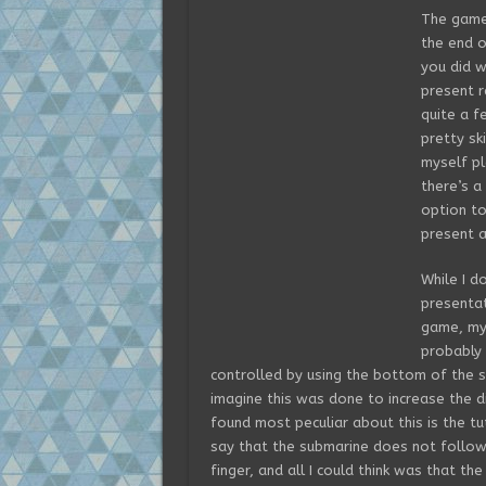
The game 
the end o
you did w
present r
quite a f
pretty ski
myself pl
there’s a
option to
present a
While I d
presenta
game, my 
probably i
controlled by using the bottom of the scr
imagine this was done to increase the d
found most peculiar about this is the tu
say that the submarine does not follo
finger, and all I could think was that t