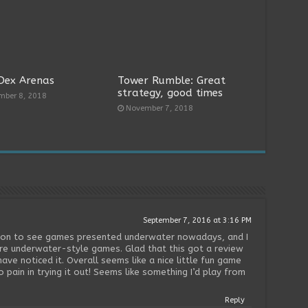
Dex Arenas
Tower Rumble: Great
strategy, good times
mber 8, 2018
November 7, 2018
September 7, 2016 at 3:16 PM
mmon to see games presented underwater nowadays, and I
ore underwater-style games. Glad that this got a review
ave noticed it. Overall seems like a nice little fun game
no pain in trying it out! Seems like something I’d play from
Reply