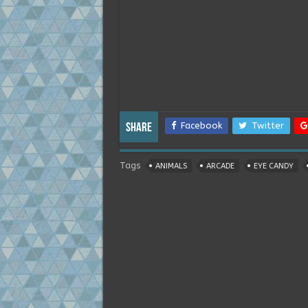
Facebook
Twitter
Share
Tags
ANIMALS
ARCADE
EYE CANDY