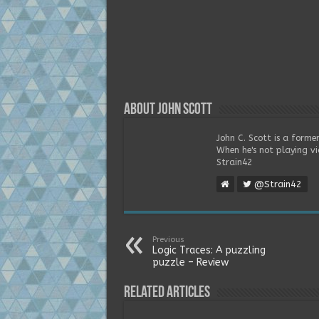
About John Scott
John C. Scott is a forme
When he's not playing vi
Strain42
@Strain42
Previous
Logic Traces: A puzzling
puzzle – Review
Related Articles