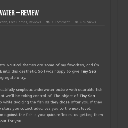
water – Review
rcade
,
Free Games
,
Reviews
1 Comment
676 Views
ts. Nautical themes are some of my favorites, and I’m
 into this aesthetic. So I was happy to give
Tiny Sea
gregate a try.
utifully simplistic underwater picture with adorable fish
hat we’ll be taking control of. The object of
Tiny Sea
p while avoiding the fish as they chase after you. If they
e stars you collect advances you to the next level,
on against the fish is your quick reflexes, as getting them
 out for you.