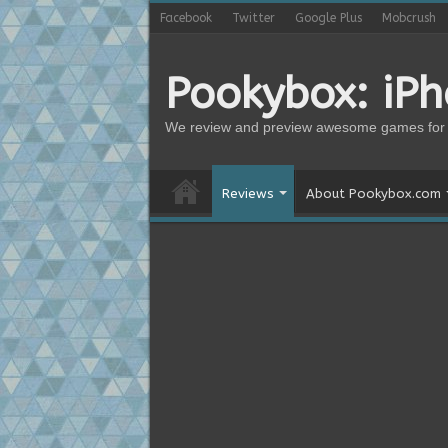
Facebook
Twitter
Google Plus
Mobcrush
Pookybox: iP
We review and preview awesome games for 
Reviews
About Pookybox.com