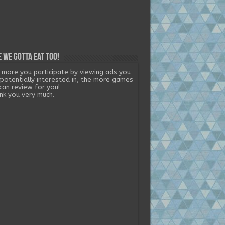
 we gotta eat too!
 more you participate by viewing ads you
 potentially interested in, the more games
can review for you!
nk you very much.