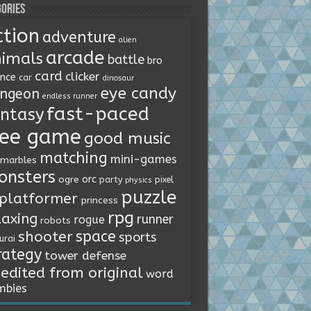
ories
ction
adventure
alien
arcade
imals
battle
bro
card
clicker
ence
car
dinosaur
eye candy
ngeon
endless runner
fast-paced
ntasy
ree game
good music
matching
mini-games
marbles
onsters
orc
ogre
party
pixel
physics
puzzle
platformer
princess
rpg
laxing
runner
rogue
robots
space
shooter
sports
urai
rategy
tower defense
edited from original
word
mbies