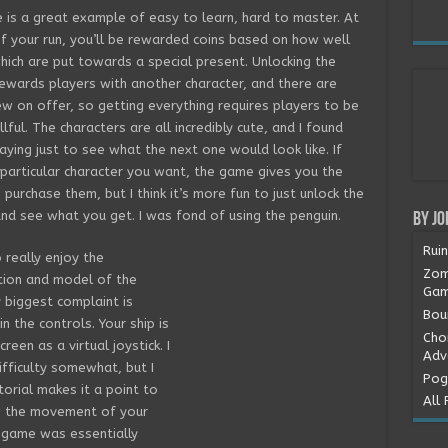
is a great example of easy to learn, hard to master. At
f your run, you’ll be rewarded coins based on how well
hich are put towards a special present. Unlocking the
ewards players with another character, and there are
ew on offer, so getting everything requires players to be
llful. The characters are all incredibly cute, and I found
aying just to see what the next one would look like. If
 particular character you want, the game gives you the
 purchase them, but I think it’s more fun to just unlock the
nd see what you get. I was fond of using the penguin.
By Jo
Rui
o really enjoy the
Zom
tion and model of the
Gam
biggest complaint is
Boun
n the controls. Your ship is
Cho
een as a virtual joystick. I
Adv
ifficulty somewhat, but I
Pog
torial makes it a point to
All 
w the movement of your
he game was essentially