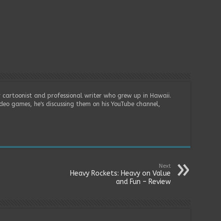
r cartoonist and professional writer who grew up in Hawaii.
deo games, he's discussing them on his YouTube channel,
Next
Heavy Rockets: Heavy on Value
and Fun – Review