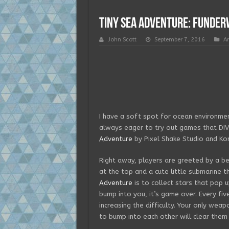
Tiny Sea Adventure: FUNder
John Scott
September 7, 2016
A
I have a soft spot for ocean environmen
always eager to try out games that DIVE
Adventure
by Pixel Shake Studio and Kon
Right away, players are greeted by a bea
at the top and a cute little submarine t
Adventure
is to collect stars that pop u
bump into you, it’s game over. Every fiv
increasing the difficulty. Your only weap
to bump into each other will clear them