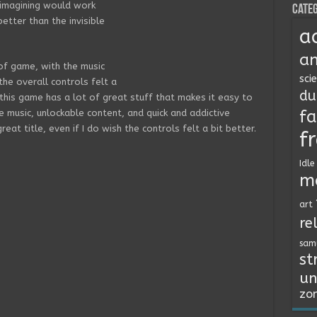
 imagining would work
Categ
etter than the invisible
a
an
 of game, with the music
sci
 the overall controls felt a
du
 this game has a lot of great stuff that makes it easy to
fa
 music, unlockable content, and quick and addictive
reat title, even if I do wish the controls felt a bit better.
f
Idle
m
art
re
sam
st
un
zo