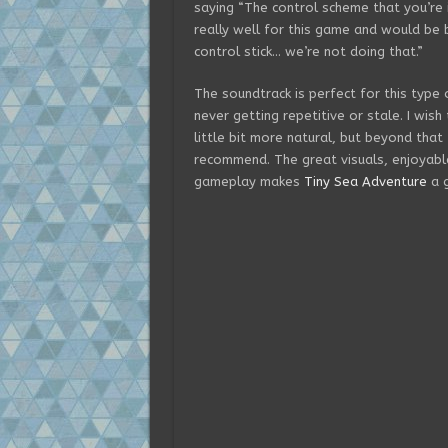
saying “The control scheme that you’re
really well for this game and would be b
control stick… we’re not doing that.”
The soundtrack is perfect for this type
never getting repetitive or stale. I wish
little bit more natural, but beyond that
recommend. The great visuals, enjoyable
gameplay makes
Tiny Sea Adventure
a g