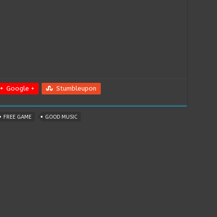
Google +
Stumbleupon
FREE GAME
GOOD MUSIC