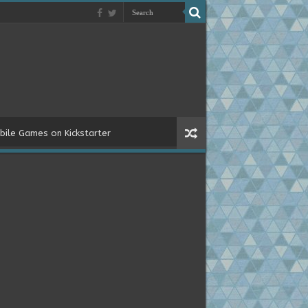
bile Games on Kickstarter