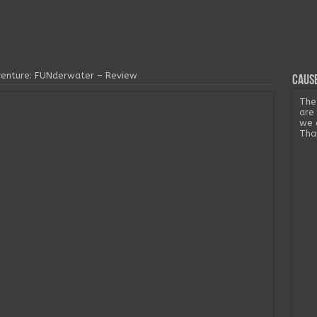
venture: FUNderwater – Review
Cause
The
are
we 
Tha