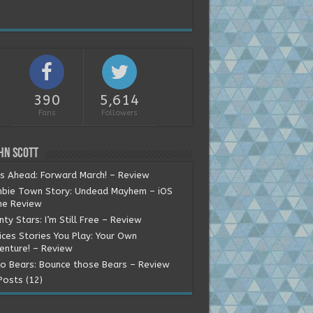
390
5,614
Fans
Followers
hn Scott
ns Ahead: Forward March! – Review
bie Town Story: Undead Mayhem – iOS
e Review
ty Stars: I’m Still Free – Review
ices Stories You Play: Your Own
enture! – Review
o Bears: Bounce those Bears – Review
Posts (12)