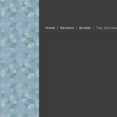
Home
/
Reviews
/
Arcade
/
Tiny Sea Ad