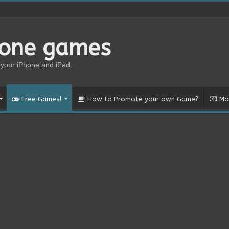
hone games
your iPhone and iPad.
Free Games!
How to Promote your own Game?
Mo