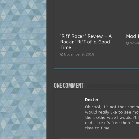
‘Riff Racer’ Review – A
Mad 
Rockin’ Riff of a Good
Nove
Time
November 9, 2018
One comment
Dexter
Oh cool, It’s not that co
would really like to see m
then, otherwise I wouldn’t h
and since it’s free there’s 
time to time.