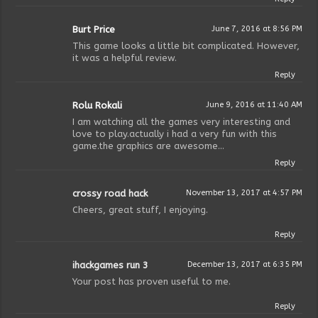
Burt Price
June 7, 2016 at 8:56 PM
This game looks a little bit complicated. However,
it was a helpful review.
Reply
Rolu Rokali
June 9, 2016 at 11:40 AM
I am watching all the games very interesting and
love to play.actually i had a very fun with this
game.the graphics are awesome…
Reply
crossy road hack
November 13, 2017 at 4:57 PM
Cheers, great stuff, I enjoying.
Reply
ihackgames run 3
December 13, 2017 at 6:35 PM
Your post has proven useful to me.
Reply