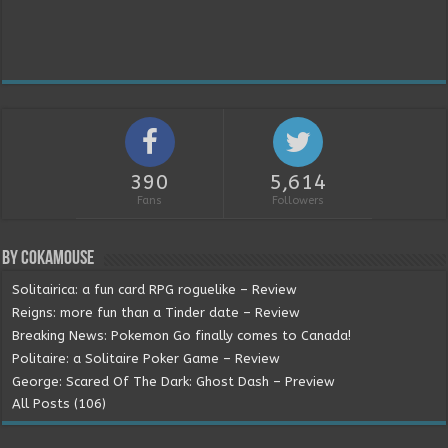
390
5,614
Fans
Followers
By Cokamouse
Solitairica: a fun card RPG roguelike – Review
Reigns: more fun than a Tinder date – Review
Breaking News: Pokemon Go finally comes to Canada!
Politaire: a Solitaire Poker Game – Review
George: Scared Of The Dark: Ghost Dash – Preview
All Posts (106)