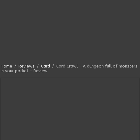
Home
/
Reviews
/
Card
/
Card Crawl – A dungeon full of monsters
in your pocket – Review