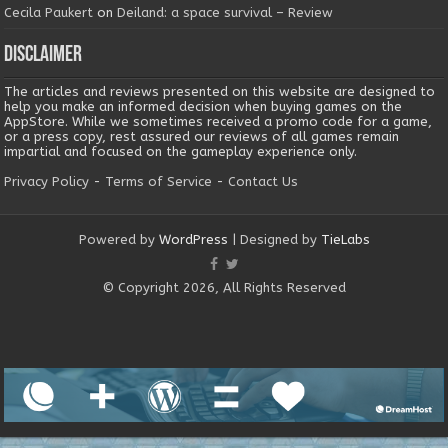
Cecila Paukert
on
Deiland: a space survival – Review
Disclaimer
The articles and reviews presented on this website are designed to
help you make an informed decision when buying games on the
AppStore. While we sometimes received a promo code for a game,
or a press copy, rest assured our reviews of all games remain
impartial and focused on the gameplay experience only.
Privacy Policy
-
Terms of Service
-
Contact Us
Powered by
WordPress
| Designed by
TieLabs
© Copyright 2026, All Rights Reserved