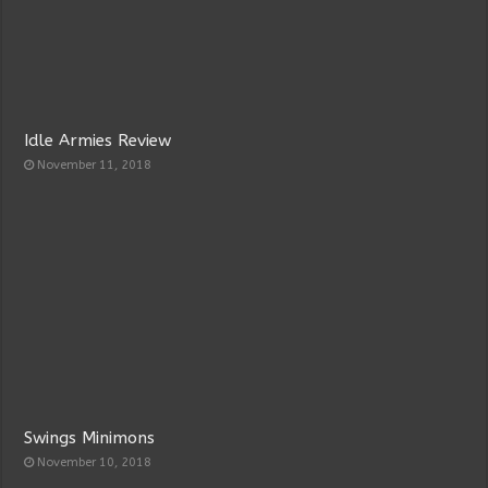
Idle Armies Review
November 11, 2018
Swings Minimons
November 10, 2018