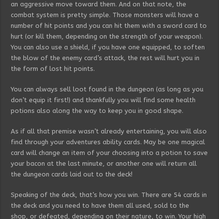
an aggressive move toward them. And on that note, the
combat system is pretty simple. Those monsters will have a
number of hit points and you can hit them with a sword card to
hurt (or kill them, depending on the strength of your weapon).
You can also use a shield, if you have one equipped, to soften
the blow of the enemy card’s attack, the rest will hurt you in
the form of lost hit points.
You can always sell loot found in the dungeon (as long as you
don’t equip it first!) and thankfully you will find some health
potions also along the way to keep you in good shape.
As if all that premise wasn’t already entertaining, you will also
find through your adventures ability cards. May be one magical
card will change an item of your choosing into a potion to save
your bacon at the last minute, or another one will return all
the dungeon cards laid out to the deck!
Speaking of the deck, that’s how you win. There are 54 cards in
the deck and you need to have them all used, sold to the
shop, or defeated, depending on their nature, to win. Your high