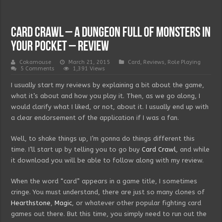
Card Crawl – A dungeon full of monsters in
your pocket – Review
Cokamouse
March 21, 2015
Card
,
Reviews
,
Role Playing
5 Comments
1,391 Views
I usually start my reviews by explaining a bit about the game,
what it’s about and how you play it. Then, as we go along, I
would clarify what I liked, or not, about it. I usually end up with
a clear endorsement of the application if I was a fan.
Well, to shake things up, I’m gonna do things different this
time. I’ll start up by telling you to go buy
Card Crawl
, and while
it download you will be able to follow along with my review.
When the word “card” appears in a game title, I sometimes
cringe. You must understand, there are just so many clones of
Hearthstone
,
Magic
, or whatever other popular fighting card
games out there. But this time, you simply need to run out the