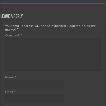
Leave a Reply
Your email address will not be published.
Required fields are
marked
*
Comment
*
Name
*
Email
*