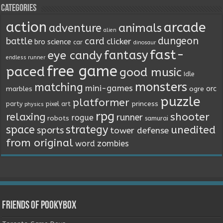
Categories
action
arcade
animals
adventure
alien
dungeon
battle
card
clicker
bro science
car
dinosaur
fast-
fantasy
eye candy
endless runner
free game
paced
good music
Idle
monsters
matching
mini-games
orc
marbles
ogre
puzzle
platformer
princess
party
pixel art
physics
rpg
relaxing
shooter
runner
rogue
robots
samurai
space
strategy
unedited
sports
tower defense
from original
word
zombies
Friends of Pookybox