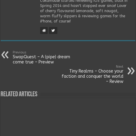
Cokamouse started reviewing iOS games, back in
Spring 2014 and hasn't stopped ever since! Lover
of cherry flavoured lemonade, soft nougat,
warm fluffy slippers & reviewing games for the
iPhone, of course!
Previous
SwapQuest – A (pipe) dream
come true – Preview
Next
Tiny Realms – Choose your
faction and conquer the world
– Review
Related Articles