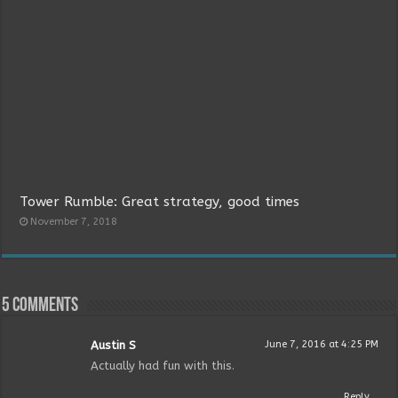
Tower Rumble: Great strategy, good times
November 7, 2018
5 comments
Austin S
June 7, 2016 at 4:25 PM
Actually had fun with this.
Reply