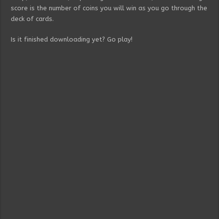
score is the number of coins you will win as you go through the
deck of cards.
Is it finished downloading yet? Go play!