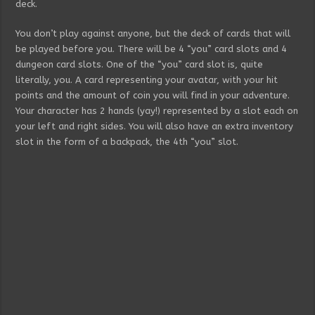
deck.
You don’t play against anyone, but the deck of cards that will
be played before you. There will be 4 “you” card slots and 4
dungeon card slots. One of the “you” card slot is, quite
literally, you. A card representing your avatar, with your hit
points and the amount of coin you will find in your adventure.
Your character has 2 hands (yay!) represented by a slot each on
your left and right sides. You will also have an extra inventory
slot in the form of a backpack, the 4th “you” slot.