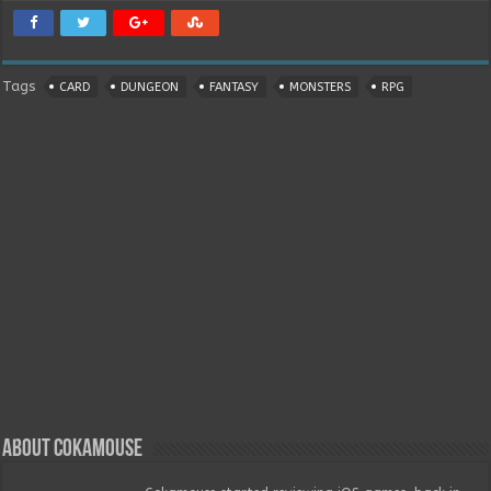
Tags
CARD
DUNGEON
FANTASY
MONSTERS
RPG
About Cokamouse