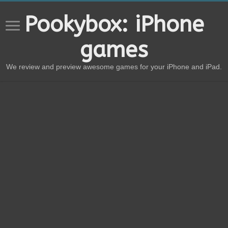
Pookybox: iPhone
games
We review and preview awesome games for your iPhone and iPad.