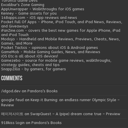
Toronto Game Devs
Excalibur's Zone Gaming
AppUnwrapper - Walkthroughs for iOS games
Kenney - Game assets for you
148apps.com - iOS app reviews and news
Pocket Full Of Apps - iPhone, iPod Touch, and iPad News, Reviews,
and Giveaways
iFanZine.com - covers the best new games for Apple iPhone, iPad
and iPod Touch
Modojo - Handheld and Mobile Reviews, Previews, Cheats, News,
Games, and More
Pocket Tactics - opinions about iOS & Android games
GameMob - Mobile Gaming Guides, News, and Reviews
iOS Etc is all about iOS devices!
Gamezebo - source for mobile game reviews, walkthroughs,
strategy guides, cheats and tips
SnappZilla - by gamers, for gamers
Comments
/idgod.dev
on
Pandora’s Books
google feud
on
Keep it Burning: an endless runner Olympic Style –
Review
메이저사이트
on
SwapQuest – A (pipe) dream come true – Preview
918kiss login
on
Pandora’s Books