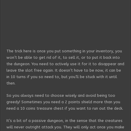
The trick here is once you put something in your inventory, you
won’t be able to get rid of it, to sell it, or to put it back into
the dungeon. You need to actively use it for it to disappear and
leave the slot free again. It doesn’t have to be now, it can be
in 10 turns if you so need to, but you’ll be stuck with it until
then.
So you always need to choose wisely and avoid being too
greedy! Sometimes you need a 2 points shield more than you
need a 10 coins treasure chest if you want to run out the deck.
It’s a bit of a passive dungeon, in the sense that the creatures
will never outright attack you. They will only act once you make