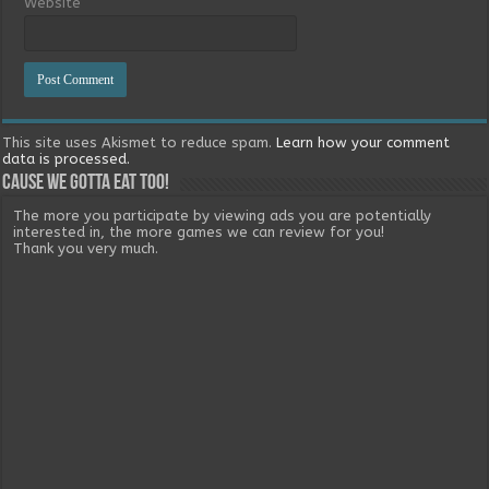
Website
This site uses Akismet to reduce spam.
Learn how your comment
data is processed.
Cause we gotta eat too!
The more you participate by viewing ads you are potentially
interested in, the more games we can review for you!
Thank you very much.