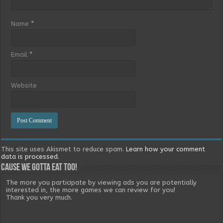
Name
*
Email
*
Website
This site uses Akismet to reduce spam.
Learn how your comment
data is processed.
Cause we gotta eat too!
The more you participate by viewing ads you are potentially
interested in, the more games we can review for you!
Thank you very much.