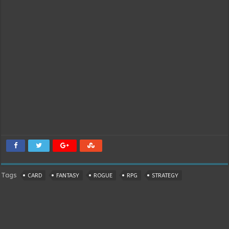
Tags
CARD
FANTASY
ROGUE
RPG
STRATEGY