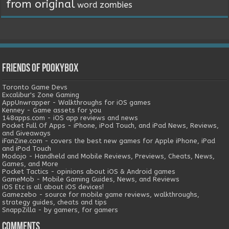
from original
word
zombies
Friends of Pookybox
Toronto Game Devs
Excalibur's Zone Gaming
AppUnwrapper - Walkthroughs for iOS games
Kenney - Game assets for you
148apps.com - iOS app reviews and news
Pocket Full Of Apps - iPhone, iPod Touch, and iPad News, Reviews,
and Giveaways
iFanZine.com - covers the best new games for Apple iPhone, iPad
and iPod Touch
Modojo - Handheld and Mobile Reviews, Previews, Cheats, News,
Games, and More
Pocket Tactics - opinions about iOS & Android games
GameMob - Mobile Gaming Guides, News, and Reviews
iOS Etc is all about iOS devices!
Gamezebo - source for mobile game reviews, walkthroughs,
strategy guides, cheats and tips
SnappZilla - by gamers, for gamers
Comments