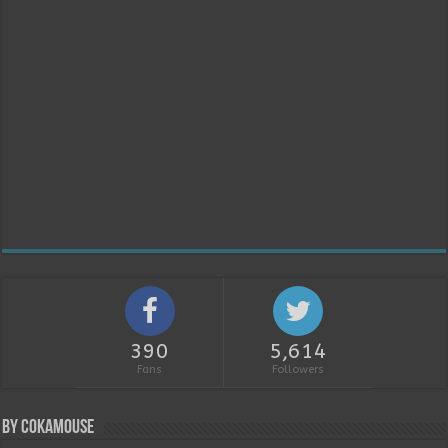
390
5,614
Fans
Followers
By Cokamouse