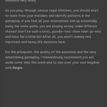
ambiance very nicely.
As you play, through various regal lifetimes, you should start
to learn from your mistakes and identify patterns in the
gameplay. If you feel all your incarnations end up essentially
being the same game, you are playing wrong: make different
choices! Don’t be such a strict, goodie-two-shoe ruler: go wild
and have fun a little bit! After all, you aren’t making real
important and heavy life decisions here.
For the pricepoint, the quality of the execution and the very
entertaining gameplay, I tremendously recommend you set
aside some time this week end to rule over your own kingdom
with
Reigns
.