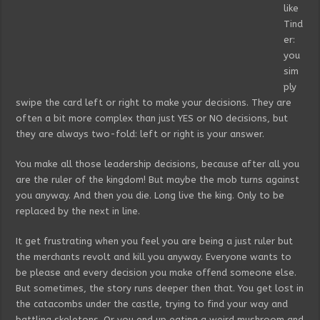
like
Tind
er:
you
sim
ply
swipe the card left or right to make your decisions. They are
often a bit more complex than just YES or NO decisions, but
they are always two-fold: left or right is your answer.
You make all those leadership decisions, because after all you
are the ruler of the kingdom! But maybe the mob turns against
you anyway. And then you die. Long live the king. Only to be
replaced by the next in line.
It get frustrating when you feel you are being a just ruler but
the merchants revolt and kill you anyway. Everyone wants to
be please and every decision you make offend someone else.
But sometimes, the story runs deeper then that. You get lost in
the catacombs under the castle, trying to find your way and
battling skeletons. Or you end up eating a weird mushroom and