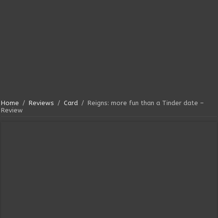
Home
/
Reviews
/
Card
/
Reigns: more fun than a Tinder date –
Review