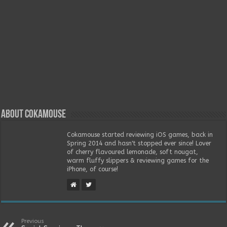
About Cokamouse
Cokamouse started reviewing iOS games, back in
Spring 2014 and hasn't stopped ever since! Lover
of cherry flavoured lemonade, soft nougat,
warm fluffy slippers & reviewing games for the
iPhone, of course!
Previous