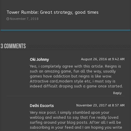
Tower Rumble: Great strategy, good times
November 7, 2018
3 comments
Oki Johnny
August 26, 2016 at 9:42 AM
Yea, i completely agree with this article. Reigns is
such an amazing game, fun all the way, usually
games have addiction but reigns is like wow.
Attractive card,modern style etc, i must say is
indeed difficult droping such a game once started.
Reply
Delhi Escorts
November 23, 2017 at 8:57 AM
Very nice post. I simply stumbled upon your
weblog and wished to say that I’ve really loved
surfing around your blog posts. After all I will be
subscribing in your feed and I am hoping you write