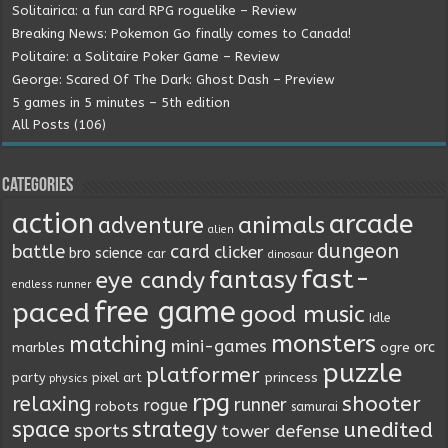
Solitairica: a fun card RPG roguelike – Review
Breaking News: Pokemon Go finally comes to Canada!
Politaire: a Solitaire Poker Game – Review
George: Scared Of The Dark: Ghost Dash – Preview
5 games in 5 minutes – 5th edition
All Posts (106)
Categories
action
arcade
animals
adventure
alien
dungeon
battle
card
clicker
bro science
car
dinosaur
fast-
fantasy
eye candy
endless runner
free game
paced
good music
Idle
monsters
matching
mini-games
orc
marbles
ogre
puzzle
platformer
princess
party
pixel art
physics
rpg
relaxing
shooter
runner
rogue
robots
samurai
space
strategy
unedited
sports
tower defense