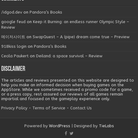
/idgod.dev
on
Pandora’s Books
google feud
on
Keep it Burning: an endless runner Olympic Style –
Review
메이저사이트
on
SwapQuest – A (pipe) dream come true – Preview
918kiss login
on
Pandora’s Books
Cecila Paukert
on
Deiland: a space survival – Review
Disclaimer
The articles and reviews presented on this website are designed to
help you make an informed decision when buying games on the
AppStore. While we sometimes received a promo code for a game,
or a press copy, rest assured our reviews of all games remain
impartial and focused on the gameplay experience only.
Privacy Policy
-
Terms of Service
-
Contact Us
Powered by
WordPress
| Designed by
TieLabs