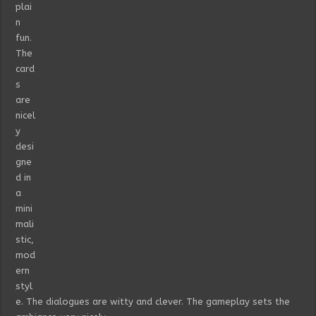
plai
n
fun.
The
card
s
are
nicel
y
desi
gne
d in
a
mini
mali
stic,
mod
ern
styl
e. The dialogues are witty and clever. The gameplay sets the