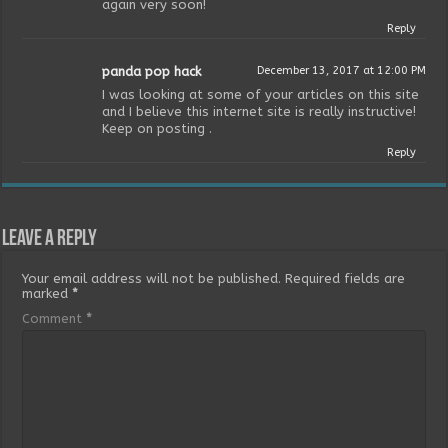
again very soon!
Reply
panda pop hack
December 13, 2017 at 12:00 PM
I was looking at some of your articles on this site
and I believe this internet site is really instructive!
Keep on posting .
Reply
Leave a Reply
Your email address will not be published.
Required fields are
marked
*
Comment
*