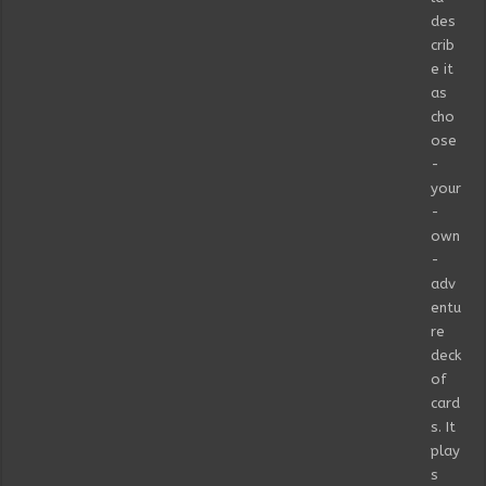
des
crib
e it
as
cho
ose
-
your
-
own
-
adv
entu
re
deck
of
card
s. It
play
s