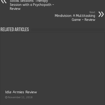
Social Sessions: Therapy
Session with a Psychopath –
Review
Next
Mindivision: A Multitasking
Game – Review
Related Articles
Idle Armies Review
November 11, 2018