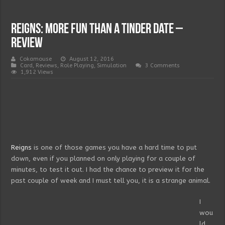
Reigns: more fun than a Tinder date –
Review
Cokamouse
August 12, 2016
Card
,
Reviews
,
Role Playing
,
Simulation
3 Comments
1,912 Views
Reigns
is one of those games you have a hard time to put
down, even if you planned on only playing for a couple of
minutes, to test it out. I had the chance to preview it for the
past couple of week and I must tell you, it is a strange animal.
I
wou
ld