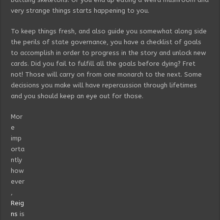
very strange things starts happening to you.
To keep things fresh, and also guide you somewhat along side
the perils of state governance, you have a checklist of goals
to accomplish in order to progress in the story and unlock new
cards. Did you fail to fulfill all the goals before dying? Fret
not! Those will carry on from one monarch to the next. Some
decisions you make will have repercussion through lifetimes
and you should keep an eye out for those.
Mor
e
imp
orta
ntly
how
ever
,
Reig
ns
is