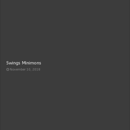
Swings Minimons
November 10, 2018