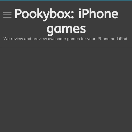
Pookybox: iPhone
games
We review and preview awesome games for your iPhone and iPad.