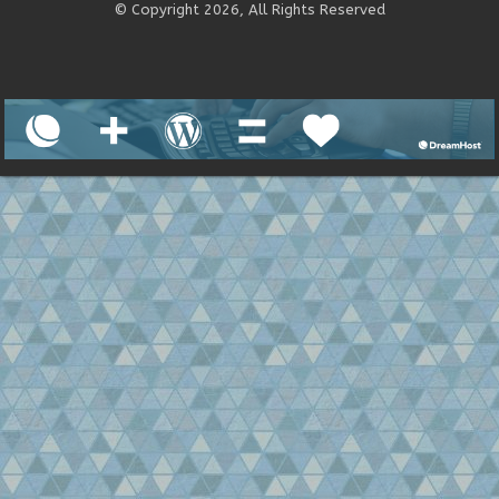
© Copyright 2026, All Rights Reserved