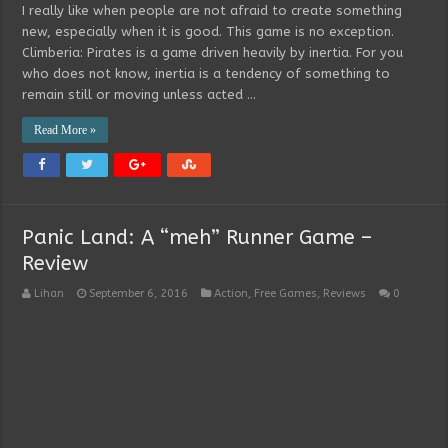
I really like when people are not afraid to create something
new, especially when it is good. This game is no exception.
Climberia: Pirates is a game driven heavily by inertia. For you
who does not know, inertia is a tendency of something to
remain still or moving unless acted …
Read More »
Panic Land: A “meh” Runner Game –
Review
Lihan
September 6, 2016
Action
,
Free Games
,
Reviews
0