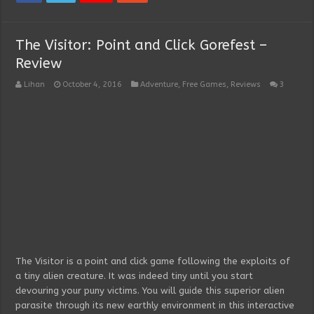
The Visitor: Point and Click Gorefest –
Review
Lihan
October 4, 2016
Adventure
,
Free Games
,
Reviews
3
The Visitor is a point and click game following the exploits of
a tiny alien creature. It was indeed tiny until you start
devouring your puny victims. You will guide this superior alien
parasite through its new earthly environment in this interactive