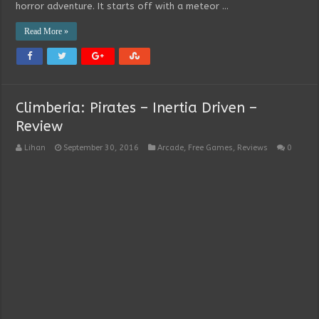
horror adventure. It starts off with a meteor …
Read More »
Climberia: Pirates – Inertia Driven –
Review
Lihan
September 30, 2016
Arcade
,
Free Games
,
Reviews
0