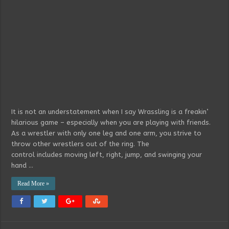
It is not an understatement when I say Wrassling is a freakin’
hilarious game – especially when you are playing with friends.
As a wrestler with only one leg and one arm, you strive to
throw other wrestlers out of the ring. The
control includes moving left, right, jump, and swinging your
hand …
Read More »