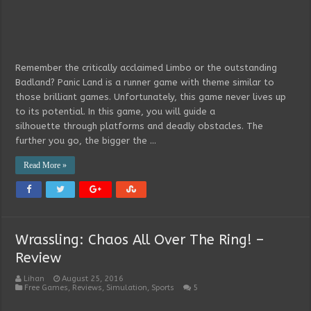
Remember the critically acclaimed Limbo or the outstanding
Badland? Panic Land is a runner game with theme similar to
those brilliant games. Unfortunately, this game never lives up
to its potential. In this game, you will guide a
silhouette through platforms and deadly obstacles. The
further you go, the bigger the …
Read More »
Wrassling: Chaos All Over The Ring! –
Review
Lihan
August 25, 2016
Free Games
,
Reviews
,
Simulation
,
Sports
5