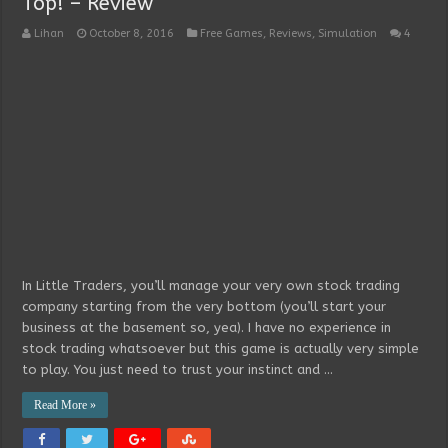
Top! – Review
Lihan
October 8, 2016
Free Games
,
Reviews
,
Simulation
4
In Little Traders, you’ll manage your very own stock trading
company starting from the very bottom (you’ll start your
business at the basement so, yea). I have no experience in
stock trading whatsoever but this game is actually very simple
to play. You just need to trust your instinct and …
Read More »