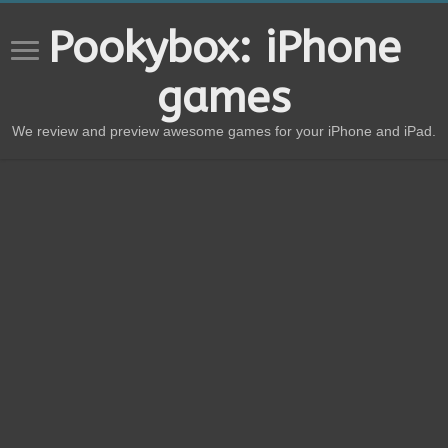
Pookybox: iPhone
games
We review and preview awesome games for your iPhone and iPad.