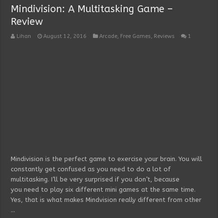
Mindivision: A Multitasking Game –
Review
Lihan
August 12, 2016
Arcade
,
Free Games
,
Reviews
1
Mindivision is the perfect game to exercise your brain. You will
constantly get confused as you need to do a lot of
multitasking. I’ll be very surprised if you don’t, because
you need to play six different mini games at the same time.
Yes, that is what makes Mindvision really different from other
…