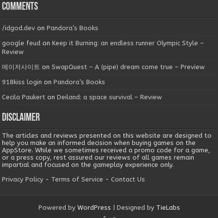
Comments
/idgod.dev
on
Pandora’s Books
google feud
on
Keep it Burning: an endless runner Olympic Style –
Review
메이저사이트
on
SwapQuest – A (pipe) dream come true – Preview
918kiss login
on
Pandora’s Books
Cecila Paukert
on
Deiland: a space survival – Review
Disclaimer
The articles and reviews presented on this website are designed to
help you make an informed decision when buying games on the
AppStore. While we sometimes received a promo code for a game,
or a press copy, rest assured our reviews of all games remain
impartial and focused on the gameplay experience only.
Privacy Policy
-
Terms of Service
-
Contact Us
Powered by
WordPress
| Designed by
TieLabs