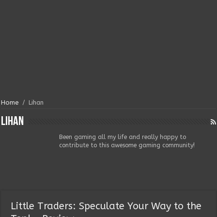
Home
/
Lihan
Lihan
Been gaming all my life and really happy to
contribute to this awesome gaming community!
Little Traders: Speculate Your Way to the