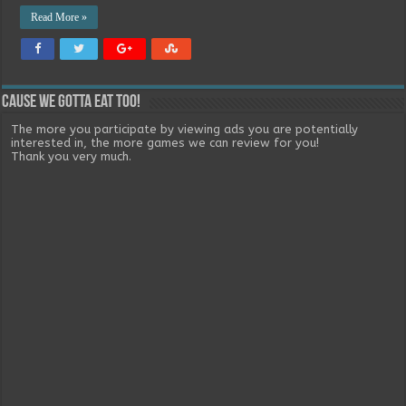
Read More »
Cause we gotta eat too!
The more you participate by viewing ads you are potentially
interested in, the more games we can review for you!
Thank you very much.