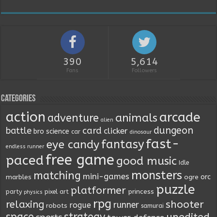
390
5,614
Fans
Followers
Categories
action
arcade
animals
adventure
alien
dungeon
battle
card
clicker
bro science
car
dinosaur
fast-
fantasy
eye candy
endless runner
free game
paced
good music
Idle
monsters
matching
mini-games
orc
marbles
ogre
puzzle
platformer
princess
party
pixel art
physics
rpg
relaxing
shooter
runner
rogue
robots
samurai
space
strategy
unedited