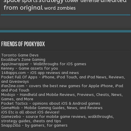
sports
tower defense
from original
word
zombies
Friends of Pookybox
Toronto Game Devs
Excalibur's Zone Gaming
AppUnwrapper - Walkthroughs for iOS games
Kenney - Game assets for you
148apps.com - iOS app reviews and news
Pocket Full Of Apps - iPhone, iPod Touch, and iPad News, Reviews,
and Giveaways
iFanZine.com - covers the best new games for Apple iPhone, iPad
and iPod Touch
Modojo - Handheld and Mobile Reviews, Previews, Cheats, News,
Games, and More
Pocket Tactics - opinions about iOS & Android games
GameMob - Mobile Gaming Guides, News, and Reviews
iOS Etc is all about iOS devices!
Gamezebo - source for mobile game reviews, walkthroughs,
strategy guides, cheats and tips
SnappZilla - by gamers, for gamers