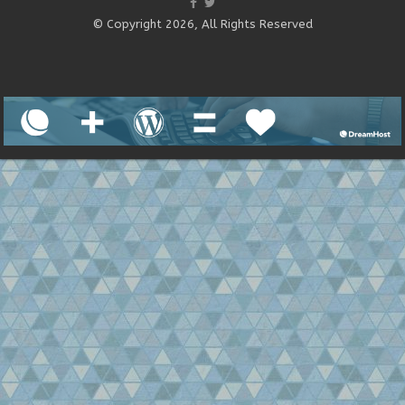
© Copyright 2026, All Rights Reserved