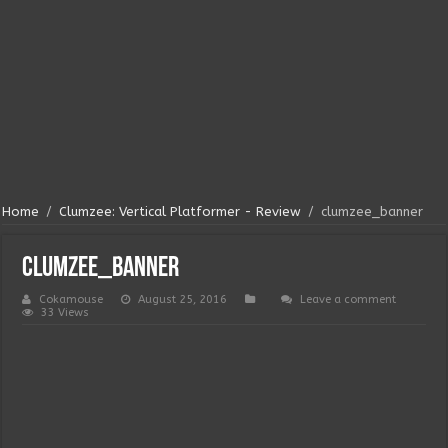
Home
/
Clumzee: Vertical Platformer - Review
/
clumzee_banner
clumzee_banner
Cokamouse
August 25, 2016
Leave a comment
33 Views