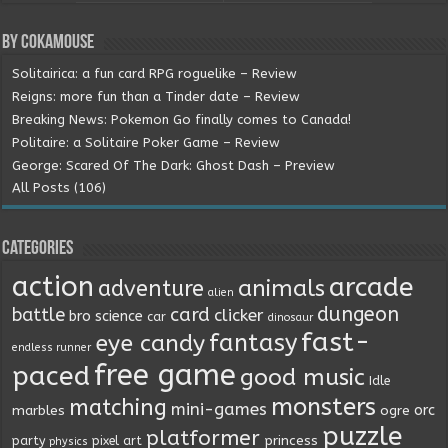
By Cokamouse
Solitairica: a fun card RPG roguelike – Review
Reigns: more fun than a Tinder date – Review
Breaking News: Pokemon Go finally comes to Canada!
Politaire: a Solitaire Poker Game – Review
George: Scared Of The Dark: Ghost Dash – Preview
All Posts (106)
Categories
action
arcade
animals
adventure
alien
dungeon
battle
card
clicker
bro science
car
dinosaur
fast-
fantasy
eye candy
endless runner
free game
paced
good music
Idle
monsters
matching
mini-games
orc
marbles
ogre
puzzle
platformer
princess
party
pixel art
physics