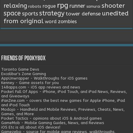
rpg
relaxing
shooter
runner
rogue
robots
samurai
space
strategy
unedited
sports
tower defense
from original
word
zombies
Friends of Pookybox
Toronto Game Devs
Excalibur's Zone Gaming
AppUnwrapper - Walkthroughs for iOS games
Kenney - Game assets for you
148apps.com - iOS app reviews and news
Pocket Full Of Apps - iPhone, iPod Touch, and iPad News, Reviews,
and Giveaways
iFanZine.com - covers the best new games for Apple iPhone, iPad
and iPod Touch
Modojo - Handheld and Mobile Reviews, Previews, Cheats, News,
Games, and More
Pocket Tactics - opinions about iOS & Android games
GameMob - Mobile Gaming Guides, News, and Reviews
iOS Etc is all about iOS devices!
Gamezebo - source for mobile game reviews, walkthroughs,