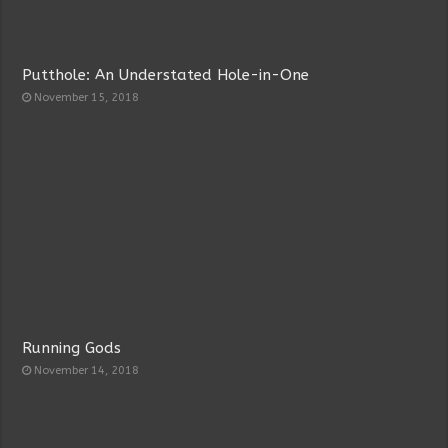
Putthole: An Understated Hole-in-One
November 15, 2018
Running Gods
November 14, 2018