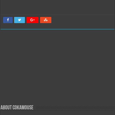
About Cokamouse