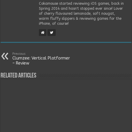
Cokamouse started reviewing iOS games, back in
Spring 2014 and hasn't stopped ever since! Lover
of cherry flavoured lemonade, soft nougat,
warm fluffy slippers & reviewing games for the
iPhone, of course!
Previous
Clumzee: Vertical Platformer
– Review
Related Articles