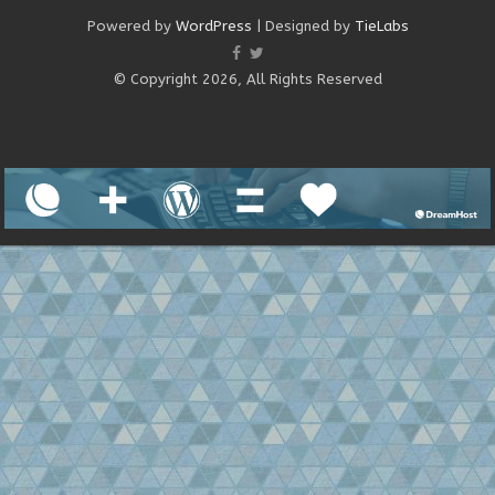
Powered by
WordPress
| Designed by
TieLabs
© Copyright 2026, All Rights Reserved