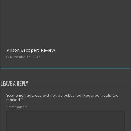
Prison Escaper: Review
November 13, 2018
Leave a Reply
Your email address will not be published.
Required fields are
marked
*
Comment
*