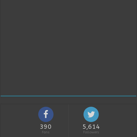
390
5,614
Fans
Followers