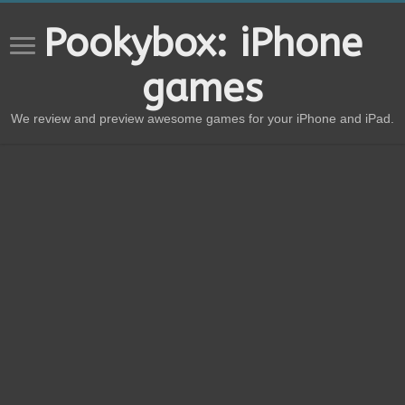
Pookybox: iPhone
games
We review and preview awesome games for your iPhone and iPad.