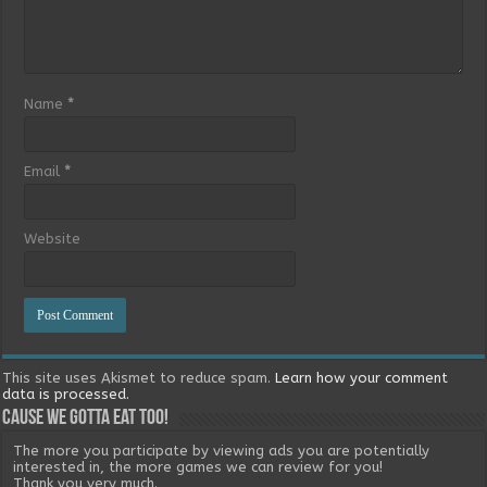
Name
*
Email
*
Website
This site uses Akismet to reduce spam.
Learn how your comment
data is processed.
Cause we gotta eat too!
The more you participate by viewing ads you are potentially
interested in, the more games we can review for you!
Thank you very much.