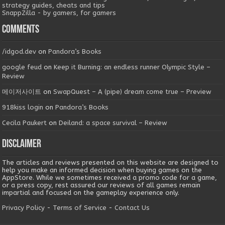
strategy guides, cheats and tips
SnappZilla - by gamers, for gamers
Comments
/idgod.dev
on
Pandora’s Books
google feud
on
Keep it Burning: an endless runner Olympic Style –
Review
메이저사이트
on
SwapQuest – A (pipe) dream come true – Preview
918kiss login
on
Pandora’s Books
Cecila Paukert
on
Deiland: a space survival – Review
Disclaimer
The articles and reviews presented on this website are designed to
help you make an informed decision when buying games on the
AppStore. While we sometimes received a promo code for a game,
or a press copy, rest assured our reviews of all games remain
impartial and focused on the gameplay experience only.
Privacy Policy
-
Terms of Service
-
Contact Us