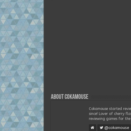
About Cokamouse
Cokamouse started revie
since! Lover of cherry f
reviewing games for the 
@cokamouse