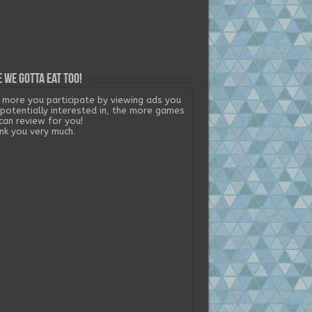
 we gotta eat too!
 more you participate by viewing ads you
 potentially interested in, the more games
can review for you!
nk you very much.