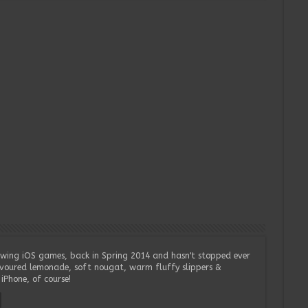
wing iOS games, back in Spring 2014 and hasn't stopped ever
lavoured lemonade, soft nougat, warm fluffy slippers &
iPhone, of course!