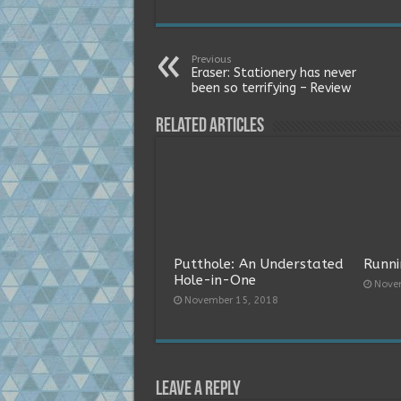
Previous
Eraser: Stationery has never
been so terrifying – Review
Related Articles
Putthole: An Understated
Runni
Hole-in-One
Nove
November 15, 2018
Leave a Reply