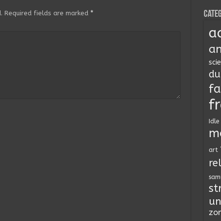
Categ
.
Required fields are marked
*
a
an
sci
du
fa
f
Idle
m
art
re
sam
st
un
zo