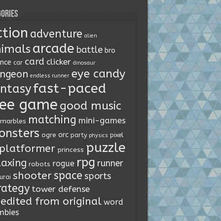
ories
ction
adventure
alien
arcade
imals
battle
bro
card
clicker
ence
car
dinosaur
eye candy
ngeon
endless runner
fast-paced
ntasy
ree game
good music
matching
mini-games
marbles
onsters
orc
ogre
party
pixel
physics
puzzle
platformer
princess
rpg
laxing
runner
rogue
robots
space
shooter
sports
urai
rategy
tower defense
edited from original
word
mbies