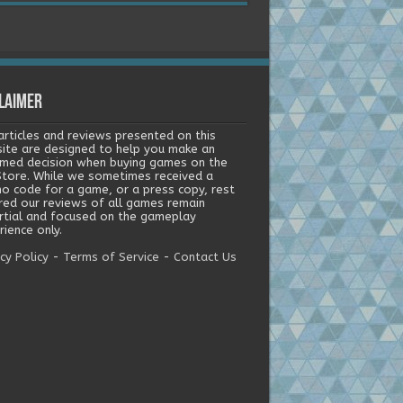
laimer
articles and reviews presented on this
ite are designed to help you make an
rmed decision when buying games on the
tore. While we sometimes received a
o code for a game, or a press copy, rest
red our reviews of all games remain
rtial and focused on the gameplay
ience only.
cy Policy
-
Terms of Service
-
Contact Us