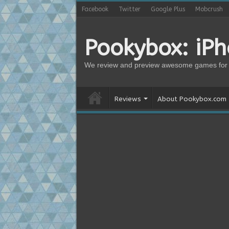
Facebook
Twitter
Google Plus
Mobcrush
Pookybox: iP
We review and preview awesome games for 
Reviews
About Pookybox.com