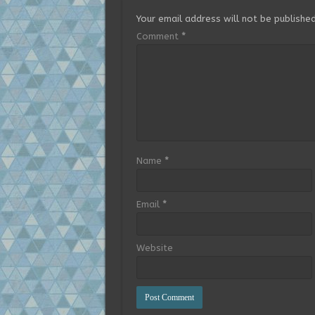
Your email address will not be published
Comment
*
Name
*
Email
*
Website