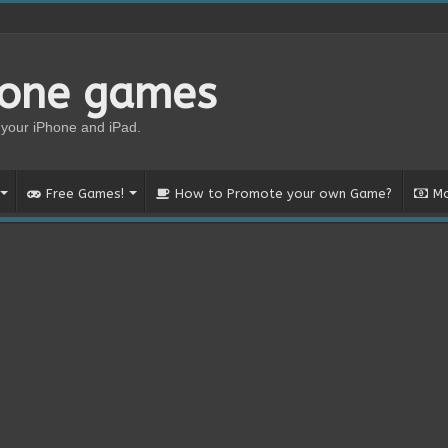
hone games
your iPhone and iPad.
Free Games!
How to Promote your own Game?
Mo