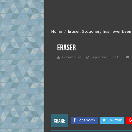
Home
/
Eraser: Stationery has never been 
eraser
Cokamouse
September 5, 2016
Facebook
Twitter
Share