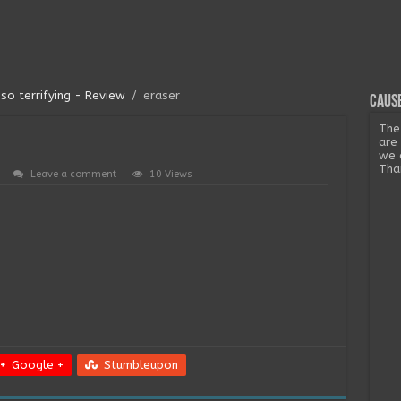
so terrifying - Review
/
eraser
Cause
The
are
we 
Tha
Leave a comment
10 Views
Google +
Stumbleupon