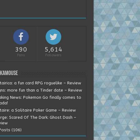
390
5,614
Fans
Followers
okamouse
tairica: a fun card RPG roguelike – Review
gns: more fun than a Tinder date – Review
aking News: Pokemon Go finally comes to
ada!
itaire: a Solitaire Poker Game – Review
rge: Scared Of The Dark: Ghost Dash –
view
Posts (106)