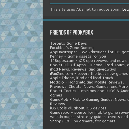
This site uses Akismet to reduce spam.
Lea
Friends of Pookybox
Toronto Game Devs
Excalibur's Zone Gaming
AppUnwrapper - Walkthroughs for iOS ga
Kenney - Game assets for you
148apps.com - iOS app reviews and news
Pocket Full Of Apps - iPhone, iPod Touch, 
iPad News, Reviews, and Giveaways
iFanZine.com - covers the best new games
Apple iPhone, iPad and iPod Touch
Modojo - Handheld and Mobile Reviews,
Previews, Cheats, News, Games, and More
Pocket Tactics - opinions about iOS & Andr
games
GameMob - Mobile Gaming Guides, News, 
Reviews
iOS Etc is all about iOS devices!
Gamezebo - source for mobile game revie
walkthroughs, strategy guides, cheats and 
SnappZilla - by gamers, for gamers