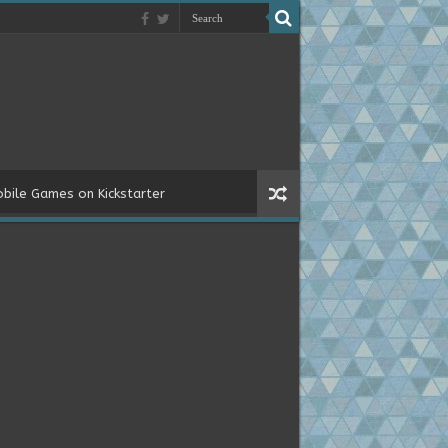
bile Games on Kickstarter