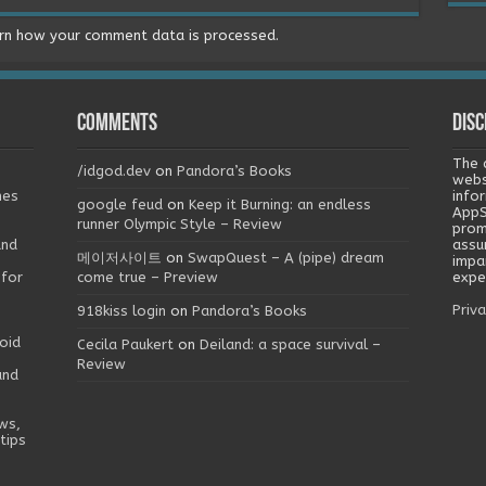
rn how your comment data is processed.
Comments
Disc
The 
/idgod.dev
on
Pandora’s Books
webs
mes
info
google feud
on
Keep it Burning: an endless
AppS
runner Olympic Style – Review
prom
and
assu
메이저사이트
on
SwapQuest – A (pipe) dream
impa
 for
come true – Preview
exper
Priva
918kiss login
on
Pandora’s Books
oid
Cecila Paukert
on
Deiland: a space survival –
Review
and
ws,
tips