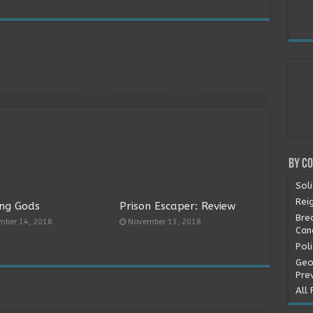
By C
Soli
Rei
ng Gods
Prison Escaper: Review
Bre
mber 14, 2018
November 13, 2018
Can
Pol
Geo
Pre
All 