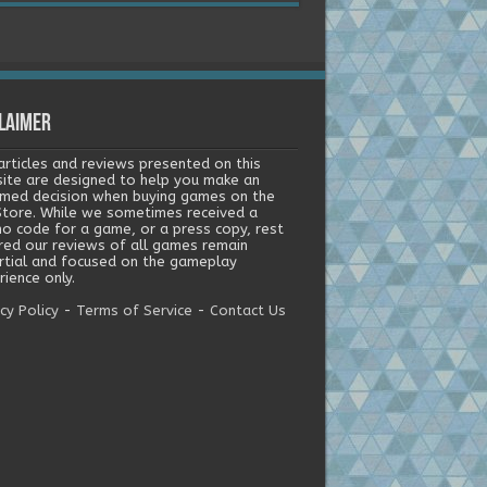
laimer
articles and reviews presented on this
ite are designed to help you make an
rmed decision when buying games on the
tore. While we sometimes received a
o code for a game, or a press copy, rest
red our reviews of all games remain
rtial and focused on the gameplay
ience only.
cy Policy
-
Terms of Service
-
Contact Us