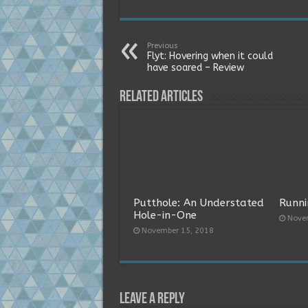
Previous
Flyt: Hovering when it could
have soared – Review
Related Articles
Putthole: An Understated
Runni
Hole-in-One
Nove
November 15, 2018
Leave a Reply