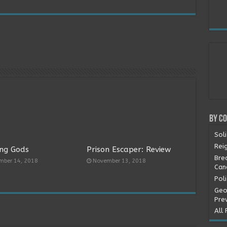
By C
Soli
Rei
ng Gods
Prison Escaper: Review
Bre
mber 14, 2018
November 13, 2018
Can
Pol
Geo
Pre
All 