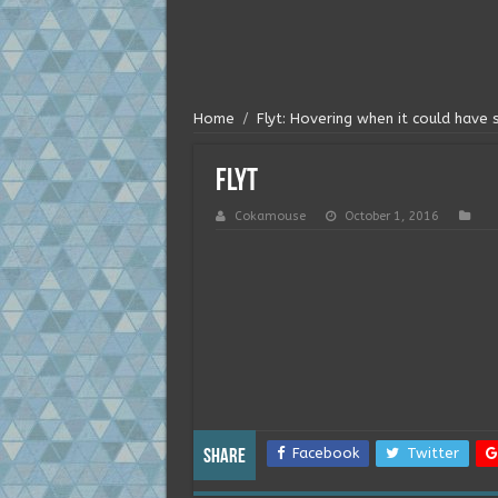
Home
/
Flyt: Hovering when it could have
flyt
Cokamouse
October 1, 2016
Facebook
Twitter
Share