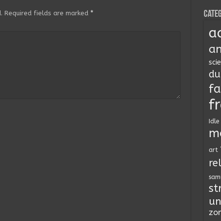
Categ
.
Required fields are marked
*
a
an
sci
du
fa
f
Idle
m
art
re
sam
st
un
zo