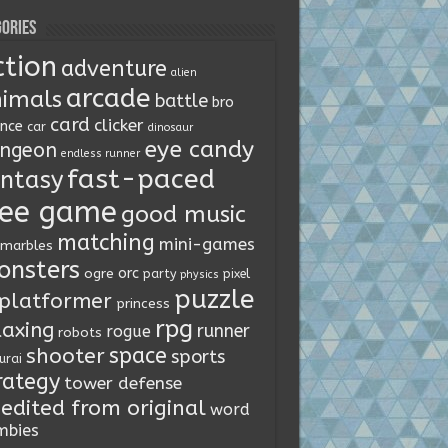
ories
ction
adventure
alien
arcade
imals
battle
bro
card
clicker
ence
car
dinosaur
eye candy
ngeon
endless runner
fast-paced
ntasy
ree game
good music
matching
mini-games
marbles
onsters
orc
ogre
party
pixel
physics
puzzle
platformer
princess
rpg
laxing
runner
rogue
robots
space
shooter
sports
urai
rategy
tower defense
edited from original
word
mbies