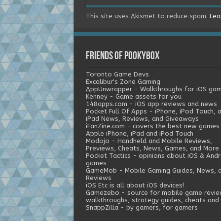
This site uses Akismet to reduce spam.
Lea
Friends of Pookybox
Toronto Game Devs
Excalibur's Zone Gaming
AppUnwrapper - Walkthroughs for iOS ga
Kenney - Game assets for you
148apps.com - iOS app reviews and news
Pocket Full Of Apps - iPhone, iPod Touch, 
iPad News, Reviews, and Giveaways
iFanZine.com - covers the best new games
Apple iPhone, iPad and iPod Touch
Modojo - Handheld and Mobile Reviews,
Previews, Cheats, News, Games, and More
Pocket Tactics - opinions about iOS & Andr
games
GameMob - Mobile Gaming Guides, News, 
Reviews
iOS Etc is all about iOS devices!
Gamezebo - source for mobile game revie
walkthroughs, strategy guides, cheats and 
SnappZilla - by gamers, for gamers