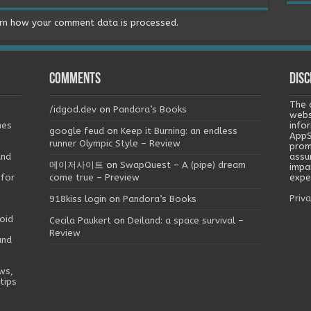
rn how your comment data is processed.
Comments
Disc
The 
/idgod.dev
on
Pandora’s Books
webs
mes
info
google feud
on
Keep it Burning: an endless
AppS
runner Olympic Style – Review
prom
and
assu
메이저사이트
on
SwapQuest – A (pipe) dream
impa
 for
come true – Preview
exper
Priva
918kiss login
on
Pandora’s Books
oid
Cecila Paukert
on
Deiland: a space survival –
Review
and
ws,
tips