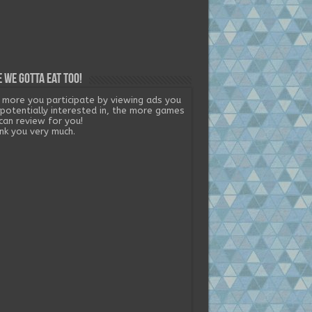
 we gotta eat too!
 more you participate by viewing ads you
 potentially interested in, the more games
can review for you!
nk you very much.