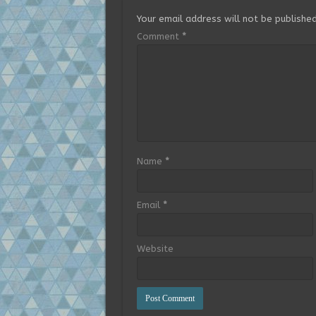
Your email address will not be published
Comment
*
Name
*
Email
*
Website