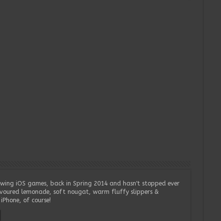
wing iOS games, back in Spring 2014 and hasn't stopped ever
lavoured lemonade, soft nougat, warm fluffy slippers &
iPhone, of course!