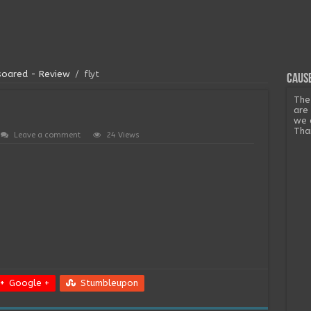
 soared - Review
/
flyt
Cause
The
are
we 
Tha
Leave a comment
24 Views
Google +
Stumbleupon