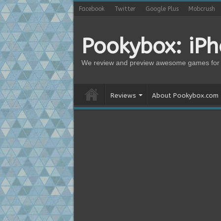
Facebook
Twitter
Google Plus
Mobcrush
Pookybox: iP
We review and preview awesome games for 
Reviews
About Pookybox.com