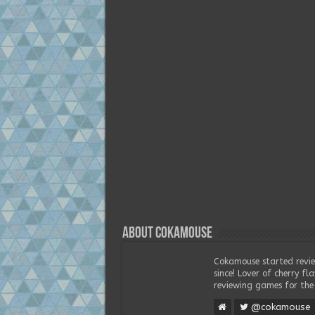
About Cokamouse
Cokamouse started revie
since! Lover of cherry f
reviewing games for the 
@cokamouse