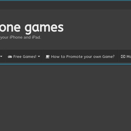
hone games
your iPhone and iPad.
Free Games!
How to Promote your own Game?
Mo