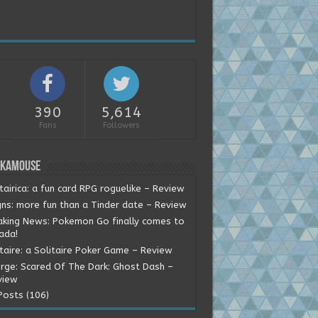
390
5,614
Fans
Followers
okamouse
tairica: a fun card RPG roguelike – Review
gns: more fun than a Tinder date – Review
aking News: Pokemon Go finally comes to
ada!
itaire: a Solitaire Poker Game – Review
rge: Scared Of The Dark: Ghost Dash –
view
Posts (106)