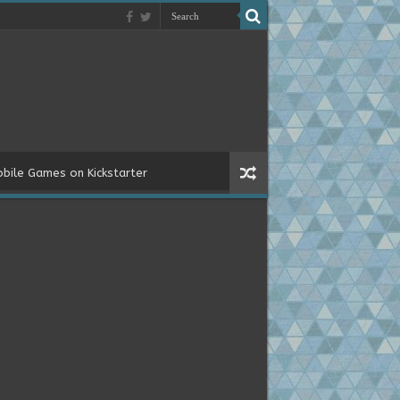
bile Games on Kickstarter