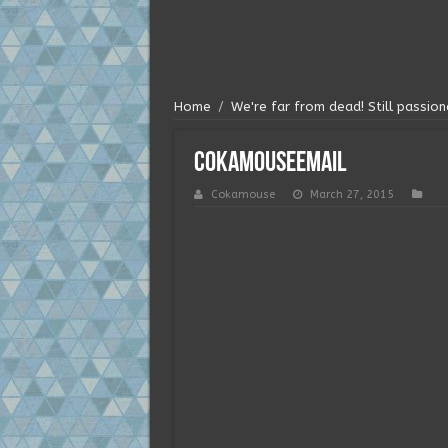
Home
/
We're far from dead! Still passi
cokamouseemail
Cokamouse
March 27, 2015