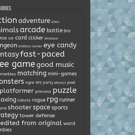
ories
ction
adventure
alien
arcade
imals
battle
bro
card
clicker
ence
car
dinosaur
eye candy
ngeon
endless runner
fast-paced
ntasy
ree game
good music
matching
mini-games
marbles
onsters
orc
ogre
party
pixel
physics
puzzle
platformer
princess
rpg
laxing
runner
rogue
robots
space
shooter
sports
urai
rategy
tower defense
edited from original
word
mbies