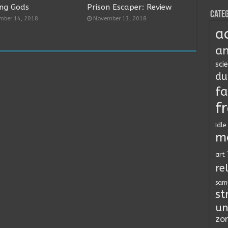
ng Gods
Prison Escaper: Review
Categ
mber 14, 2018
November 13, 2018
a
an
sci
du
fa
f
Idle
m
art
re
sam
st
un
zo