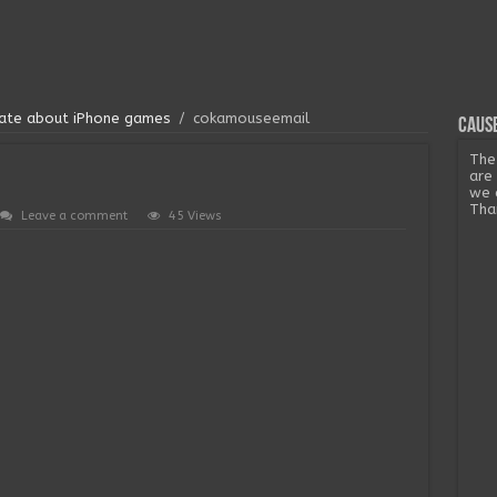
onate about iPhone games
/
cokamouseemail
Cause
The
are
we 
Tha
Leave a comment
45 Views