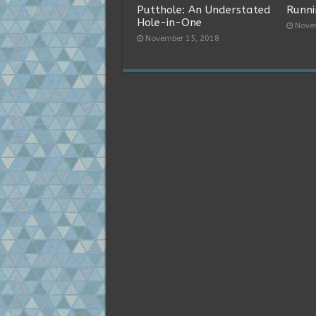
Putthole: An Understated
Runni
Hole-in-One
Nove
November 15, 2018