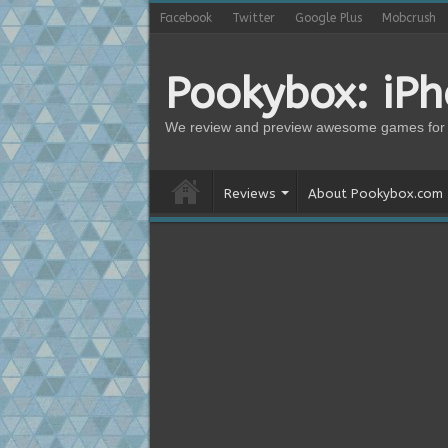
Facebook
Twitter
Google Plus
Mobcrush
Pookybox: iP
We review and preview awesome games for 
Reviews
About Pookybox.com