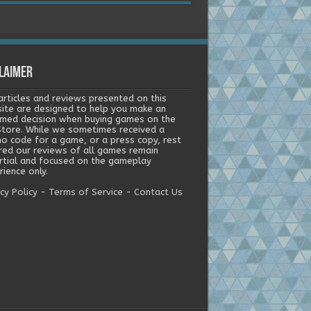
laimer
articles and reviews presented on this
ite are designed to help you make an
rmed decision when buying games on the
tore. While we sometimes received a
o code for a game, or a press copy, rest
red our reviews of all games remain
rtial and focused on the gameplay
ience only.
cy Policy
-
Terms of Service
-
Contact Us