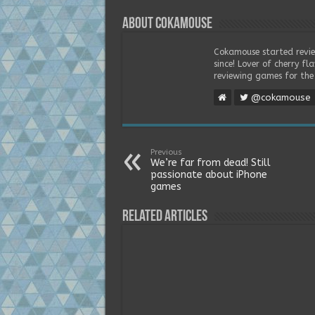
About Cokamouse
Cokamouse started revie
since! Lover of cherry f
reviewing games for the 
@cokamouse
Previous
We’re far from dead! Still
passionate about iPhone
games
Related Articles