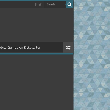
bile Games on Kickstarter