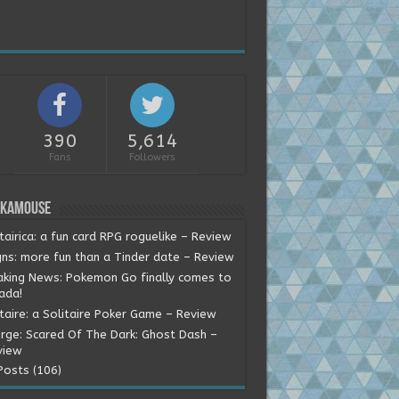
390
5,614
Fans
Followers
okamouse
tairica: a fun card RPG roguelike – Review
gns: more fun than a Tinder date – Review
aking News: Pokemon Go finally comes to
ada!
itaire: a Solitaire Poker Game – Review
rge: Scared Of The Dark: Ghost Dash –
view
Posts (106)