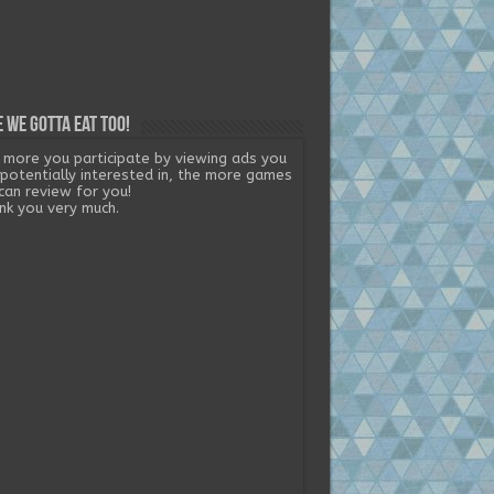
 we gotta eat too!
 more you participate by viewing ads you
 potentially interested in, the more games
can review for you!
nk you very much.