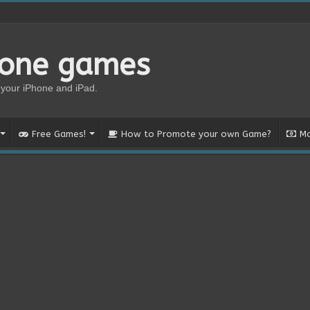
hone games
your iPhone and iPad.
Free Games!
How to Promote your own Game?
Mo