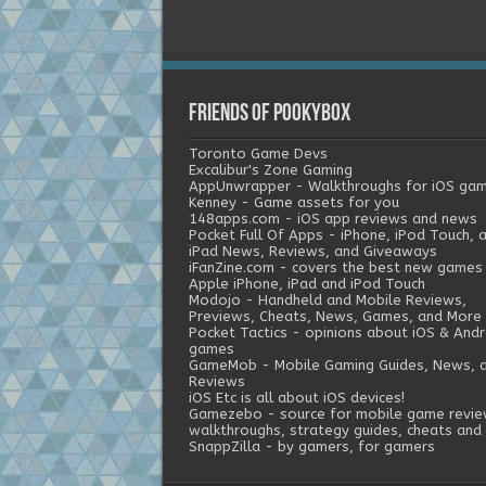
Friends of Pookybox
Toronto Game Devs
Excalibur's Zone Gaming
AppUnwrapper - Walkthroughs for iOS ga
Kenney - Game assets for you
148apps.com - iOS app reviews and news
Pocket Full Of Apps - iPhone, iPod Touch, 
iPad News, Reviews, and Giveaways
iFanZine.com - covers the best new games
Apple iPhone, iPad and iPod Touch
Modojo - Handheld and Mobile Reviews,
Previews, Cheats, News, Games, and More
Pocket Tactics - opinions about iOS & Andr
games
GameMob - Mobile Gaming Guides, News, 
Reviews
iOS Etc is all about iOS devices!
Gamezebo - source for mobile game revie
walkthroughs, strategy guides, cheats and 
SnappZilla - by gamers, for gamers