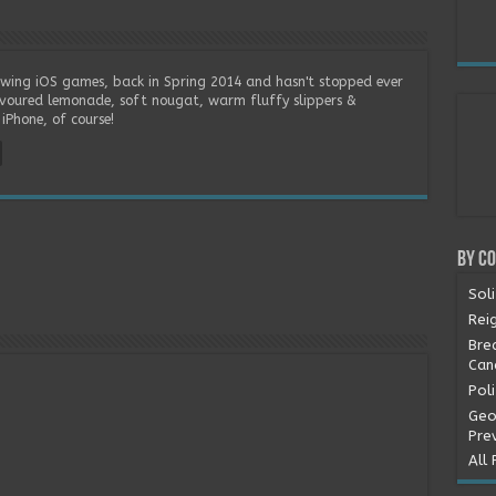
wing iOS games, back in Spring 2014 and hasn't stopped ever
lavoured lemonade, soft nougat, warm fluffy slippers &
iPhone, of course!
By C
Soli
Rei
Bre
Can
Pol
Geo
Pre
All 