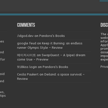
Comments
Disc
The 
/idgod.dev
on
Pandora’s Books
webs
mes
info
google feud
on
Keep it Burning: an endless
AppS
runner Olympic Style – Review
prom
and
assu
메이저사이트
on
SwapQuest – A (pipe) dream
impa
 for
come true – Preview
exper
Priva
918kiss login
on
Pandora’s Books
oid
Cecila Paukert
on
Deiland: a space survival –
Review
and
ws,
tips