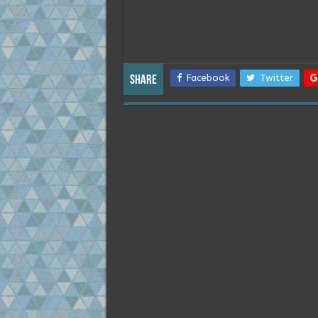
Facebook
Twitter
Share