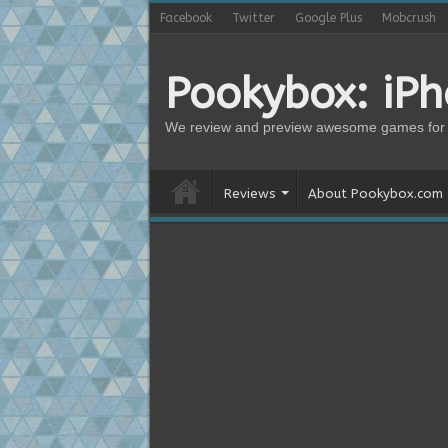
Facebook
Twitter
Google Plus
Mobcrush
Pookybox: iP
We review and preview awesome games for 
Reviews
About Pookybox.com