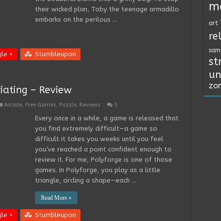
m
their wicked plan, Toby the teenage armadillo
embarks on the perilous …
art
re
sam
le +
Stumbleupon
st
un
zo
riating – Review
Arcade
,
Free Games
,
Puzzle
,
Reviews
5
Every once in a while, a game is released that
you find extremely difficult—a game so
difficult it takes you weeks until you feel
you’ve reached a point confident enough to
review it. For me, Polyforge is one of those
games. In Polyforge, you play as a little
triangle, circling a shape—each …
Read More »
le +
Stumbleupon