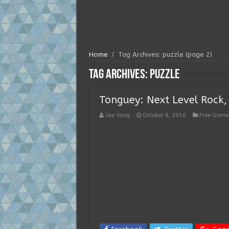
Home
/
Tag Archives: puzzle
(page 2)
Tag Archives:
puzzle
Tonguey: Next Level Rock,
Jae Yang
October 8, 2016
Free Game