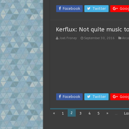
Facebook
Twitter
Goog
Kerflux: Not quite music t
Joel Franey
September 30, 2016
Arc
Facebook
Twitter
Goog
2
«
1
3
4
5
»
...
La