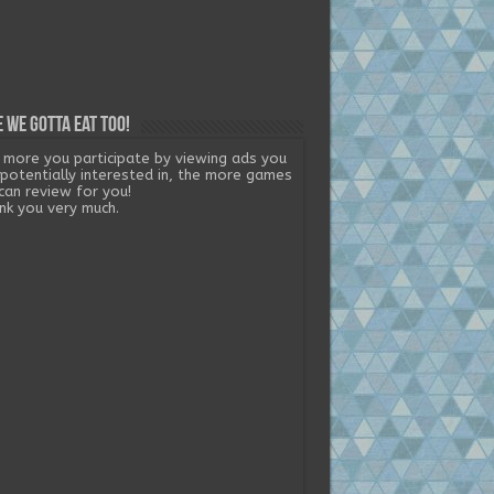
 we gotta eat too!
 more you participate by viewing ads you
 potentially interested in, the more games
can review for you!
nk you very much.