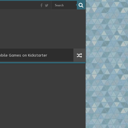
bile Games on Kickstarter