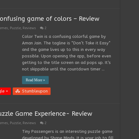
onfusing game of colors – Review
Games
,
Puzzle
,
Reviews
2
Color Twin is a confusing colorful game by
Aman Jain. The tagline is “Don’t Take it Easy”
and the game lives up to this in every way
possible. Upon opening the app, before even
getting to the title screen an ad pops up. It’s
not skippable until the countdown timer …
Read More »
le +
Stumbleupon
Puzzle Game Experience- Review
Games
,
Puzzle
,
Reviews
2
Tiny Passengers is an interesting puzzle game
developed by Shape Minds. It is your job to fill