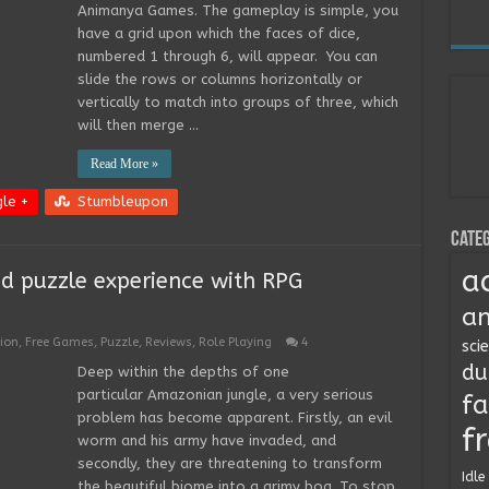
Animanya Games. The gameplay is simple, you
have a grid upon which the faces of dice,
numbered 1 through 6, will appear. You can
slide the rows or columns horizontally or
vertically to match into groups of three, which
will then merge …
Read More »
le +
Stumbleupon
Categ
a
d puzzle experience with RPG
an
ion
,
Free Games
,
Puzzle
,
Reviews
,
Role Playing
4
sci
du
Deep within the depths of one
particular Amazonian jungle, a very serious
fa
problem has become apparent. Firstly, an evil
f
worm and his army have invaded, and
secondly, they are threatening to transform
Idle
the beautiful biome into a grimy bog. To stop