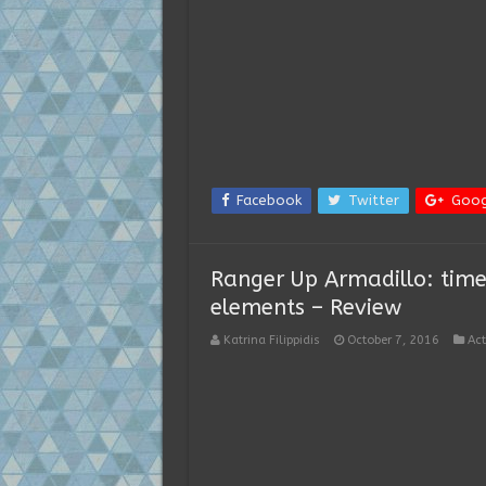
Facebook
Twitter
Goog
Ranger Up Armadillo: time
elements – Review
Katrina Filippidis
October 7, 2016
Act