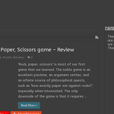
Cause
The
are
we 
Tha
 Paper, Scissors game – Review
s
,
Puzzle
,
Reviews
3
‘Rock, paper, scissors’ is most of our first
game that we learned. The noble game is an
excellent pastime, an argument settler, and
an infinite source of philosophical quests,
such as ‘how exactly paper win against rocks?’,
especially when intoxicated. The only
downside of the game is that it requires …
Read More »