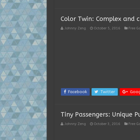
Color Twin: Complex and c
Johnny Zeng
October 5, 2016
Free 
Facebook
Twitter
Goog
Tiny Passengers: Unique 
Johnny Zeng
October 3, 2016
Free 