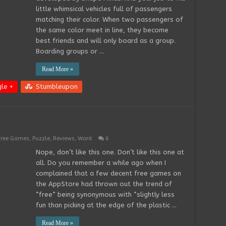
little whimsical vehicles full of passengers
matching their color. When two passengers of
the same color meet in line, they become
best friends and will only board as a group.
Boarding groups or …
Read More »
le +
Stumbleupon
Free Games
,
Puzzle
,
Reviews
,
Word
6
Nope, don’t like this one. Don’t like this one at
all. Do you remember a while ago when I
complained that a few decent free games on
the AppStore had thrown out the trend of
“free” being synonymous with “slightly less
fun than picking at the edge of the plastic …
Read More »