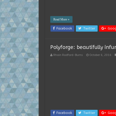
Read More »
Facebook
Twitter
Goog
Polyforge: beautifully infu
Rhain Radford-Burns
October 6, 2016
Facebook
Twitter
Goog