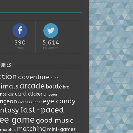
390
5,614
Fans
Followers
ories
ction
adventure
alien
arcade
imals
battle
bro
card
clicker
ence
car
dinosaur
eye candy
ngeon
endless runner
fast-paced
ntasy
ree game
good music
matching
mini-games
marbles