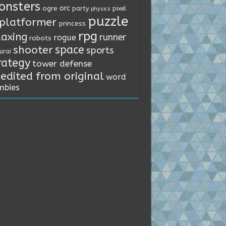
onsters
orc
ogre
party
pixel
physics
puzzle
platformer
princess
rpg
laxing
runner
rogue
robots
space
shooter
sports
urai
rategy
tower defense
edited from original
word
mbies