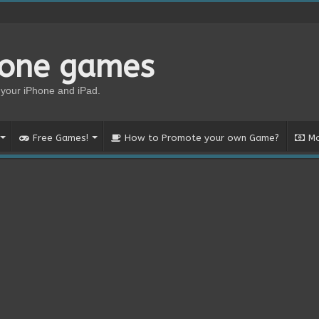
hone games
your iPhone and iPad.
Free Games!
How to Promote your own Game?
Mo