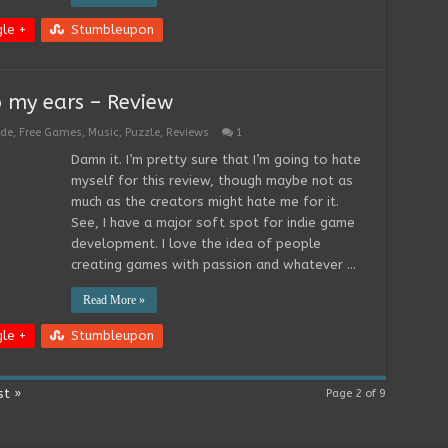
le +
Stumbleupon
o my ears – Review
ade
,
Free Games
,
Music
,
Puzzle
,
Reviews
1
Damn it. I’m pretty sure that I’m going to hate
myself for this review, though maybe not as
much as the creators might hate me for it.
See, I have a major soft spot for indie game
development. I love the idea of people
creating games with passion and whatever …
Read More »
le +
Stumbleupon
st »
Page 2 of 9