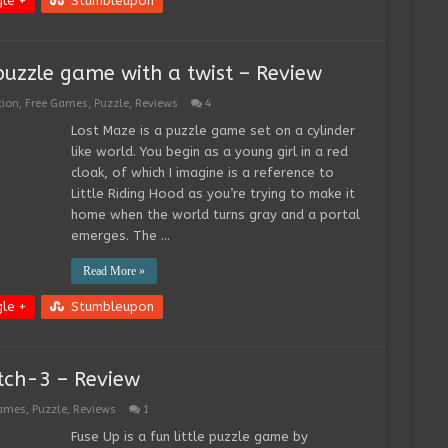
le +
Stumbleupon
puzzle game with a twist – Review
tion
,
Free Games
,
Puzzle
,
Reviews
4
Lost Maze is a puzzle game set on a cylinder
like world. You begin as a young girl in a red
cloak, of which I imagine is a reference to
Little Riding Hood as you’re trying to make it
home when the world turns gray and a portal
emerges. The …
Read More »
le +
Stumbleupon
tch-3 – Review
Games
,
Puzzle
,
Reviews
1
Fuse Up is a fun little puzzle game by