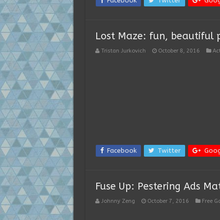
Facebook
Twitter
Goog
Lost Maze: fun, beautiful 
Tristan Jurkovich
October 8, 2016
Ac
Facebook
Twitter
Goog
Fuse Up: Pestering Ads Ma
Johnny Zeng
October 7, 2016
Free 