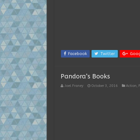
Facebook
Twitter
Goog
Pandora’s Books
Joel Franey
October 3, 2016
Action
,