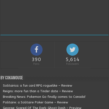
390
5,614
Fans
Followers
By Cokamouse
Solitairica: a fun card RPG roguelike – Review
Reigns: more fun than a Tinder date – Review
Breaking News: Pokemon Go finally comes to Canada!
Politaire: a Solitaire Poker Game – Review
George: Scared Of The Dark: Ghost Dash – Preview