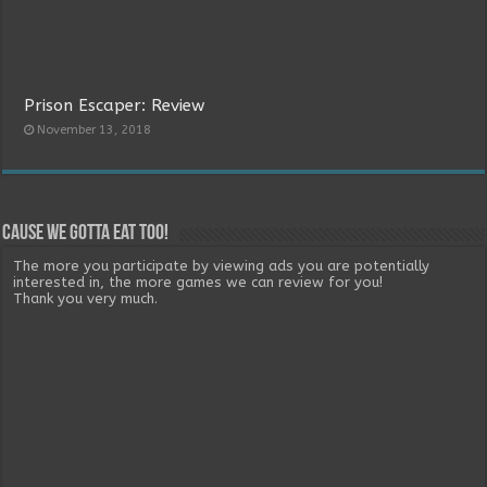
Prison Escaper: Review
November 13, 2018
Cause we gotta eat too!
The more you participate by viewing ads you are potentially
interested in, the more games we can review for you!
Thank you very much.