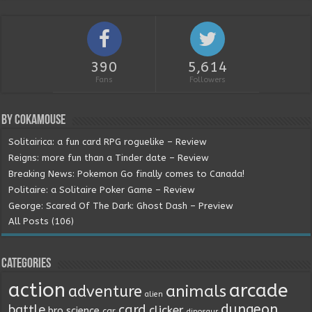
390
5,614
Fans
Followers
By Cokamouse
Solitairica: a fun card RPG roguelike – Review
Reigns: more fun than a Tinder date – Review
Breaking News: Pokemon Go finally comes to Canada!
Politaire: a Solitaire Poker Game – Review
George: Scared Of The Dark: Ghost Dash – Preview
All Posts (106)
Categories
action
arcade
animals
adventure
alien
dungeon
battle
card
clicker
bro science
car
dinosaur