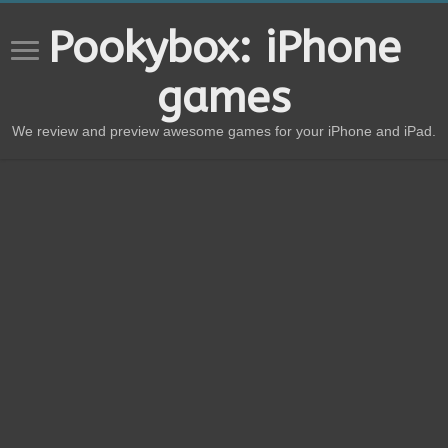
Pookybox: iPhone
games
We review and preview awesome games for your iPhone and iPad.