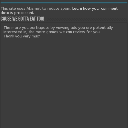
This site uses Akismet to reduce spam.
Learn how your comment
data is processed.
Cause we gotta eat too!
The more you participate by viewing ads you are potentially
interested in, the more games we can review for you!
Thank you very much.