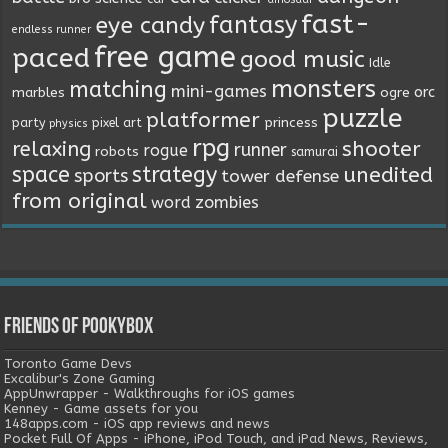
fast-
fantasy
eye candy
endless runner
free game
paced
good music
Idle
monsters
matching
mini-games
orc
marbles
ogre
puzzle
platformer
princess
party
pixel art
physics
rpg
relaxing
shooter
runner
rogue
robots
samurai
space
strategy
unedited
sports
tower defense
from original
word
zombies
Friends of Pookybox
Toronto Game Devs
Excalibur's Zone Gaming
AppUnwrapper - Walkthroughs for iOS games
Kenney - Game assets for you
148apps.com - iOS app reviews and news
Pocket Full Of Apps - iPhone, iPod Touch, and iPad News, Reviews,