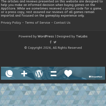
The articles and reviews presented on this website are designed to
help you make an informed decision when buying games on the
AppStore. While we sometimes received a promo code for a game,
or a press copy, rest assured our reviews of all games remain
impartial and focused on the gameplay experience only.
Privacy Policy
-
Terms of Service
-
Contact Us
Powered by
WordPress
| Designed by
TieLabs
© Copyright 2026, All Rights Reserved