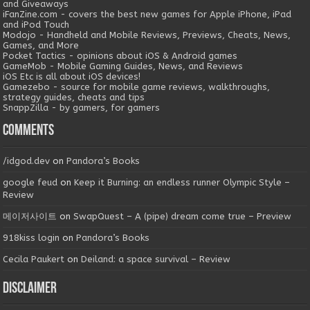
and Giveaways
iFanZine.com - covers the best new games for Apple iPhone, iPad
and iPod Touch
Modojo - Handheld and Mobile Reviews, Previews, Cheats, News,
Games, and More
Pocket Tactics - opinions about iOS & Android games
GameMob - Mobile Gaming Guides, News, and Reviews
iOS Etc is all about iOS devices!
Gamezebo - source for mobile game reviews, walkthroughs,
strategy guides, cheats and tips
SnappZilla - by gamers, for gamers
Comments
/idgod.dev
on
Pandora’s Books
google feud
on
Keep it Burning: an endless runner Olympic Style –
Review
메이저사이트
on
SwapQuest – A (pipe) dream come true – Preview
918kiss login
on
Pandora’s Books
Cecila Paukert
on
Deiland: a space survival – Review
Disclaimer