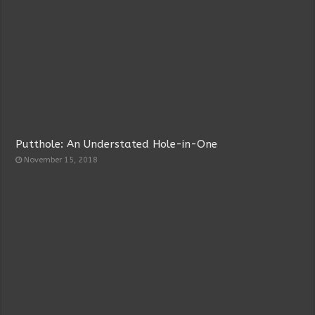
Putthole: An Understated Hole-in-One
November 15, 2018