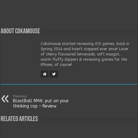
About Cokamouse
Cokamouse started reviewing iOS games, back in
Spring 2014 and hasn't stopped ever since! Lover
of cherry flavoured lemonade, soft nougat,
warm fluffy slippers & reviewing games for the
iPhone, of course!
Previous
BlastBall MAX: put on your
thinking cap – Review
Related Articles