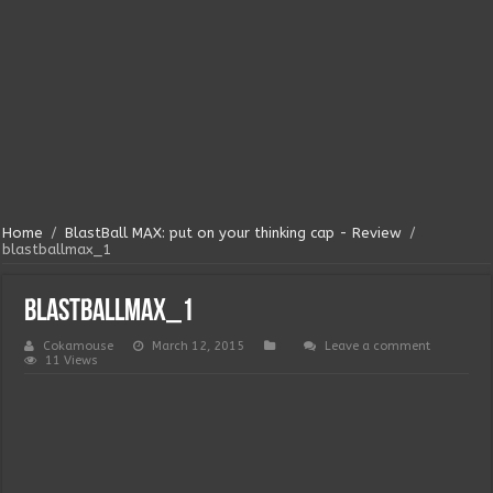
Home
/
BlastBall MAX: put on your thinking cap - Review
/
blastballmax_1
blastballmax_1
Cokamouse
March 12, 2015
Leave a comment
11 Views