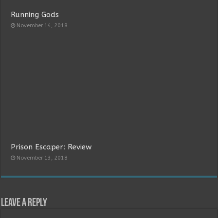
Running Gods
November 14, 2018
Prison Escaper: Review
November 13, 2018
Leave a Reply