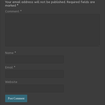
Your email address will not be published.
Required fields are
marked
*
Comment
*
Name
*
Email
*
Website