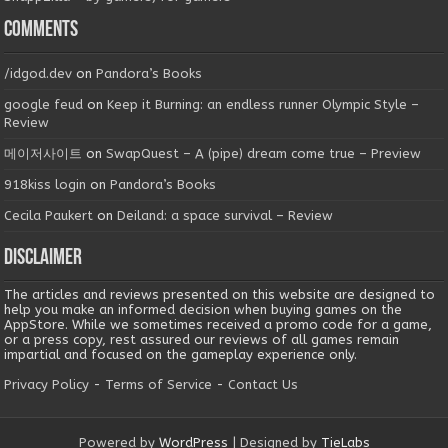
Comments
/idgod.dev
on
Pandora’s Books
google feud
on
Keep it Burning: an endless runner Olympic Style –
Review
메이저사이트
on
SwapQuest – A (pipe) dream come true – Preview
918kiss login
on
Pandora’s Books
Cecila Paukert
on
Deiland: a space survival – Review
Disclaimer
The articles and reviews presented on this website are designed to
help you make an informed decision when buying games on the
AppStore. While we sometimes received a promo code for a game,
or a press copy, rest assured our reviews of all games remain
impartial and focused on the gameplay experience only.
Privacy Policy
-
Terms of Service
-
Contact Us
Powered by
WordPress
| Designed by
TieLabs