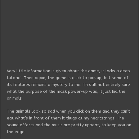
Very little information is given about the game, it lacks a deep
tutorial. Then again, the game is quick to pick up, but some of
its features remains a mystery to me. I’m still not entirely sure
what the purpose of the mask power-up was, it just hid the
animals.
The animals look so sad when you click on them and they can’t
eat what’s in front of them it thugs at my heartstrings! The
sound effects and the music are pretty upbeat, to keep you on
the edge.