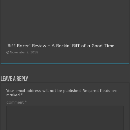
‘Riff Racer’ Review – A Rockin’ Riff of a Good Time
November 9, 2018
Leave a Reply
Your email address will not be published.
Required fields are
marked
*
Comment
*