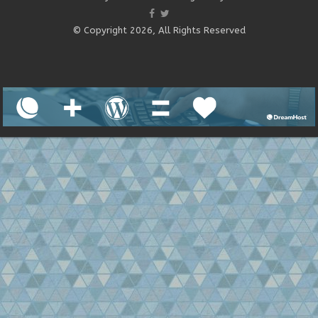
© Copyright 2026, All Rights Reserved