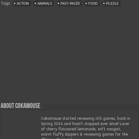
Tags
ACTION
ANIMALS
FAST-PACED
FOOD
PUZZLE
About Cokamouse
Cokamouse started reviewing iOS games, back in
Spring 2014 and hasn't stopped ever since! Lover
of cherry flavoured lemonade, soft nougat,
warm fluffy slippers & reviewing games for the