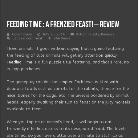
Feeding Time : A frenzied feast! – Review
Cokamouse
July 20, 2014
Action
,
Puzzle
,
Reviews
Leave a comment
966 Views
I love animals. It goes without saying that a game featuring
the feeding of cute animals will get my attention quickly!
Feeding Time
is a fun puzzle title featuring, and that’s rare, no
in-app purchases.
The gameplay couldn’t be simpler. Each level is tiled with
delicious foods such as carrots for the rabbits, cheese for the
mice, bones for the dogs, etc. The level is bordered by animal
heads, eagerly awaiting their turn to feast on the juicy morsels
available to them.
When you tap on an animal’s head, it will begin to eat
frenziedly if he has access to its designated food. The levels
are timed, so you have a little over a minute to stuff up as