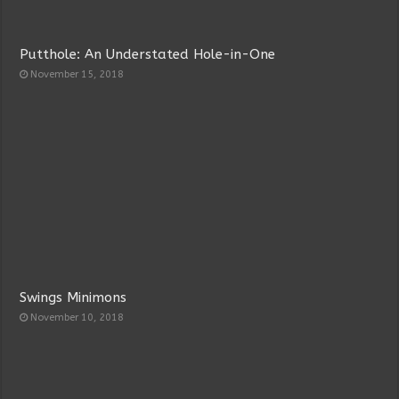
Putthole: An Understated Hole-in-One
November 15, 2018
Swings Minimons
November 10, 2018