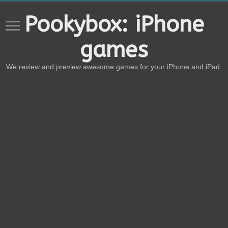
Pookybox: iPhone
games
We review and preview awesome games for your iPhone and iPad.