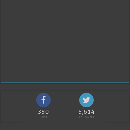
390
5,614
Fans
Followers