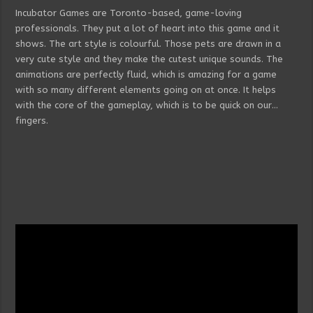
Incubator Games are Toronto-based, game-loving
professionals. They put a lot of heart into this game and it
shows. The art style is colourful. Those pets are drawn in a
very cute style and they make the cutest unique sounds. The
animations are perfectly fluid, which is amazing for a game
with so many different elements going on at once. It helps
with the core of the gameplay, which is to be quick on our…
fingers.