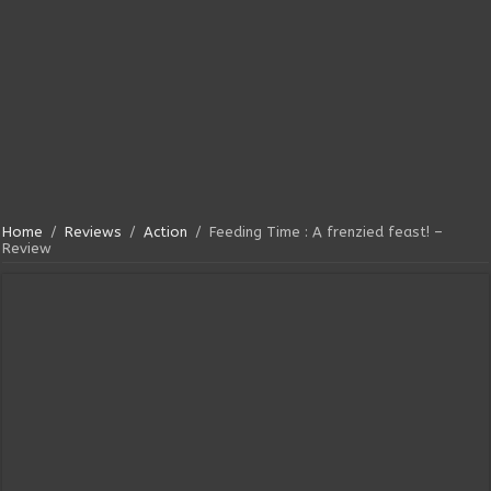
Home
/
Reviews
/
Action
/
Feeding Time : A frenzied feast! –
Review