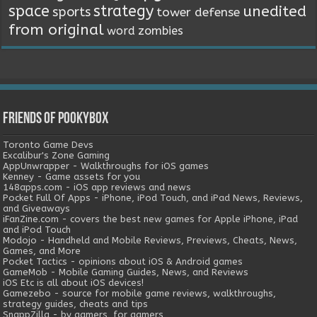
space
strategy
unedited
sports
tower defense
from original
word
zombies
Friends of Pookybox
Toronto Game Devs
Excalibur's Zone Gaming
AppUnwrapper - Walkthroughs for iOS games
Kenney - Game assets for you
148apps.com - iOS app reviews and news
Pocket Full Of Apps - iPhone, iPod Touch, and iPad News, Reviews,
and Giveaways
iFanZine.com - covers the best new games for Apple iPhone, iPad
and iPod Touch
Modojo - Handheld and Mobile Reviews, Previews, Cheats, News,
Games, and More
Pocket Tactics - opinions about iOS & Android games
GameMob - Mobile Gaming Guides, News, and Reviews
iOS Etc is all about iOS devices!
Gamezebo - source for mobile game reviews, walkthroughs,
strategy guides, cheats and tips
SnappZilla - by gamers, for gamers