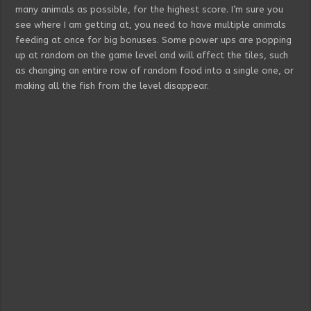
many animals as possible, for the highest score. I’m sure you
see where I am getting at, you need to have multiple animals
feeding at once for big bonuses. Some power ups are popping
up at random on the game level and will affect the tiles, such
as changing an entire row of random food into a single one, or
making all the fish from the level disappear.