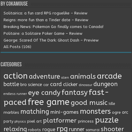
By Cokamouse
Solitairica: a fun card RPG roguelike – Review
Reigns: more fun than a Tinder date – Review
Breaking News: Pokemon Go finally comes to Canada!
Politaire: a Solitaire Poker Game – Review
George: Scared Of The Dark: Ghost Dash – Preview
All Posts (106)
Categories
action
arcade
animals
adventure
alien
dungeon
battle
card
clicker
bro science
car
dinosaur
fast-
fantasy
eye candy
endless runner
free game
paced
good music
Idle
monsters
matching
mini-games
orc
marbles
ogre
puzzle
platformer
princess
party
pixel art
physics
rpg
relaxing
shooter
runner
rogue
robots
samurai