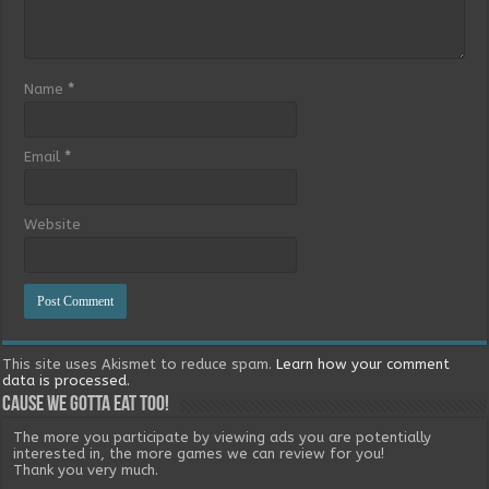
Name
*
Email
*
Website
This site uses Akismet to reduce spam.
Learn how your comment
data is processed.
Cause we gotta eat too!
The more you participate by viewing ads you are potentially
interested in, the more games we can review for you!
Thank you very much.