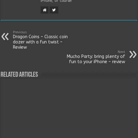
iPhone, of course!
Previous
Dragon Coins – Classic coin
dozer with a fun twist –
Review
Next
Mucho Party: bring plenty of
fun to your iPhone – review
Related Articles