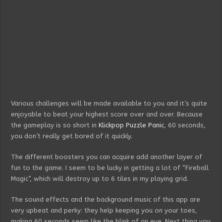
Various challenges will be made available to you and it’s quite
enjoyable to beat your highest score over and over. Because
the gameplay is so short in
Klickpop Puzzle Panic
, 60 seconds,
you don’t really get bored of it quickly.
The different boosters you can acquire add another layer of
fun to the game. I seem to be lucky in getting a lot of “Fireball
Magic”, which will destroy up to 6 tiles in my playing grid.
The sound effects and the background music of this app are
very upbeat and perky: they help keeping you on your toes,
making 60 seconds seem like the blink of an eye. Next thing you