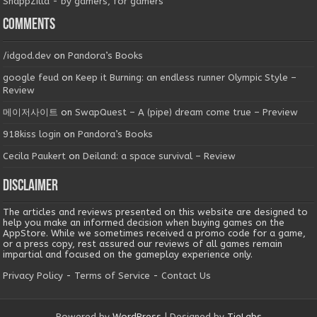
SnappZilla - by gamers, for gamers
Comments
/idgod.dev
on
Pandora’s Books
google feud
on
Keep it Burning: an endless runner Olympic Style –
Review
메이저사이트
on
SwapQuest – A (pipe) dream come true – Preview
918kiss login
on
Pandora’s Books
Cecila Paukert
on
Deiland: a space survival – Review
Disclaimer
The articles and reviews presented on this website are designed to
help you make an informed decision when buying games on the
AppStore. While we sometimes received a promo code for a game,
or a press copy, rest assured our reviews of all games remain
impartial and focused on the gameplay experience only.
Privacy Policy
-
Terms of Service
-
Contact Us
Powered by
WordPress
| Designed by
TieLabs