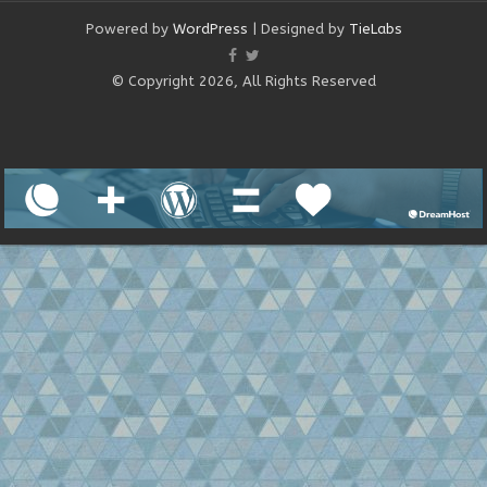
Powered by
WordPress
| Designed by
TieLabs
© Copyright 2026, All Rights Reserved