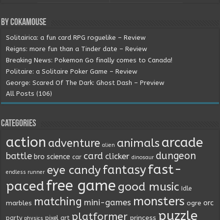
By Cokamouse
Solitairica: a fun card RPG roguelike – Review
Reigns: more fun than a Tinder date – Review
Breaking News: Pokemon Go finally comes to Canada!
Politaire: a Solitaire Poker Game – Review
George: Scared Of The Dark: Ghost Dash – Preview
All Posts (106)
Categories
action
arcade
animals
adventure
alien
dungeon
battle
card
clicker
bro science
car
dinosaur
fast-
fantasy
eye candy
endless runner
free game
paced
good music
Idle
monsters
matching
mini-games
orc
marbles
ogre
puzzle
platformer
princess
party
pixel art
physics