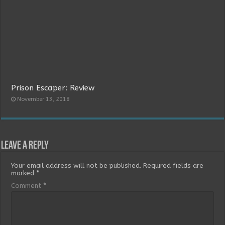
Prison Escaper: Review
November 13, 2018
Leave a Reply
Your email address will not be published.
Required fields are
marked
*
Comment
*