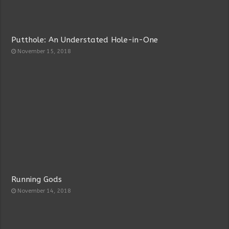
Putthole: An Understated Hole-in-One
November 15, 2018
Running Gods
November 14, 2018