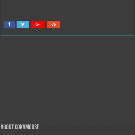
About Cokamouse