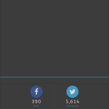
390
5,614
Fans
Followers