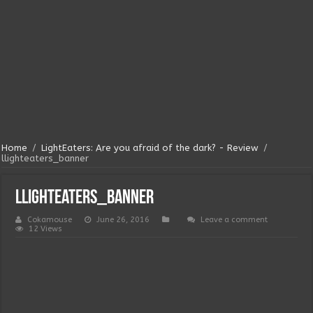
Home
/
LightEaters: Are you afraid of the dark? - Review
/
llighteaters_banner
llighteaters_banner
Cokamouse
June 26, 2016
Leave a comment
12 Views