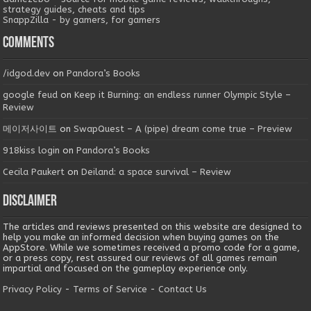
strategy guides, cheats and tips
SnappZilla - by gamers, for gamers
Comments
/idgod.dev
on
Pandora’s Books
google feud
on
Keep it Burning: an endless runner Olympic Style –
Review
메이저사이트
on
SwapQuest – A (pipe) dream come true – Preview
918kiss login
on
Pandora’s Books
Cecila Paukert
on
Deiland: a space survival – Review
Disclaimer
The articles and reviews presented on this website are designed to
help you make an informed decision when buying games on the
AppStore. While we sometimes received a promo code for a game,
or a press copy, rest assured our reviews of all games remain
impartial and focused on the gameplay experience only.
Privacy Policy
-
Terms of Service
-
Contact Us