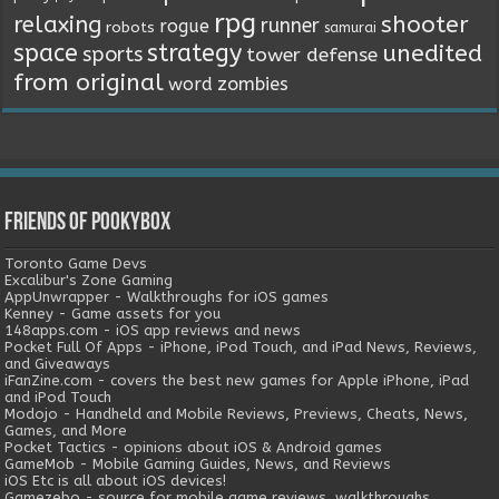
rpg
relaxing
shooter
runner
rogue
robots
samurai
space
strategy
unedited
sports
tower defense
from original
word
zombies
Friends of Pookybox
Toronto Game Devs
Excalibur's Zone Gaming
AppUnwrapper - Walkthroughs for iOS games
Kenney - Game assets for you
148apps.com - iOS app reviews and news
Pocket Full Of Apps - iPhone, iPod Touch, and iPad News, Reviews,
and Giveaways
iFanZine.com - covers the best new games for Apple iPhone, iPad
and iPod Touch
Modojo - Handheld and Mobile Reviews, Previews, Cheats, News,
Games, and More
Pocket Tactics - opinions about iOS & Android games
GameMob - Mobile Gaming Guides, News, and Reviews
iOS Etc is all about iOS devices!
Gamezebo - source for mobile game reviews, walkthroughs,