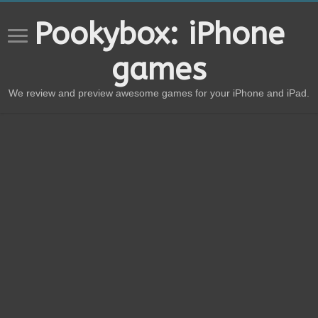
Pookybox: iPhone
games
We review and preview awesome games for your iPhone and iPad.