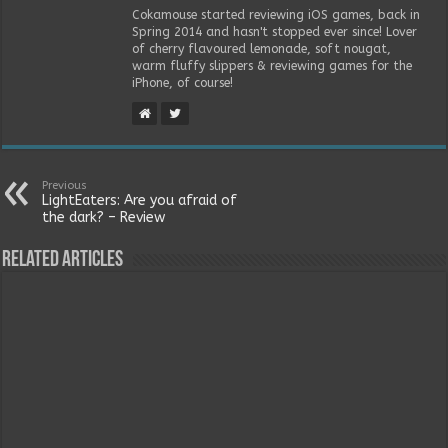
Cokamouse started reviewing iOS games, back in
Spring 2014 and hasn't stopped ever since! Lover
of cherry flavoured lemonade, soft nougat,
warm fluffy slippers & reviewing games for the
iPhone, of course!
Previous
LightEaters: Are you afraid of
the dark? – Review
Related Articles