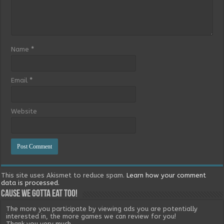
Name
*
Email
*
Website
This site uses Akismet to reduce spam.
Learn how your comment
data is processed.
Cause we gotta eat too!
The more you participate by viewing ads you are potentially
interested in, the more games we can review for you!
Thank you very much.