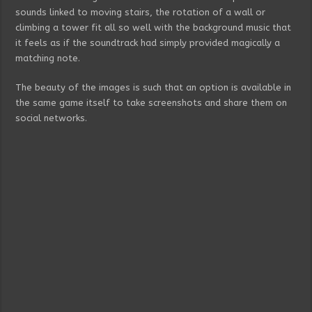
sounds linked to moving stairs, the rotation of a wall or
climbing a tower fit all so well with the background music that
it feels as if the soundtrack had simply provided magically a
matching note.
The beauty of the images is such that an option is available in
the same game itself to take screenshots and share them on
social networks.