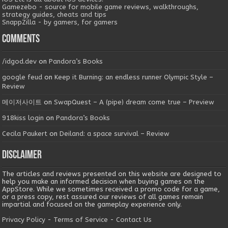
Gamezebo - source for mobile game reviews, walkthroughs,
strategy guides, cheats and tips
SnappZilla - by gamers, for gamers
Comments
/idgod.dev
on
Pandora’s Books
google feud
on
Keep it Burning: an endless runner Olympic Style –
Review
메이저사이트
on
SwapQuest – A (pipe) dream come true – Preview
918kiss login
on
Pandora’s Books
Cecila Paukert
on
Deiland: a space survival – Review
Disclaimer
The articles and reviews presented on this website are designed to
help you make an informed decision when buying games on the
AppStore. While we sometimes received a promo code for a game,
or a press copy, rest assured our reviews of all games remain
impartial and focused on the gameplay experience only.
Privacy Policy
-
Terms of Service
-
Contact Us