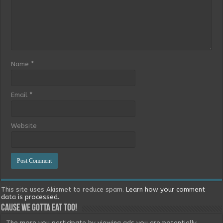
Name
*
Email
*
Website
This site uses Akismet to reduce spam.
Learn how your comment
data is processed.
Cause we gotta eat too!
The more you participate by viewing ads you are potentially