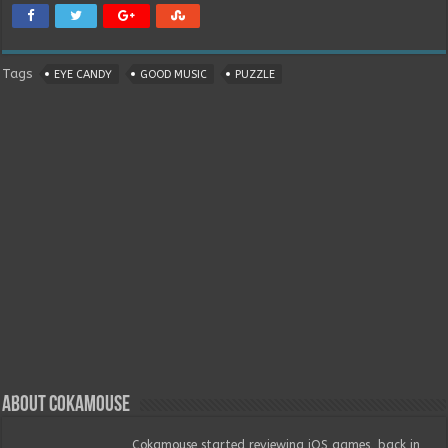
Tags
EYE CANDY
GOOD MUSIC
PUZZLE
About Cokamouse
Cokamouse started reviewing iOS games, back in