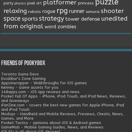
puzzle
platformer
princess
party
pixel art
physics
rpg
relaxing
shooter
runner
rogue
robots
samurai
space
strategy
unedited
sports
tower defense
from original
word
zombies
Friends of Pookybox
Toronto Game Devs
Excalibur's Zone Gaming
AppUnwrapper - Walkthroughs for iOS games
Kenney - Game assets for you
148apps.com - iOS app reviews and news
Pocket Full Of Apps - iPhone, iPod Touch, and iPad News, Reviews,
and Giveaways
iFanZine.com - covers the best new games for Apple iPhone, iPad
and iPod Touch
Modojo - Handheld and Mobile Reviews, Previews, Cheats, News,
Games, and More
Pocket Tactics - opinions about iOS & Android games
GameMob - Mobile Gaming Guides, News, and Reviews
iOS Etc is all about iOS devices!