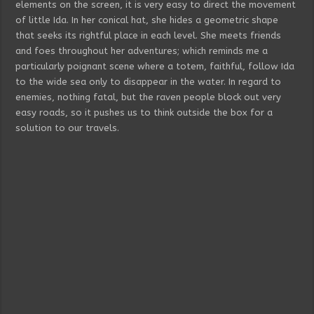
elements on the screen, it is very easy to direct the movement
of little Ida. In her conical hat, she hides a geometric shape
that seeks its rightful place in each level. She meets friends
and foes throughout her adventures; which reminds me a
particularly poignant scene where a totem, faithful, follow Ida
to the wide sea only to disappear in the water. In regard to
enemies, nothing fatal, but the raven people block out very
easy roads, so it pushes us to think outside the box for a
solution to our travels.