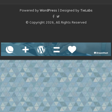
Powered by
WordPress
| Designed by
TieLabs
© Copyright 2026, All Rights Reserved