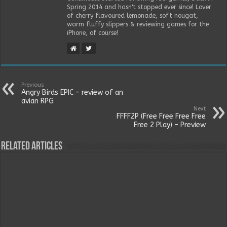
Spring 2014 and hasn't stopped ever since! Lover
of cherry flavoured lemonade, soft nougat,
warm fluffy slippers & reviewing games for the
iPhone, of course!
Previous
Angry Birds EPIC – review of an
avian RPG
Next
FFFF2P (Free Free Free Free
Free 2 Play) – Preview
Related Articles