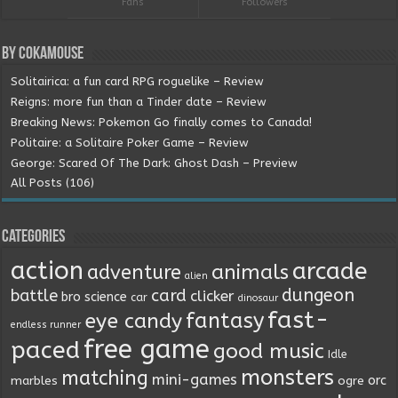
Fans
Followers
By Cokamouse
Solitairica: a fun card RPG roguelike – Review
Reigns: more fun than a Tinder date – Review
Breaking News: Pokemon Go finally comes to Canada!
Politaire: a Solitaire Poker Game – Review
George: Scared Of The Dark: Ghost Dash – Preview
All Posts (106)
Categories
action
arcade
animals
adventure
alien
dungeon
battle
card
clicker
bro science
car
dinosaur
fast-
fantasy
eye candy
endless runner
free game
paced
good music
Idle
monsters
matching
mini-games
orc
marbles
ogre