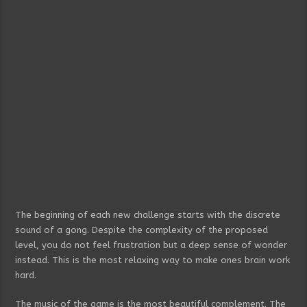
The beginning of each new challenge starts with the discrete
sound of a gong. Despite the complexity of the proposed
level, you do not feel frustration but a deep sense of wonder
instead. This is the most relaxing way to make ones brain work
hard.
The music of the game is the most beautiful complement. The