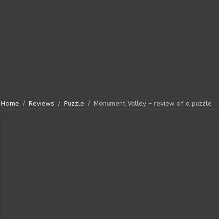
Home
/
Reviews
/
Puzzle
/
Monument Valley – review of a puzzle