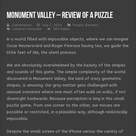
Monument Valley – review of a puzzle
Cokamouse
July 7, 2014
Puzzle
,
Reviews
Leave a comment
585 Views
In a world filled with impossible objects, where we can imagine
Oscar Reutersvärd and Roger Penrose having tea, we guide the
little feet of Ida, the silent princess.
We are absolutely overwhelmed by the beauty of the shapes
and sounds of this game. The simple complexity of the world
discovered in Monument Valley, the land of crazy geometric
shapes, is amazing. Our gray matter gets challenged with
unusual scenarios where one must often walk on walls, if not
downright backwards. Because perception is king in this small
puzzle game, from one corner to the other, our moves are
possible or restricted, in a plausible way, although realistically
impossible.
Despite the small screen of the iPhone versus the variety of