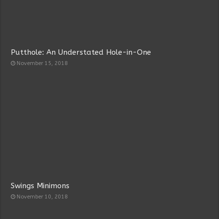
Putthole: An Understated Hole-in-One
November 15, 2018
Swings Minimons
November 10, 2018