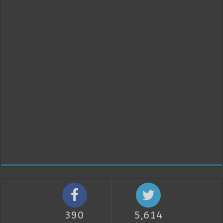
390
5,614