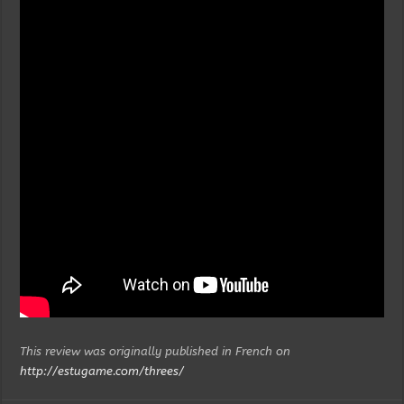
This review was originally published in French on
http://estugame.com/threes/