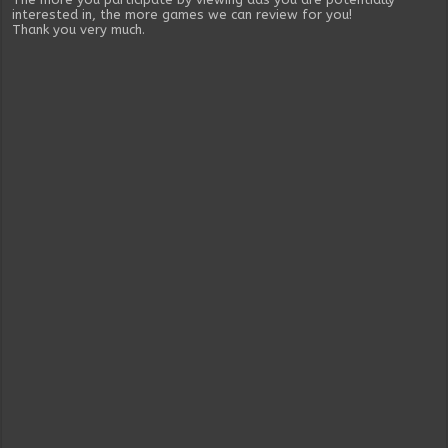
interested in, the more games we can review for you!
Thank you very much.