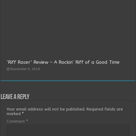
‘Riff Racer’ Review – A Rockin’ Riff of a Good Time
November 9, 2018
Leave a Reply
Your email address will not be published.
Required fields are
marked
*
Comment
*