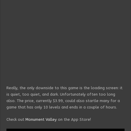
Really, the only downside to this game is the loading screen: it
is quiet, too quiet, and dark. Unfortunately often too long
also. The price, currently $3.99, could also startle many for a
game that has only 10 levels and ends in a couple of hours.
Check out
Monument Valley
on the App Store!