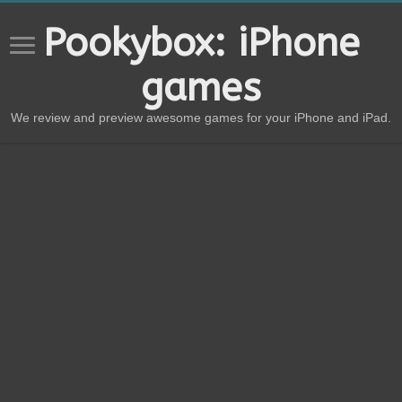
Pookybox: iPhone
games
We review and preview awesome games for your iPhone and iPad.