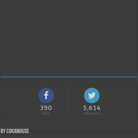
390
5,614
Fans
Followers
By Cokamouse