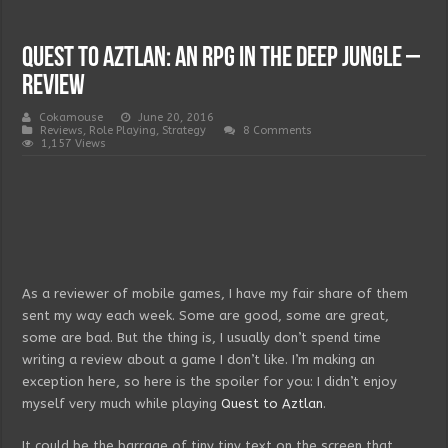
Quest to Aztlan: an RPG in the deep jungle –
Review
Cokamouse
June 20, 2016
Reviews
,
Role Playing
,
Strategy
8 Comments
1,157 Views
As a reviewer of mobile games, I have my fair share of them
sent my way each week. Some are good, some are great,
some are bad. But the thing is, I usually don’t spend time
writing a review about a game I don’t like. I’m making an
exception here, so here is the spoiler for you: I didn’t enjoy
myself very much while playing
Quest to Aztlan
.
It could be the barrage of tiny tiny text on the screen that