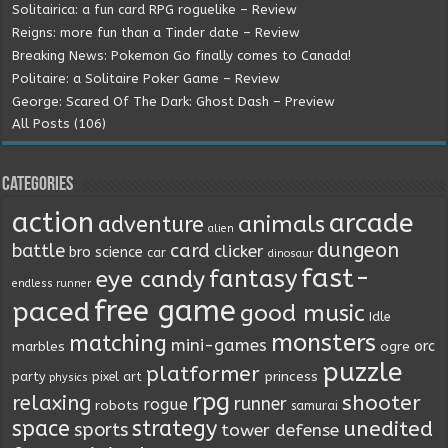
Solitairica: a fun card RPG roguelike – Review
Reigns: more fun than a Tinder date – Review
Breaking News: Pokemon Go finally comes to Canada!
Politaire: a Solitaire Poker Game – Review
George: Scared Of The Dark: Ghost Dash – Preview
All Posts (106)
Categories
action
arcade
animals
adventure
alien
dungeon
battle
card
clicker
bro science
car
dinosaur
fast-
fantasy
eye candy
endless runner
free game
paced
good music
Idle
monsters
matching
mini-games
orc
marbles
ogre
puzzle
platformer
princess
party
pixel art
physics
rpg
relaxing
shooter
runner
rogue
robots
samurai
space
strategy
unedited
sports
tower defense