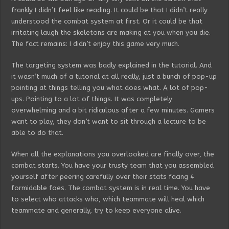
frankly I didn’t feel like reading. It could be that I didn’t really
understood the combat system at first. Or it could be that
irritating laugh the skeletons are making at you when you die.
The fact remains: I didn’t enjoy this game very much.
The targeting system was badly explained in the tutorial. And
it wasn’t much of a tutorial at all really, just a bunch of pop-up
pointing at things telling you what does what. A lot of pop-
ups. Pointing to a lot of things. It was completely
overwhelming and a bit ridiculous after a few minutes. Gamers
want to play, they don’t want to sit through a lecture to be
able to do that.
When all the explanations you overlooked are finally over, the
combat starts. You have your trusty team that you assembled
yourself after peering carefully over their stats facing 4
formidable foes. The combat system is in real time. You have
to select who attacks who, which teammate will heal which
teammate and generally, try to keep everyone alive.