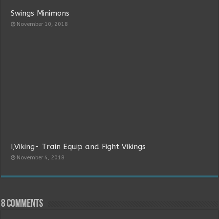
Swings Minimons
November 10, 2018
I,Viking- Train Equip and Fight Vikings
November 4, 2018
8 comments