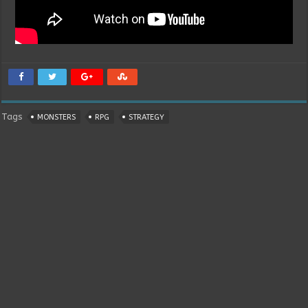
Tags
MONSTERS
RPG
STRATEGY