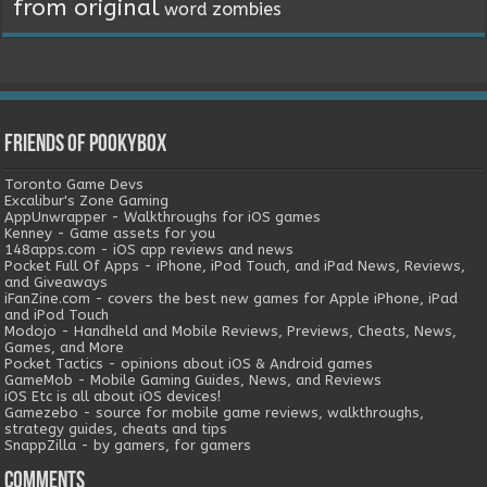
from original
word
zombies
Friends of Pookybox
Toronto Game Devs
Excalibur's Zone Gaming
AppUnwrapper - Walkthroughs for iOS games
Kenney - Game assets for you
148apps.com - iOS app reviews and news
Pocket Full Of Apps - iPhone, iPod Touch, and iPad News, Reviews,
and Giveaways
iFanZine.com - covers the best new games for Apple iPhone, iPad
and iPod Touch
Modojo - Handheld and Mobile Reviews, Previews, Cheats, News,
Games, and More
Pocket Tactics - opinions about iOS & Android games
GameMob - Mobile Gaming Guides, News, and Reviews
iOS Etc is all about iOS devices!
Gamezebo - source for mobile game reviews, walkthroughs,
strategy guides, cheats and tips
SnappZilla - by gamers, for gamers
Comments