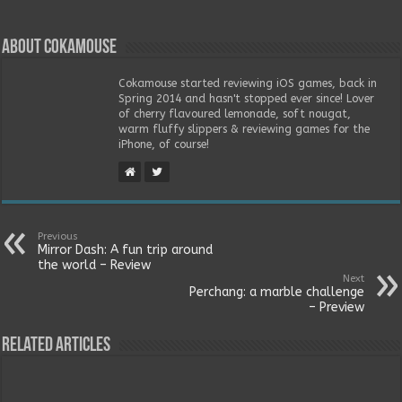
About Cokamouse
Cokamouse started reviewing iOS games, back in
Spring 2014 and hasn't stopped ever since! Lover
of cherry flavoured lemonade, soft nougat,
warm fluffy slippers & reviewing games for the
iPhone, of course!
Previous
Mirror Dash: A fun trip around
the world – Review
Next
Perchang: a marble challenge
– Preview
Related Articles