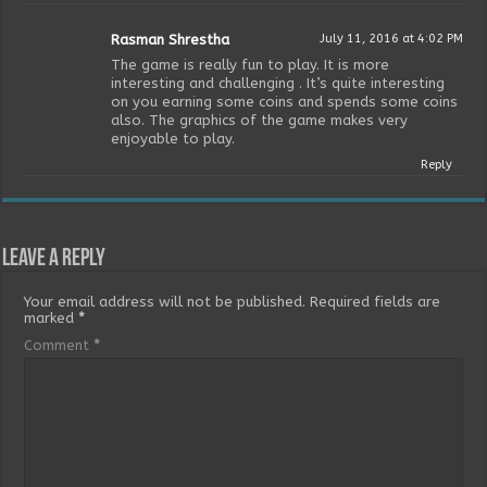
Rasman Shrestha
July 11, 2016 at 4:02 PM
The game is really fun to play. It is more
interesting and challenging . It’s quite interesting
on you earning some coins and spends some coins
also. The graphics of the game makes very
enjoyable to play.
Reply
Leave a Reply
Your email address will not be published.
Required fields are
marked
*
Comment
*