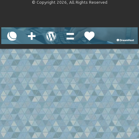
© Copyright 2026, All Rights Reserved