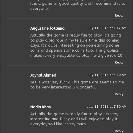
It is a game of good quality and I recommend it to
everyone!
Reply
Augustine lotanna
July 11, 2016 at 1:47 AM
Actually the game is really fun to play. It’s going
to play a big role in my leisure time this coming
days. It’s quite interesting on you earning some
coins and spends some coins too. The graphics
makes it very enjoyable to play. I will give it a 10
Reply
Joynal Ahmed
July 11, 2016 at 3:40 AM
Yes,it was very funny. This game are seems to me
to be very interesting & wonderful.
Reply
Nadia Khan
July 11, 2016 at 7:50 AM
Actually the game is really fun to play.It is very
interesting and funny and I will enjoy to play it
everyday.so i like it very much.
Reply