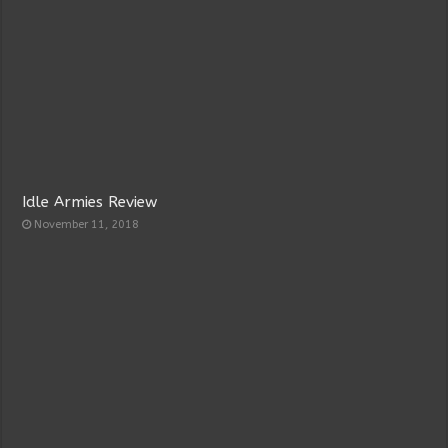
Idle Armies Review
November 11, 2018