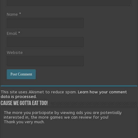
Name
*
Email
*
Website
This site uses Akismet to reduce spam.
Learn how your comment
data is processed.
Cause we gotta eat too!
The more you participate by viewing ads you are potentially
interested in, the more games we can review for you!
Thank you very much.