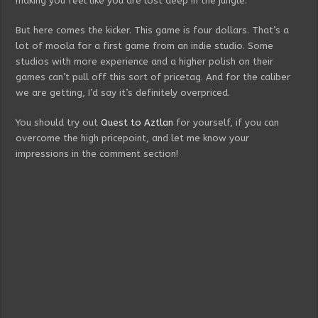
making you feel like you are lost deep in the jungle.
But here comes the kicker. This game is four dollars. That’s a
lot of moola for a first game from an indie studio. Some
studios with more experience and a higher polish on their
games can’t pull off this sort of pricetag. And for the caliber
we are getting, I’d say it’s definitely overpriced.
You should try out
Quest to Aztlan
for yourself, if you can
overcome the high pricepoint, and let me know your
impressions in the comment section!