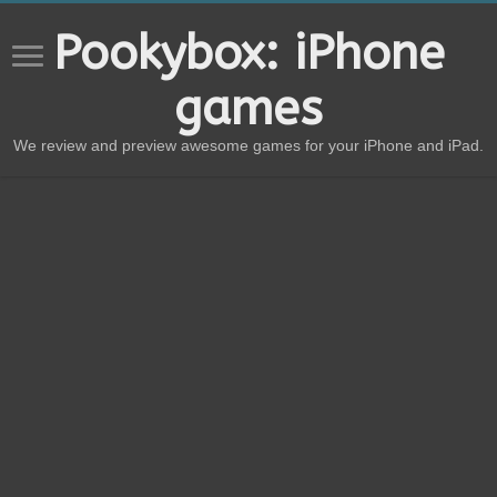
Pookybox: iPhone
games
We review and preview awesome games for your iPhone and iPad.