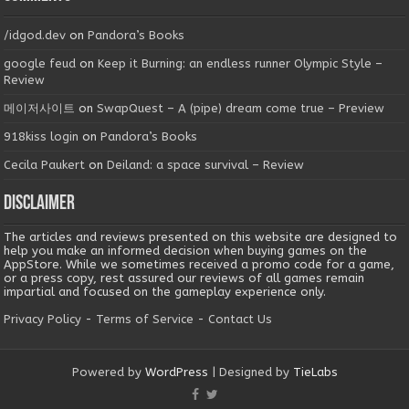
/idgod.dev
on
Pandora’s Books
google feud
on
Keep it Burning: an endless runner Olympic Style –
Review
메이저사이트
on
SwapQuest – A (pipe) dream come true – Preview
918kiss login
on
Pandora’s Books
Cecila Paukert
on
Deiland: a space survival – Review
Disclaimer
The articles and reviews presented on this website are designed to
help you make an informed decision when buying games on the
AppStore. While we sometimes received a promo code for a game,
or a press copy, rest assured our reviews of all games remain
impartial and focused on the gameplay experience only.
Privacy Policy
-
Terms of Service
-
Contact Us
Powered by
WordPress
| Designed by
TieLabs