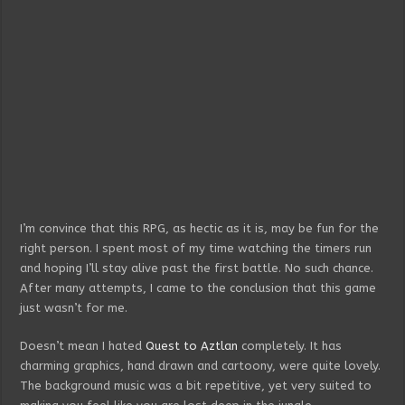
I’m convince that this RPG, as hectic as it is, may be fun for the
right person. I spent most of my time watching the timers run
and hoping I’ll stay alive past the first battle. No such chance.
After many attempts, I came to the conclusion that this game
just wasn’t for me.
Doesn’t mean I hated
Quest to Aztlan
completely. It has
charming graphics, hand drawn and cartoony, were quite lovely.
The background music was a bit repetitive, yet very suited to