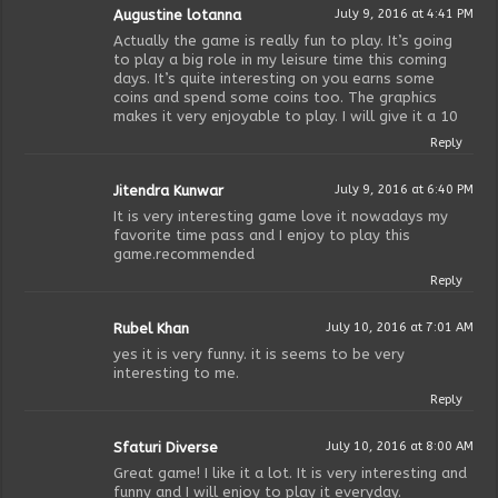
Augustine lotanna
July 9, 2016 at 4:41 PM
Actually the game is really fun to play. It’s going
to play a big role in my leisure time this coming
days. It’s quite interesting on you earns some
coins and spend some coins too. The graphics
makes it very enjoyable to play. I will give it a 10
Reply
Jitendra Kunwar
July 9, 2016 at 6:40 PM
It is very interesting game love it nowadays my
favorite time pass and I enjoy to play this
game.recommended
Reply
Rubel Khan
July 10, 2016 at 7:01 AM
yes it is very funny. it is seems to be very
interesting to me.
Reply
Sfaturi Diverse
July 10, 2016 at 8:00 AM
Great game! I like it a lot. It is very interesting and
funny and I will enjoy to play it everyday.