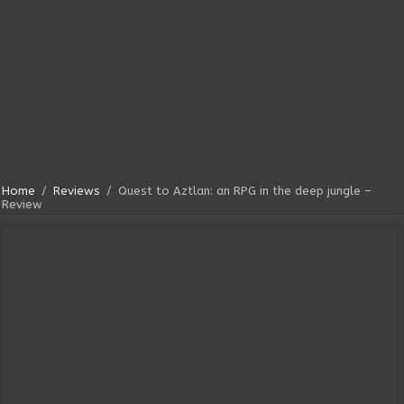
Home
/
Reviews
/
Quest to Aztlan: an RPG in the deep jungle –
Review