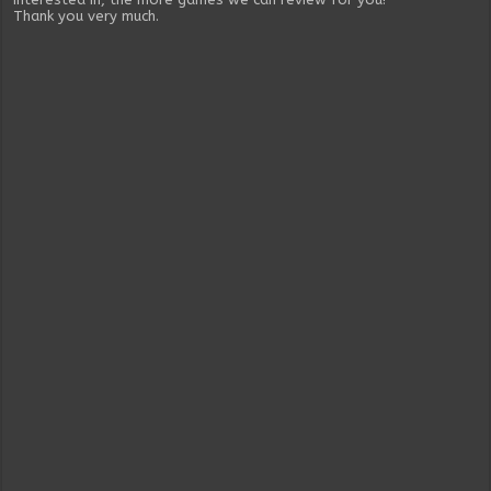
Thank you very much.