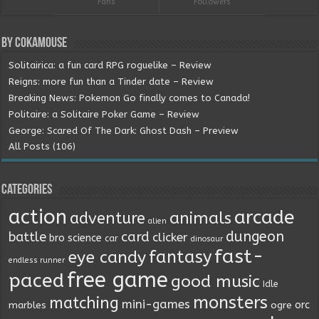
Fans
Followers
By Cokamouse
Solitairica: a fun card RPG roguelike – Review
Reigns: more fun than a Tinder date – Review
Breaking News: Pokemon Go finally comes to Canada!
Politaire: a Solitaire Poker Game – Review
George: Scared Of The Dark: Ghost Dash – Preview
All Posts (106)
Categories
action
arcade
animals
adventure
alien
dungeon
battle
card
clicker
bro science
car
dinosaur
fast-
fantasy
eye candy
endless runner
free game
paced
good music
Idle
monsters
matching
mini-games
orc
marbles
ogre