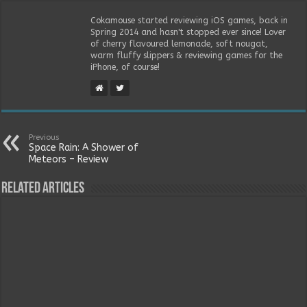
Cokamouse started reviewing iOS games, back in
Spring 2014 and hasn't stopped ever since! Lover
of cherry flavoured lemonade, soft nougat,
warm fluffy slippers & reviewing games for the
iPhone, of course!
Previous
Space Rain: A Shower of
Meteors – Review
Related Articles