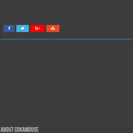
About Cokamouse