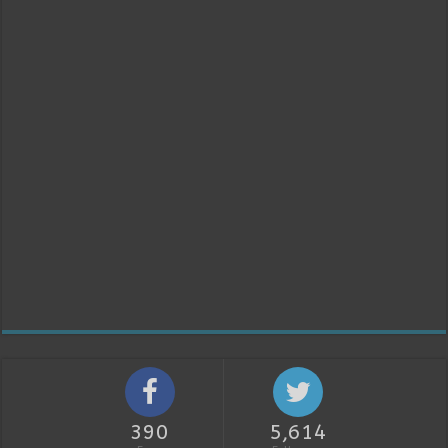
390
5,614