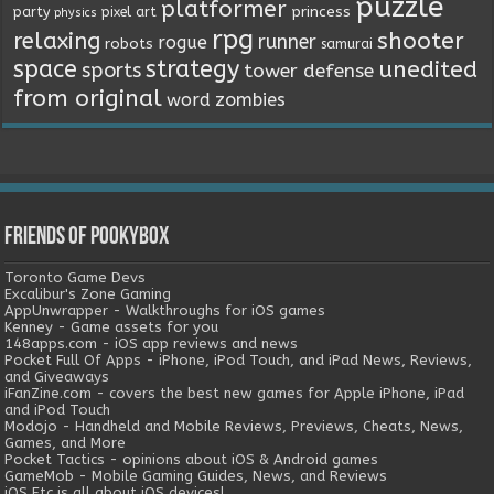
puzzle
platformer
princess
party
pixel art
physics
rpg
relaxing
shooter
runner
rogue
robots
samurai
space
strategy
unedited
sports
tower defense
from original
word
zombies
Friends of Pookybox
Toronto Game Devs
Excalibur's Zone Gaming
AppUnwrapper - Walkthroughs for iOS games
Kenney - Game assets for you
148apps.com - iOS app reviews and news
Pocket Full Of Apps - iPhone, iPod Touch, and iPad News, Reviews,
and Giveaways
iFanZine.com - covers the best new games for Apple iPhone, iPad
and iPod Touch
Modojo - Handheld and Mobile Reviews, Previews, Cheats, News,
Games, and More
Pocket Tactics - opinions about iOS & Android games
GameMob - Mobile Gaming Guides, News, and Reviews
iOS Etc is all about iOS devices!