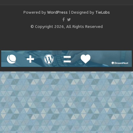
Powered by
WordPress
| Designed by
TieLabs
© Copyright 2026, All Rights Reserved