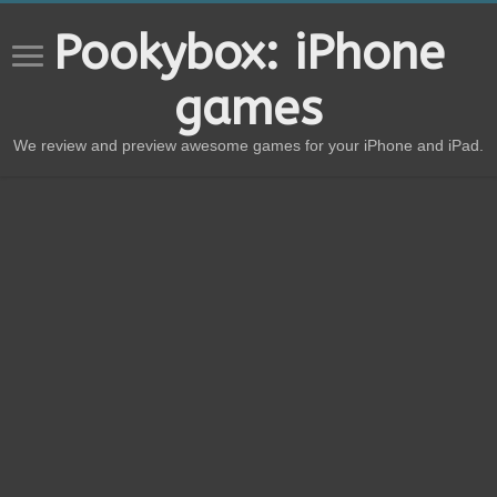
Pookybox: iPhone
games
We review and preview awesome games for your iPhone and iPad.