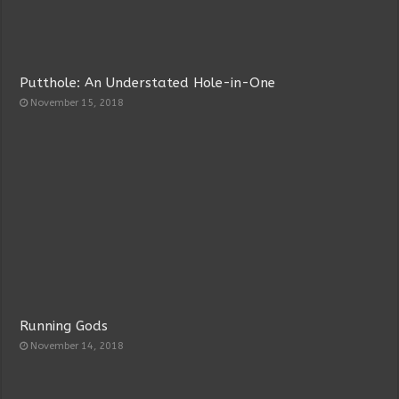
Putthole: An Understated Hole-in-One
November 15, 2018
Running Gods
November 14, 2018