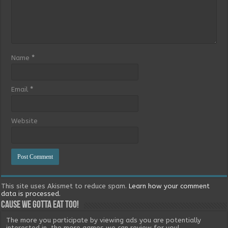
Name
*
Email
*
Website
This site uses Akismet to reduce spam.
Learn how your comment
data is processed.
Cause we gotta eat too!
The more you participate by viewing ads you are potentially
interested in, the more games we can review for you!