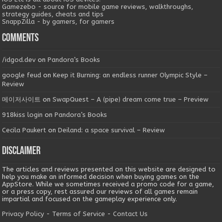
Gamezebo - source for mobile game reviews, walkthroughs,
strategy guides, cheats and tips
SnappZilla - by gamers, for gamers
Comments
/idgod.dev
on
Pandora’s Books
google feud
on
Keep it Burning: an endless runner Olympic Style –
Review
메이저사이트
on
SwapQuest – A (pipe) dream come true – Preview
918kiss login
on
Pandora’s Books
Cecila Paukert
on
Deiland: a space survival – Review
Disclaimer
The articles and reviews presented on this website are designed to
help you make an informed decision when buying games on the
AppStore. While we sometimes received a promo code for a game,
or a press copy, rest assured our reviews of all games remain
impartial and focused on the gameplay experience only.
Privacy Policy
-
Terms of Service
-
Contact Us