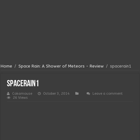
Home
/
Space Rain: A Shower of Meteors - Review
/
spacerain1
spacerain1
Cokamouse
October 3, 2014
Leave a comment
26 Views