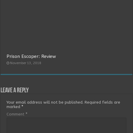
Prison Escaper: Review
November 13, 2018
Leave a Reply
Your email address will not be published.
Required fields are
marked
*
Comment
*